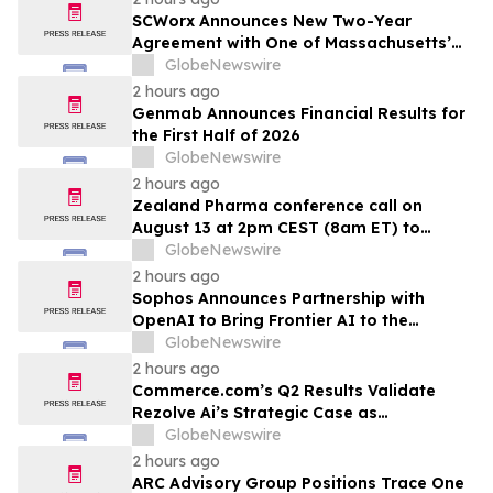
SCWorx Announces New Two-Year
Agreement with One of Massachusetts’
Largest Integrated Delivery Networks
GlobeNewswire
2 hours ago
Genmab Announces Financial Results for
the First Half of 2026
GlobeNewswire
2 hours ago
Zealand Pharma conference call on
August 13 at 2pm CEST (8am ET) to
present second quarter 2026 financial
GlobeNewswire
results
2 hours ago
Sophos Announces Partnership with
OpenAI to Bring Frontier AI to the
Channel
GlobeNewswire
2 hours ago
Commerce.com’s Q2 Results Validate
Rezolve Ai’s Strategic Case as
Standalone Outlook Deteriorates
GlobeNewswire
2 hours ago
ARC Advisory Group Positions Trace One