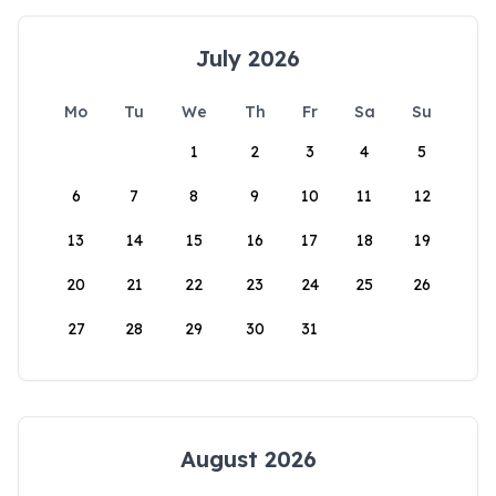
July 2026
Mo
Tu
We
Th
Fr
Sa
Su
1
2
3
4
5
6
7
8
9
10
11
12
13
14
15
16
17
18
19
20
21
22
23
24
25
26
27
28
29
30
31
August 2026