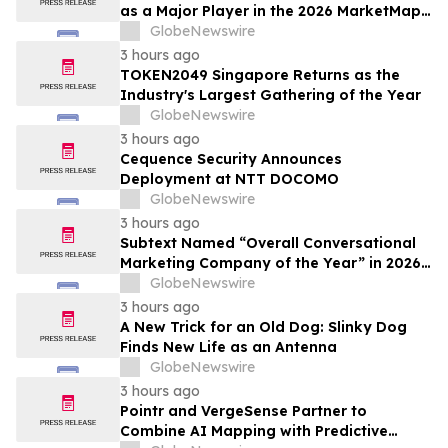
as a Major Player in the 2026 MarketMap
for Formulation Technologies
GlobeNewswire
3 hours ago
TOKEN2049 Singapore Returns as the
Industry's Largest Gathering of the Year
GlobeNewswire
3 hours ago
Cequence Security Announces
Deployment at NTT DOCOMO
GlobeNewswire
3 hours ago
Subtext Named “Overall Conversational
Marketing Company of the Year” in 2026
MarTech Breakthrough Awards Program
GlobeNewswire
3 hours ago
A New Trick for an Old Dog: Slinky Dog
Finds New Life as an Antenna
GlobeNewswire
3 hours ago
Pointr and VergeSense Partner to
Combine AI Mapping with Predictive