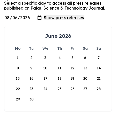
Select a specific day to access all press releases
published on Palau Science & Technology Journal.
June 2026
Mo
Tu
We
Th
Fr
Sa
Su
1
2
3
4
5
6
7
8
9
10
11
12
13
14
15
16
17
18
19
20
21
22
23
24
25
26
27
28
29
30