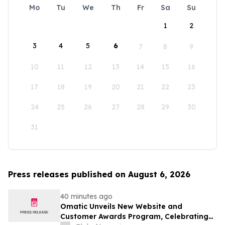
Mo
Tu
We
Th
Fr
Sa
Su
1
2
3
4
5
6
7
8
9
10
11
12
13
14
15
16
17
18
19
20
21
22
23
24
25
26
27
28
29
30
31
Press releases published on August 6, 2026
40 minutes ago
Omatic Unveils New Website and
Customer Awards Program, Celebrating