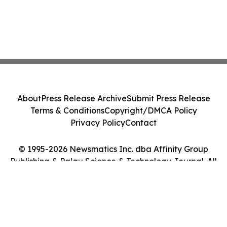
About
Press Release Archive
Submit Press Release
Terms & Conditions
Copyright/DMCA Policy
Privacy Policy
Contact
© 1995-2026 Newsmatics Inc. dba Affinity Group
Publishing & Palau Science & Technology Journal. All
Rights Reserved.
Cookie Settings / Your Privacy Choices