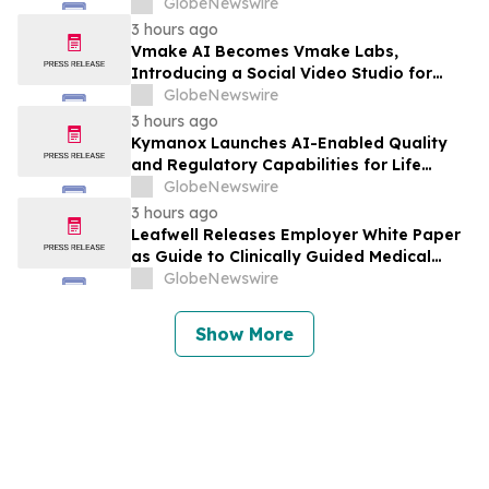
Planning for the Future of the Hybrid
GlobeNewswire
Workplace
3 hours ago
Vmake AI Becomes Vmake Labs,
Introducing a Social Video Studio for
Brands and Creators
GlobeNewswire
3 hours ago
Kymanox Launches AI-Enabled Quality
and Regulatory Capabilities for Life
Sciences Organizations
GlobeNewswire
3 hours ago
Leafwell Releases Employer White Paper
as Guide to Clinically Guided Medical
Cannabis Benefits
GlobeNewswire
Show More