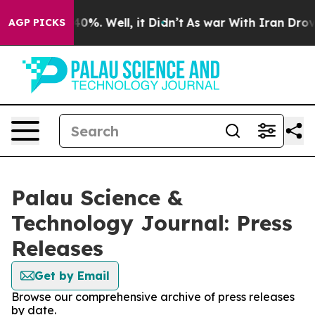
round 40%. Well, it Didn’t
As war With Iran Drove oi
AGP PICKS
Palau Science &
Technology Journal: Press
Releases
Get by Email
Browse our comprehensive archive of press releases
by date.