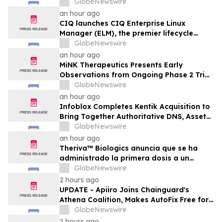
What's Possible with Trustworthy Data
GlobeNewswire
an hour ago
CIQ launches CIQ Enterprise Linux
Manager (ELM), the premier lifecycle
solution for RLC Pro
GlobeNewswire
an hour ago
MiNK Therapeutics Presents Early
Observations from Ongoing Phase 2 Trial
at the 2026 Military Health System
GlobeNewswire
Research Symposium
an hour ago
Infoblox Completes Kentik Acquisition to
Bring Together Authoritative DNS, Asset
Visibility and Real-Time Network
GlobeNewswire
Intelligence
an hour ago
Theriva™ Biologics anuncia que se ha
administrado la primera dosis a un
paciente en el ensayo clínico VIRAGE2 de
GlobeNewswire
Fase IIa, destinado a evaluar una
2 hours ago
administración más frecuente de VCN-01
UPDATE - Apiiro Joins Chainguard's
(zabilugene almadenorepvec) en
Athena Coalition, Makes AutoFix Free for
pacientes en tratamiento de primera…
Open Source Maintainers
GlobeNewswire
2 hours ago