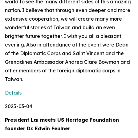
world to see the many different sides of this amazing
nation. I believe that through even deeper and more
extensive cooperation, we will create many more
wonderful stories of Taiwan and build an even
brighter future together. I wish you all a pleasant
evening. Also in attendance at the event were Dean
of the Diplomatic Corps and Saint Vincent and the
Grenadines Ambassador Andrea Clare Bowman and
other members of the foreign diplomatic corps in
Taiwan.
Details
2025-03-04
President Lai meets US Heritage Foundation
founder Dr. Edwin Feulner