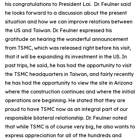
his congratulations to President Lai. Dr. Feulner said
he looks forward to a discussion about the present
situation and how we can improve relations between
the US and Taiwan. Dr. Feulner expressed his
gratitude on hearing the wonderful announcement
from TSMC, which was released right before his visit,
that it will be expanding its investment in the US. In
past trips, he said, he has had the opportunity to visit
the TSMC headquarters in Taiwan, and fairly recently
he has had the opportunity to view the site in Arizona
where the construction continues and where the initial
operations are beginning. He stated that they are
proud to have TSMC now as an integral part of our
responsible bilateral relationship. Dr. Feulner noted
that while TSMC is of course very big, he also wants to
express appreciation for all of the hundreds and