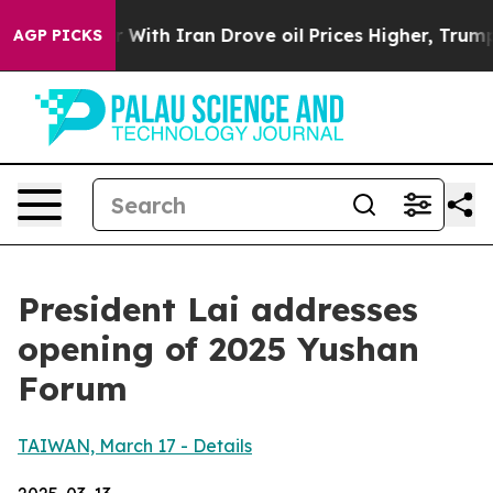
th Iran Drove oil Prices Higher, Trump Gave Political
AGP PICKS
President Lai addresses
opening of 2025 Yushan
Forum
TAIWAN, March 17 - Details