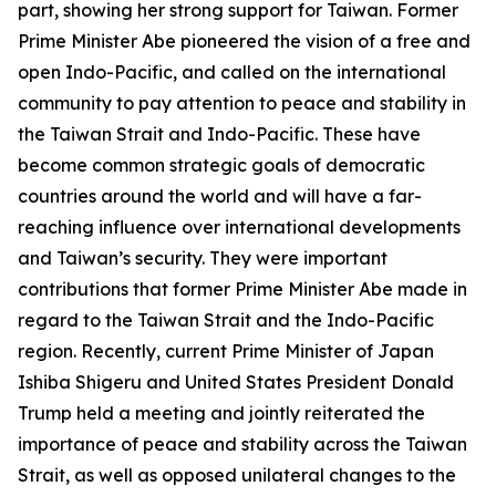
part, showing her strong support for Taiwan. Former
Prime Minister Abe pioneered the vision of a free and
open Indo-Pacific, and called on the international
community to pay attention to peace and stability in
the Taiwan Strait and Indo-Pacific. These have
become common strategic goals of democratic
countries around the world and will have a far-
reaching influence over international developments
and Taiwan’s security. They were important
contributions that former Prime Minister Abe made in
regard to the Taiwan Strait and the Indo-Pacific
region. Recently, current Prime Minister of Japan
Ishiba Shigeru and United States President Donald
Trump held a meeting and jointly reiterated the
importance of peace and stability across the Taiwan
Strait, as well as opposed unilateral changes to the