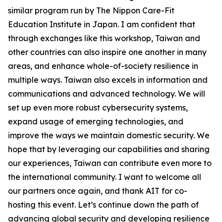
similar program run by The Nippon Care-Fit
Education Institute in Japan. I am confident that
through exchanges like this workshop, Taiwan and
other countries can also inspire one another in many
areas, and enhance whole-of-society resilience in
multiple ways. Taiwan also excels in information and
communications and advanced technology. We will
set up even more robust cybersecurity systems,
expand usage of emerging technologies, and
improve the ways we maintain domestic security. We
hope that by leveraging our capabilities and sharing
our experiences, Taiwan can contribute even more to
the international community. I want to welcome all
our partners once again, and thank AIT for co-
hosting this event. Let’s continue down the path of
advancing global security and developing resilience