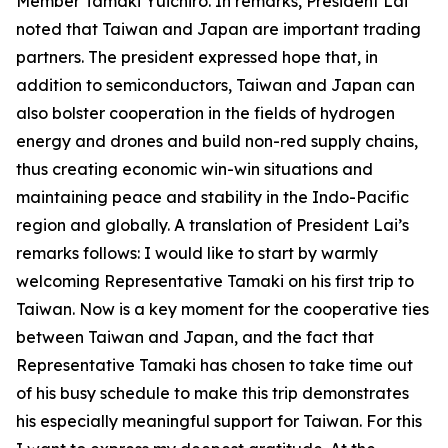
Member Tamaki Yuichiro. In remarks, President Lai
noted that Taiwan and Japan are important trading
partners. The president expressed hope that, in
addition to semiconductors, Taiwan and Japan can
also bolster cooperation in the fields of hydrogen
energy and drones and build non-red supply chains,
thus creating economic win-win situations and
maintaining peace and stability in the Indo-Pacific
region and globally. A translation of President Lai’s
remarks follows: I would like to start by warmly
welcoming Representative Tamaki on his first trip to
Taiwan. Now is a key moment for the cooperative ties
between Taiwan and Japan, and the fact that
Representative Tamaki has chosen to take time out
of his busy schedule to make this trip demonstrates
his especially meaningful support for Taiwan. For this