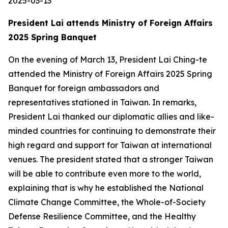
2025-03-13
President Lai attends Ministry of Foreign Affairs
2025 Spring Banquet
On the evening of March 13, President Lai Ching-te
attended the Ministry of Foreign Affairs 2025 Spring
Banquet for foreign ambassadors and
representatives stationed in Taiwan. In remarks,
President Lai thanked our diplomatic allies and like-
minded countries for continuing to demonstrate their
high regard and support for Taiwan at international
venues. The president stated that a stronger Taiwan
will be able to contribute even more to the world,
explaining that is why he established the National
Climate Change Committee, the Whole-of-Society
Defense Resilience Committee, and the Healthy