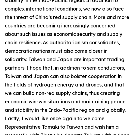
stability in the Indo-Pacific region. In addition to
complex international conditions, we now also face
the threat of China’s red supply chain. More and more
countries are becoming increasingly concerned
about such issues as economic security and supply
chain resilience. As authoritarianism consolidates,
democratic nations must also come closer in
solidarity. Taiwan and Japan are important trading
partners. I hope that, in addition to semiconductors,
Taiwan and Japan can also bolster cooperation in
the fields of hydrogen energy and drones, and that
we can build non-red supply chains, thus creating
economic win-win situations and maintaining peace
and stability in the Indo-Pacific region and globally.
Lastly, I would like once again to welcome
Representative Tamaki to Taiwan and wish him a