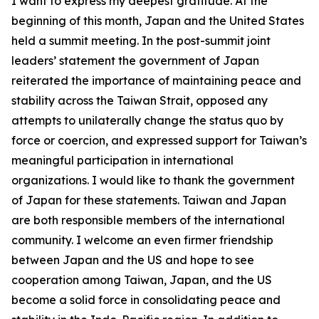
I want to express my deepest gratitude. At the
beginning of this month, Japan and the United States
held a summit meeting. In the post-summit joint
leaders’ statement the government of Japan
reiterated the importance of maintaining peace and
stability across the Taiwan Strait, opposed any
attempts to unilaterally change the status quo by
force or coercion, and expressed support for Taiwan’s
meaningful participation in international
organizations. I would like to thank the government
of Japan for these statements. Taiwan and Japan
are both responsible members of the international
community. I welcome an even firmer friendship
between Japan and the US and hope to see
cooperation among Taiwan, Japan, and the US
become a solid force in consolidating peace and