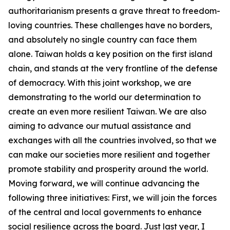
authoritarianism presents a grave threat to freedom-
loving countries. These challenges have no borders,
and absolutely no single country can face them
alone. Taiwan holds a key position on the first island
chain, and stands at the very frontline of the defense
of democracy. With this joint workshop, we are
demonstrating to the world our determination to
create an even more resilient Taiwan. We are also
aiming to advance our mutual assistance and
exchanges with all the countries involved, so that we
can make our societies more resilient and together
promote stability and prosperity around the world.
Moving forward, we will continue advancing the
following three initiatives: First, we will join the forces
of the central and local governments to enhance
social resilience across the board. Just last year, I