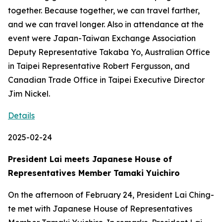
together. Because together, we can travel farther,
and we can travel longer. Also in attendance at the
event were Japan-Taiwan Exchange Association
Deputy Representative Takaba Yo, Australian Office
in Taipei Representative Robert Fergusson, and
Canadian Trade Office in Taipei Executive Director
Jim Nickel.
Details
2025-02-24
President Lai meets Japanese House of
Representatives Member Tamaki Yuichiro
On the afternoon of February 24, President Lai Ching-
te met with Japanese House of Representatives