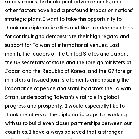
supply chains, technological advancements, and
other factors have had a profound impact on nations’
strategic plans. I want to take this opportunity to
thank our diplomatic allies and like-minded countries
for continuing to demonstrate their high regard and
support for Taiwan at international venues. Last
month, the leaders of the United States and Japan,
the US secretary of state and the foreign ministers of
Japan and the Republic of Korea, and the G7 foreign
ministers all issued joint statements emphasizing the
importance of peace and stability across the Taiwan
Strait, underscoring Taiwan’s vital role in global
progress and prosperity. I would especially like to
thank members of the diplomatic corps for working
with us to build even closer partnerships between our
countries. I have always believed that a stronger