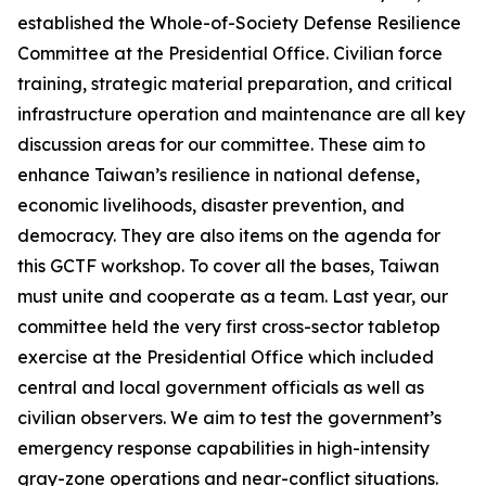
established the Whole-of-Society Defense Resilience
Committee at the Presidential Office. Civilian force
training, strategic material preparation, and critical
infrastructure operation and maintenance are all key
discussion areas for our committee. These aim to
enhance Taiwan’s resilience in national defense,
economic livelihoods, disaster prevention, and
democracy. They are also items on the agenda for
this GCTF workshop. To cover all the bases, Taiwan
must unite and cooperate as a team. Last year, our
committee held the very first cross-sector tabletop
exercise at the Presidential Office which included
central and local government officials as well as
civilian observers. We aim to test the government’s
emergency response capabilities in high-intensity
gray-zone operations and near-conflict situations.