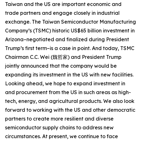
Taiwan and the US are important economic and
trade partners and engage closely in industrial
exchange. The Taiwan Semiconductor Manufacturing
Company’s (TSMC) historic US$65 billion investment in
Arizona–negotiated and finalized during President
Trump’s first term–is a case in point. And today, TSMC
Chairman C.C. Wei (魏哲家) and President Trump
jointly announced that the company would be
expanding its investment in the US with new facilities.
Looking ahead, we hope to expand investment in
and procurement from the US in such areas as high-
tech, energy, and agricultural products. We also look
forward to working with the US and other democratic
partners to create more resilient and diverse
semiconductor supply chains to address new
circumstances. At present, we continue to face