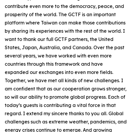
contribute even more to the democracy, peace, and
prosperity of the world. The GCTF is an important
platform where Taiwan can make those contributions
by sharing its experiences with the rest of the world. I
want to thank our full GCTF partners, the United
States, Japan, Australia, and Canada. Over the past
several years, we have worked with even more
countries through this framework and have
expanded our exchanges into even more fields.
Together, we have met all kinds of new challenges. I
am confident that as our cooperation grows stronger,
so will our ability to promote global progress. Each of
today’s guests is contributing a vital force in that
regard. I extend my sincere thanks to you all. Global
challenges such as extreme weather, pandemics, and
energy crises continue to emerge. And growing