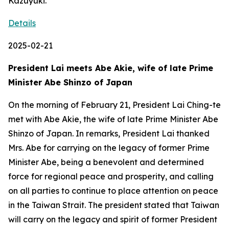
Kazuyuki.
Details
2025-02-21
President Lai meets Abe Akie, wife of late Prime
Minister Abe Shinzo of Japan
On the morning of February 21, President Lai Ching-te
met with Abe Akie, the wife of late Prime Minister Abe
Shinzo of Japan. In remarks, President Lai thanked
Mrs. Abe for carrying on the legacy of former Prime
Minister Abe, being a benevolent and determined
force for regional peace and prosperity, and calling
on all parties to continue to place attention on peace
in the Taiwan Strait. The president stated that Taiwan
will carry on the legacy and spirit of former President