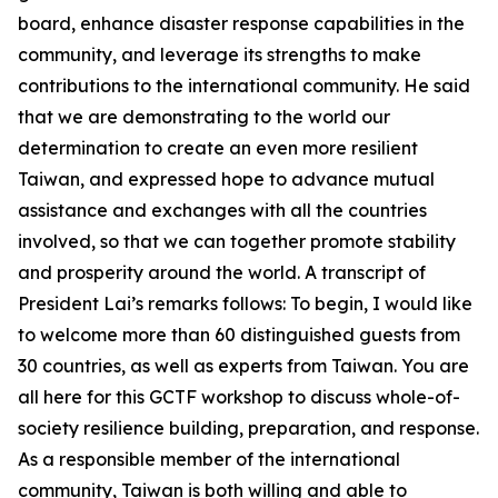
board, enhance disaster response capabilities in the
community, and leverage its strengths to make
contributions to the international community. He said
that we are demonstrating to the world our
determination to create an even more resilient
Taiwan, and expressed hope to advance mutual
assistance and exchanges with all the countries
involved, so that we can together promote stability
and prosperity around the world. A transcript of
President Lai’s remarks follows: To begin, I would like
to welcome more than 60 distinguished guests from
30 countries, as well as experts from Taiwan. You are
all here for this GCTF workshop to discuss whole-of-
society resilience building, preparation, and response.
As a responsible member of the international
community, Taiwan is both willing and able to