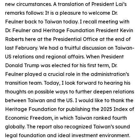
new circumstances. A translation of President Lai’s
remarks follows: It is a pleasure to welcome Dr.
Feulner back to Taiwan today. I recall meeting with
Dr. Feulner and Heritage Foundation President Kevin
Roberts here at the Presidential Office at the end of
last February. We had a fruitful discussion on Taiwan-
US relations and regional affairs. When President
Donald Trump was elected for his first term, Dr.
Feulner played a crucial role in the administration’s
transition team. Today, I look forward to hearing his
thoughts on possible ways to further deepen relations
between Taiwan and the US. I would like to thank the
Heritage Foundation for publishing the 2025 Index of
Economic Freedom, in which Taiwan ranked fourth
globally. The report also recognized Taiwan’s sound
legal foundation and ideal investment environment.