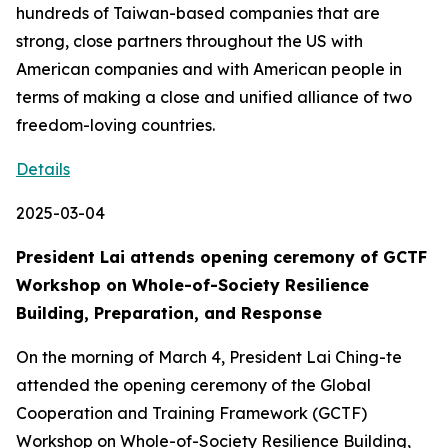
hundreds of Taiwan-based companies that are
strong, close partners throughout the US with
American companies and with American people in
terms of making a close and unified alliance of two
freedom-loving countries.
Details
2025-03-04
President Lai attends opening ceremony of GCTF
Workshop on Whole-of-Society Resilience
Building, Preparation, and Response
On the morning of March 4, President Lai Ching-te
attended the opening ceremony of the Global
Cooperation and Training Framework (GCTF)
Workshop on Whole-of-Society Resilience Building,