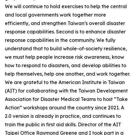
We will continue to hold exercises to help the central
and local governments work together more
efficiently, and strengthen Taiwan’s overall disaster
response capabilities. Second is to enhance disaster
response capabilities in the community. We fully
understand that to build whole-of-society resilience,
we must help people increase risk awareness, know
how to respond to disasters, and develop abilities to
help themselves, help one another, and work together.
We are grateful to the American Institute in Taiwan
(AIT) for collaborating with the Taiwan Development
Association for Disaster Medical Teams to host “Take
Action” workshops around the country since 2021. A
2.0 version is already in practice, and continues to
train the public in first aid skills. Director of the AIT
Taipei Office Raymond Greene and I took part in a