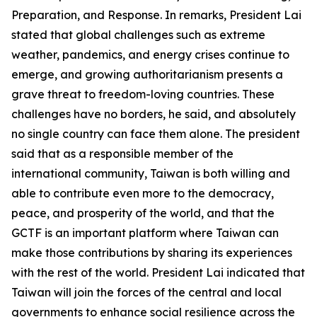
Preparation, and Response. In remarks, President Lai
stated that global challenges such as extreme
weather, pandemics, and energy crises continue to
emerge, and growing authoritarianism presents a
grave threat to freedom-loving countries. These
challenges have no borders, he said, and absolutely
no single country can face them alone. The president
said that as a responsible member of the
international community, Taiwan is both willing and
able to contribute even more to the democracy,
peace, and prosperity of the world, and that the
GCTF is an important platform where Taiwan can
make those contributions by sharing its experiences
with the rest of the world. President Lai indicated that
Taiwan will join the forces of the central and local
governments to enhance social resilience across the