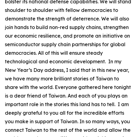
bolster its national defense capabilities. We will stand
shoulder to shoulder with fellow democracies to
demonstrate the strength of deterrence. We will also
join hands to build non-red supply chains, strengthen
our economic resilience, and promote an initiative on
semiconductor supply chain partnerships for global
democracies. All of this will ensure steady
technological and economic development. In my
New Year’s Day address, I said that in this new year,
we have many more brilliant stories of Taiwan to
share with the world. Everyone gathered here tonight
is a dear friend of Taiwan. And each of you plays an
important role in the stories this land has to tell. I am
deeply grateful to you all for the incredible efforts
you make in support of Taiwan. In so many ways, you
connect Taiwan to the rest of the world and allow the