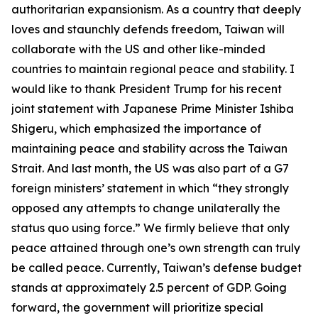
authoritarian expansionism. As a country that deeply
loves and staunchly defends freedom, Taiwan will
collaborate with the US and other like-minded
countries to maintain regional peace and stability. I
would like to thank President Trump for his recent
joint statement with Japanese Prime Minister Ishiba
Shigeru, which emphasized the importance of
maintaining peace and stability across the Taiwan
Strait. And last month, the US was also part of a G7
foreign ministers’ statement in which “they strongly
opposed any attempts to change unilaterally the
status quo using force.” We firmly believe that only
peace attained through one’s own strength can truly
be called peace. Currently, Taiwan’s defense budget
stands at approximately 2.5 percent of GDP. Going
forward, the government will prioritize special