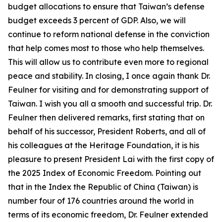
budget allocations to ensure that Taiwan’s defense
budget exceeds 3 percent of GDP. Also, we will
continue to reform national defense in the conviction
that help comes most to those who help themselves.
This will allow us to contribute even more to regional
peace and stability. In closing, I once again thank Dr.
Feulner for visiting and for demonstrating support of
Taiwan. I wish you all a smooth and successful trip. Dr.
Feulner then delivered remarks, first stating that on
behalf of his successor, President Roberts, and all of
his colleagues at the Heritage Foundation, it is his
pleasure to present President Lai with the first copy of
the 2025 Index of Economic Freedom. Pointing out
that in the Index the Republic of China (Taiwan) is
number four of 176 countries around the world in
terms of its economic freedom, Dr. Feulner extended