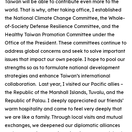
Taiwan will be able to contribute even more to the
world. That is why, after taking office, I established
the National Climate Change Committee, the Whole-
of-Society Defense Resilience Committee, and the
Healthy Taiwan Promotion Committee under the
Office of the President. These committees continue to
address global concerns and seek to solve important
issues that impact our own people. I hope to pool our
strengths so as to formulate national development
strategies and enhance Taiwan’s international
collaboration. Last year, I visited our Pacific allies –
the Republic of the Marshall Islands, Tuvalu, and the
Republic of Palau. I deeply appreciated our friends’
warm hospitality and came to feel very deeply that
we are like a family. Through local visits and mutual
exchanges, we deepened our diplomatic alliances