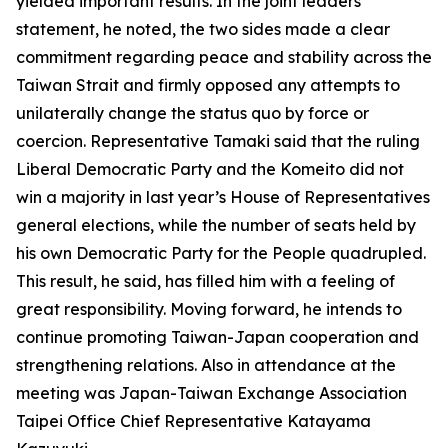
yielded important results. In the joint leaders’
statement, he noted, the two sides made a clear
commitment regarding peace and stability across the
Taiwan Strait and firmly opposed any attempts to
unilaterally change the status quo by force or
coercion. Representative Tamaki said that the ruling
Liberal Democratic Party and the Komeito did not
win a majority in last year’s House of Representatives
general elections, while the number of seats held by
his own Democratic Party for the People quadrupled.
This result, he said, has filled him with a feeling of
great responsibility. Moving forward, he intends to
continue promoting Taiwan-Japan cooperation and
strengthening relations. Also in attendance at the
meeting was Japan-Taiwan Exchange Association
Taipei Office Chief Representative Katayama