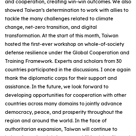
and cooperation, creating win-win outcomes. We also
showed Taiwan’s determination to work with allies to
tackle the many challenges related to climate
change, net-zero transition, and digital
transformation. At the start of this month, Taiwan
hosted the first-ever workshop on whole-of-society
defense resilience under the Global Cooperation and
Training Framework. Experts and scholars from 30
countries participated in the discussions. I once again
thank the diplomatic corps for their support and
assistance. In the future, we look forward to
developing opportunities for cooperation with other
countries across many domains to jointly advance
democracy, peace, and prosperity throughout the
region and around the world. In the face of
authoritarian expansion, Taiwan will continue to