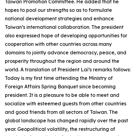
Taiwan Promotion Committee. He added that he
hopes to pool our strengths so as to formulate
national development strategies and enhance
Taiwan’s international collaboration. The president
also expressed hope of developing opportunities for
cooperation with other countries across many
domains to jointly advance democracy, peace, and
prosperity throughout the region and around the
world. A translation of President Lai’s remarks follows:
Today is my first time attending the Ministry of
Foreign Affairs Spring Banquet since becoming
president. It is a pleasure to be able to meet and
socialize with esteemed guests from other countries
and good friends from all sectors of Taiwan. The
global landscape has changed rapidly over the past
year. Geopolitical volatility, the restructuring of