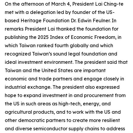
On the afternoon of March 4, President Lai Ching-te
met with a delegation led by founder of the US-
based Heritage Foundation Dr. Edwin Feulner. In
remarks President Lai thanked the foundation for
publishing the 2025 Index of Economic Freedom, in
which Taiwan ranked fourth globally and which
recognized Taiwan’s sound legal foundation and
ideal investment environment. The president said that
Taiwan and the United States are important
economic and trade partners and engage closely in
industrial exchange. The president also expressed
hope to expand investment in and procurement from
the US in such areas as high-tech, energy, and
agricultural products, and to work with the US and
other democratic partners to create more resilient
and diverse semiconductor supply chains to address