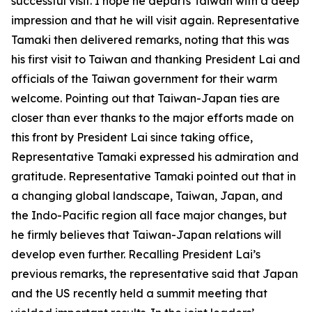
successful visit. I hope he departs Taiwan with a deep
impression and that he will visit again. Representative
Tamaki then delivered remarks, noting that this was
his first visit to Taiwan and thanking President Lai and
officials of the Taiwan government for their warm
welcome. Pointing out that Taiwan-Japan ties are
closer than ever thanks to the major efforts made on
this front by President Lai since taking office,
Representative Tamaki expressed his admiration and
gratitude. Representative Tamaki pointed out that in
a changing global landscape, Taiwan, Japan, and
the Indo-Pacific region all face major changes, but
he firmly believes that Taiwan-Japan relations will
develop even further. Recalling President Lai’s
previous remarks, the representative said that Japan
and the US recently held a summit meeting that