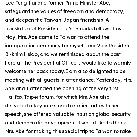
Lee Teng-hui and former Prime Minister Abe,
safeguard the values of freedom and democracy,
and deepen the Taiwan-Japan friendship. A
translation of President Lai’s remarks follows: Last
May, Mrs. Abe came to Taiwan to attend the
inauguration ceremony for myself and Vice President
Bi-khim Hsiao, and we reminisced about the past
here at the Presidential Office. I would like to warmly
welcome her back today. I am also delighted to be
meeting with all guests in attendance. Yesterday, Mrs.
Abe and I attended the opening of the very first
Halifax Taipei forum, for which Mrs. Abe also
delivered a keynote speech earlier today. In her
speech, she offered valuable input on global security
and democratic development. I would like to thank
Mrs. Abe for making this special trip to Taiwan to take