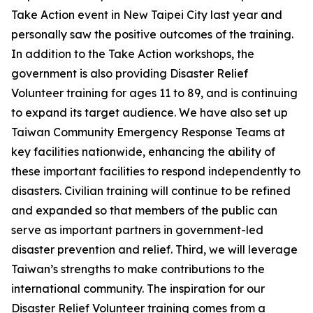
Take Action event in New Taipei City last year and
personally saw the positive outcomes of the training.
In addition to the Take Action workshops, the
government is also providing Disaster Relief
Volunteer training for ages 11 to 89, and is continuing
to expand its target audience. We have also set up
Taiwan Community Emergency Response Teams at
key facilities nationwide, enhancing the ability of
these important facilities to respond independently to
disasters. Civilian training will continue to be refined
and expanded so that members of the public can
serve as important partners in government-led
disaster prevention and relief. Third, we will leverage
Taiwan’s strengths to make contributions to the
international community. The inspiration for our
Disaster Relief Volunteer training comes from a