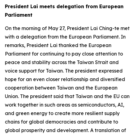
President Lai meets delegation from European
Parliament
On the morning of May 27, President Lai Ching-te met
with a delegation from the European Parliament. In
remarks, President Lai thanked the European
Parliament for continuing to pay close attention to
peace and stability across the Taiwan Strait and
voice support for Taiwan. The president expressed
hope for an even closer relationship and diversified
cooperation between Taiwan and the European
Union. The president said that Taiwan and the EU can
work together in such areas as semiconductors, AI,
and green energy to create more resilient supply
chains for global democracies and contribute to
global prosperity and development. A translation of