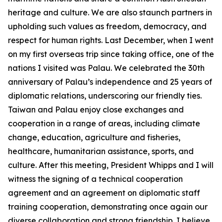
heritage and culture. We are also staunch partners in
upholding such values as freedom, democracy, and
respect for human rights. Last December, when I went
on my first overseas trip since taking office, one of the
nations I visited was Palau. We celebrated the 30th
anniversary of Palau’s independence and 25 years of
diplomatic relations, underscoring our friendly ties.
Taiwan and Palau enjoy close exchanges and
cooperation in a range of areas, including climate
change, education, agriculture and fisheries,
healthcare, humanitarian assistance, sports, and
culture. After this meeting, President Whipps and I will
witness the signing of a technical cooperation
agreement and an agreement on diplomatic staff
training cooperation, demonstrating once again our
diverse collaboration and strong friendship. I believe