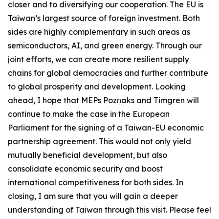
closer and to diversifying our cooperation. The EU is
Taiwan’s largest source of foreign investment. Both
sides are highly complementary in such areas as
semiconductors, AI, and green energy. Through our
joint efforts, we can create more resilient supply
chains for global democracies and further contribute
to global prosperity and development. Looking
ahead, I hope that MEPs Pozņaks and Timgren will
continue to make the case in the European
Parliament for the signing of a Taiwan-EU economic
partnership agreement. This would not only yield
mutually beneficial development, but also
consolidate economic security and boost
international competitiveness for both sides. In
closing, I am sure that you will gain a deeper
understanding of Taiwan through this visit. Please feel