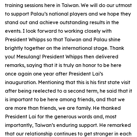
training sessions here in Taiwan. We will do our utmost
to support Palau’s national players and we hope they
stand out and achieve outstanding results in the
events. I look forward to working closely with
President Whipps so that Taiwan and Palau shine
brightly together on the international stage. Thank
you! Mesulang! President Whipps then delivered
remarks, saying that it is truly an honor to be here
once again one year after President Lai’s
inauguration. Mentioning that this is his first state visit
after being reelected to a second term, he said that it
is important to be here among friends, and that we
are more than friends, we are family. He thanked
President Lai for the generous words and, most
importantly, Taiwan’s enduring support. He remarked
that our relationship continues to get stronger in each