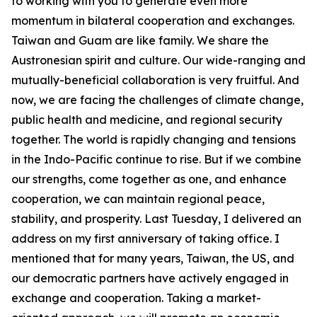
to working with you to generate even more
momentum in bilateral cooperation and exchanges.
Taiwan and Guam are like family. We share the
Austronesian spirit and culture. Our wide-ranging and
mutually-beneficial collaboration is very fruitful. And
now, we are facing the challenges of climate change,
public health and medicine, and regional security
together. The world is rapidly changing and tensions
in the Indo-Pacific continue to rise. But if we combine
our strengths, come together as one, and enhance
cooperation, we can maintain regional peace,
stability, and prosperity. Last Tuesday, I delivered an
address on my first anniversary of taking office. I
mentioned that for many years, Taiwan, the US, and
our democratic partners have actively engaged in
exchange and cooperation. Taking a market-