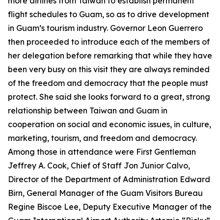
more airlines from Taiwan to establish permanent
flight schedules to Guam, so as to drive development
in Guam’s tourism industry. Governor Leon Guerrero
then proceeded to introduce each of the members of
her delegation before remarking that while they have
been very busy on this visit they are always reminded
of the freedom and democracy that the people must
protect. She said she looks forward to a great, strong
relationship between Taiwan and Guam in
cooperation on social and economic issues, in culture,
marketing, tourism, and freedom and democracy.
Among those in attendance were First Gentleman
Jeffrey A. Cook, Chief of Staff Jon Junior Calvo,
Director of the Department of Administration Edward
Birn, General Manager of the Guam Visitors Bureau
Regine Biscoe Lee, Deputy Executive Manager of the