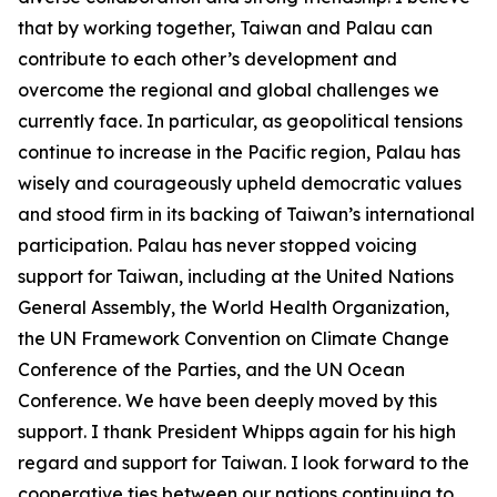
that by working together, Taiwan and Palau can
contribute to each other’s development and
overcome the regional and global challenges we
currently face. In particular, as geopolitical tensions
continue to increase in the Pacific region, Palau has
wisely and courageously upheld democratic values
and stood firm in its backing of Taiwan’s international
participation. Palau has never stopped voicing
support for Taiwan, including at the United Nations
General Assembly, the World Health Organization,
the UN Framework Convention on Climate Change
Conference of the Parties, and the UN Ocean
Conference. We have been deeply moved by this
support. I thank President Whipps again for his high
regard and support for Taiwan. I look forward to the
cooperative ties between our nations continuing to