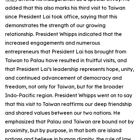
added that this also marks his third visit to Taiwan
since President Lai took office, saying that this
demonstrates the strength of our growing
relationship. President Whipps indicated that the
increased engagements and numerous
entrepreneurs that President Lai has brought from
Taiwan to Palau have resulted in fruitful visits, and
that President Lai’s leadership represents hope, unity,
and continued advancement of democracy and
freedom, not only for Taiwan, but for the broader
Indo-Pacific region. President Whipps went on to say
that this visit to Taiwan reaffirms our deep friendship
and shared values between our two nations. He
emphasized that Palau and Taiwan are bound not by
proximity, but by purpose, in that both are island
nations and believe in human dignity, the rule of law,