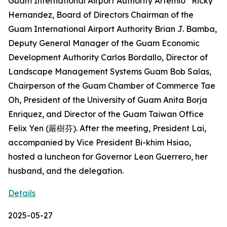
Guam International Airport Authority Artemio “Ricky”
Hernandez, Board of Directors Chairman of the
Guam International Airport Authority Brian J. Bamba,
Deputy General Manager of the Guam Economic
Development Authority Carlos Bordallo, Director of
Landscape Management Systems Guam Bob Salas,
Chairperson of the Guam Chamber of Commerce Tae
Oh, President of the University of Guam Anita Borja
Enriquez, and Director of the Guam Taiwan Office
Felix Yen (嚴樹芬). After the meeting, President Lai,
accompanied by Vice President Bi-khim Hsiao,
hosted a luncheon for Governor Leon Guerrero, her
husband, and the delegation.
Details
2025-05-27