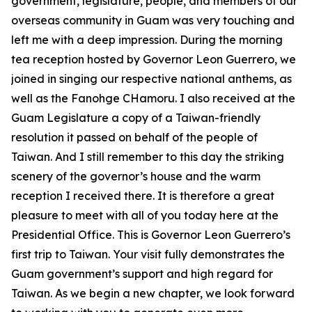
government, legislature, people, and members of our
overseas community in Guam was very touching and
left me with a deep impression. During the morning
tea reception hosted by Governor Leon Guerrero, we
joined in singing our respective national anthems, as
well as the Fanohge CHamoru. I also received at the
Guam Legislature a copy of a Taiwan-friendly
resolution it passed on behalf of the people of
Taiwan. And I still remember to this day the striking
scenery of the governor’s house and the warm
reception I received there. It is therefore a great
pleasure to meet with all of you today here at the
Presidential Office. This is Governor Leon Guerrero’s
first trip to Taiwan. Your visit fully demonstrates the
Guam government’s support and high regard for
Taiwan. As we begin a new chapter, we look forward