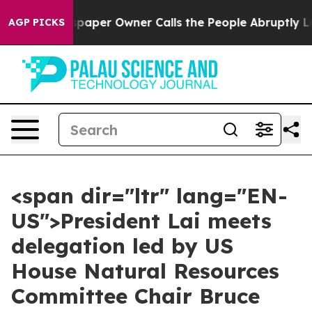
er Owner Calls the People Abruptly Laid off “Simply
AGP PICKS
<span dir="ltr" lang="EN-
US">President Lai meets
delegation led by US
House Natural Resources
Committee Chair Bruce