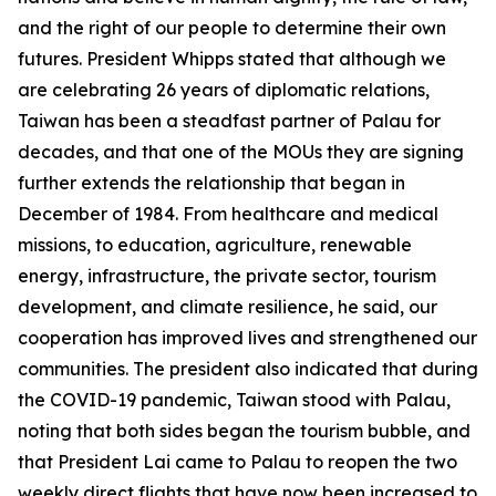
and the right of our people to determine their own
futures. President Whipps stated that although we
are celebrating 26 years of diplomatic relations,
Taiwan has been a steadfast partner of Palau for
decades, and that one of the MOUs they are signing
further extends the relationship that began in
December of 1984. From healthcare and medical
missions, to education, agriculture, renewable
energy, infrastructure, the private sector, tourism
development, and climate resilience, he said, our
cooperation has improved lives and strengthened our
communities. The president also indicated that during
the COVID-19 pandemic, Taiwan stood with Palau,
noting that both sides began the tourism bubble, and
that President Lai came to Palau to reopen the two
weekly direct flights that have now been increased to