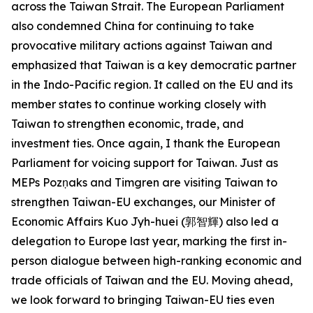
across the Taiwan Strait. The European Parliament
also condemned China for continuing to take
provocative military actions against Taiwan and
emphasized that Taiwan is a key democratic partner
in the Indo-Pacific region. It called on the EU and its
member states to continue working closely with
Taiwan to strengthen economic, trade, and
investment ties. Once again, I thank the European
Parliament for voicing support for Taiwan. Just as
MEPs Pozņaks and Timgren are visiting Taiwan to
strengthen Taiwan-EU exchanges, our Minister of
Economic Affairs Kuo Jyh-huei (郭智輝) also led a
delegation to Europe last year, marking the first in-
person dialogue between high-ranking economic and
trade officials of Taiwan and the EU. Moving ahead,
we look forward to bringing Taiwan-EU ties even