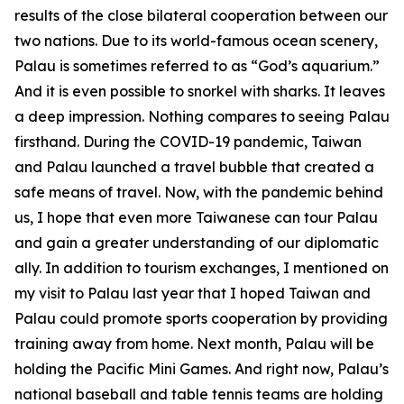
results of the close bilateral cooperation between our
two nations. Due to its world-famous ocean scenery,
Palau is sometimes referred to as “God’s aquarium.”
And it is even possible to snorkel with sharks. It leaves
a deep impression. Nothing compares to seeing Palau
firsthand. During the COVID-19 pandemic, Taiwan
and Palau launched a travel bubble that created a
safe means of travel. Now, with the pandemic behind
us, I hope that even more Taiwanese can tour Palau
and gain a greater understanding of our diplomatic
ally. In addition to tourism exchanges, I mentioned on
my visit to Palau last year that I hoped Taiwan and
Palau could promote sports cooperation by providing
training away from home. Next month, Palau will be
holding the Pacific Mini Games. And right now, Palau’s
national baseball and table tennis teams are holding