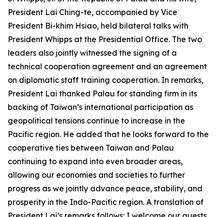
President Lai Ching-te, accompanied by Vice
President Bi-khim Hsiao, held bilateral talks with
President Whipps at the Presidential Office. The two
leaders also jointly witnessed the signing of a
technical cooperation agreement and an agreement
on diplomatic staff training cooperation. In remarks,
President Lai thanked Palau for standing firm in its
backing of Taiwan’s international participation as
geopolitical tensions continue to increase in the
Pacific region. He added that he looks forward to the
cooperative ties between Taiwan and Palau
continuing to expand into even broader areas,
allowing our economies and societies to further
progress as we jointly advance peace, stability, and
prosperity in the Indo-Pacific region. A translation of
President Lai’s remarks follows: I welcome our guests