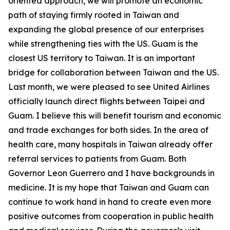
oriented approach, we will promote an economic
path of staying firmly rooted in Taiwan and
expanding the global presence of our enterprises
while strengthening ties with the US. Guam is the
closest US territory to Taiwan. It is an important
bridge for collaboration between Taiwan and the US.
Last month, we were pleased to see United Airlines
officially launch direct flights between Taipei and
Guam. I believe this will benefit tourism and economic
and trade exchanges for both sides. In the area of
health care, many hospitals in Taiwan already offer
referral services to patients from Guam. Both
Governor Leon Guerrero and I have backgrounds in
medicine. It is my hope that Taiwan and Guam can
continue to work hand in hand to create even more
positive outcomes from cooperation in public health