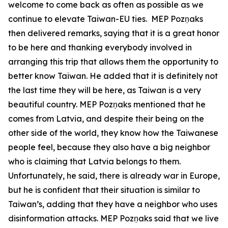
welcome to come back as often as possible as we
continue to elevate Taiwan-EU ties. MEP Pozņaks
then delivered remarks, saying that it is a great honor
to be here and thanking everybody involved in
arranging this trip that allows them the opportunity to
better know Taiwan. He added that it is definitely not
the last time they will be here, as Taiwan is a very
beautiful country. MEP Pozņaks mentioned that he
comes from Latvia, and despite their being on the
other side of the world, they know how the Taiwanese
people feel, because they also have a big neighbor
who is claiming that Latvia belongs to them.
Unfortunately, he said, there is already war in Europe,
but he is confident that their situation is similar to
Taiwan’s, adding that they have a neighbor who uses
disinformation attacks. MEP Pozņaks said that we live