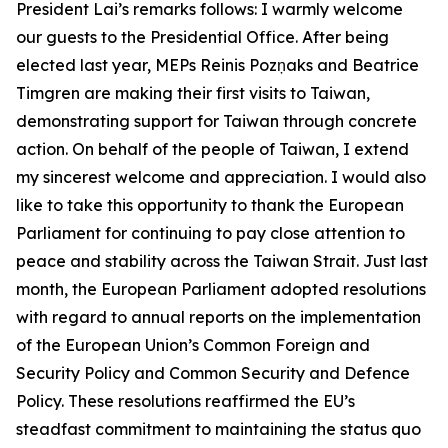
President Lai’s remarks follows: I warmly welcome
our guests to the Presidential Office. After being
elected last year, MEPs Reinis Pozņaks and Beatrice
Timgren are making their first visits to Taiwan,
demonstrating support for Taiwan through concrete
action. On behalf of the people of Taiwan, I extend
my sincerest welcome and appreciation. I would also
like to take this opportunity to thank the European
Parliament for continuing to pay close attention to
peace and stability across the Taiwan Strait. Just last
month, the European Parliament adopted resolutions
with regard to annual reports on the implementation
of the European Union’s Common Foreign and
Security Policy and Common Security and Defence
Policy. These resolutions reaffirmed the EU’s
steadfast commitment to maintaining the status quo