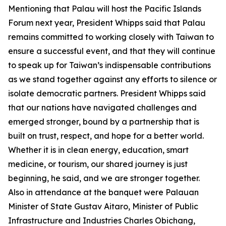
Mentioning that Palau will host the Pacific Islands
Forum next year, President Whipps said that Palau
remains committed to working closely with Taiwan to
ensure a successful event, and that they will continue
to speak up for Taiwan’s indispensable contributions
as we stand together against any efforts to silence or
isolate democratic partners. President Whipps said
that our nations have navigated challenges and
emerged stronger, bound by a partnership that is
built on trust, respect, and hope for a better world.
Whether it is in clean energy, education, smart
medicine, or tourism, our shared journey is just
beginning, he said, and we are stronger together.
Also in attendance at the banquet were Palauan
Minister of State Gustav Aitaro, Minister of Public
Infrastructure and Industries Charles Obichang,