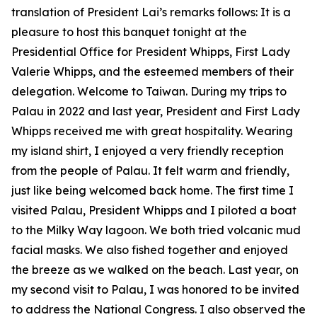
translation of President Lai’s remarks follows: It is a
pleasure to host this banquet tonight at the
Presidential Office for President Whipps, First Lady
Valerie Whipps, and the esteemed members of their
delegation. Welcome to Taiwan. During my trips to
Palau in 2022 and last year, President and First Lady
Whipps received me with great hospitality. Wearing
my island shirt, I enjoyed a very friendly reception
from the people of Palau. It felt warm and friendly,
just like being welcomed back home. The first time I
visited Palau, President Whipps and I piloted a boat
to the Milky Way lagoon. We both tried volcanic mud
facial masks. We also fished together and enjoyed
the breeze as we walked on the beach. Last year, on
my second visit to Palau, I was honored to be invited
to address the National Congress. I also observed the