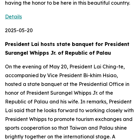
having the honor to be here in this beautiful country.
Details
2025-05-20
President Lai hosts state banquet for President
Surangel Whipps Jr. of Republic of Palau
On the evening of May 20, President Lai Ching-te,
accompanied by Vice President Bi-khim Hsiao,
hosted a state banquet at the Presidential Office in
honor of President Surangel Whipps Jr. of the
Republic of Palau and his wife. In remarks, President
Lai said that he looks forward to working closely with
President Whipps to promote tourism exchanges and
sports cooperation so that Taiwan and Palau shine
brightly together on the international stage. A