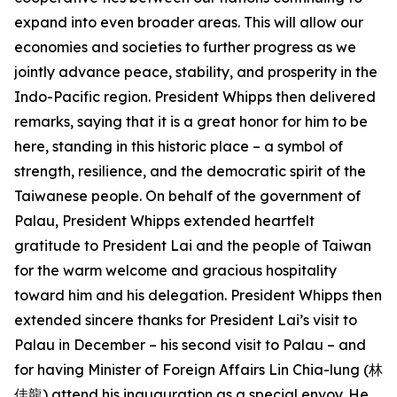
expand into even broader areas. This will allow our
economies and societies to further progress as we
jointly advance peace, stability, and prosperity in the
Indo-Pacific region. President Whipps then delivered
remarks, saying that it is a great honor for him to be
here, standing in this historic place – a symbol of
strength, resilience, and the democratic spirit of the
Taiwanese people. On behalf of the government of
Palau, President Whipps extended heartfelt
gratitude to President Lai and the people of Taiwan
for the warm welcome and gracious hospitality
toward him and his delegation. President Whipps then
extended sincere thanks for President Lai’s visit to
Palau in December – his second visit to Palau – and
for having Minister of Foreign Affairs Lin Chia-lung (林
佳龍) attend his inauguration as a special envoy. He