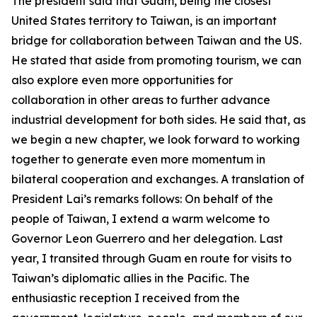
The president said that Guam, being the closest
United States territory to Taiwan, is an important
bridge for collaboration between Taiwan and the US.
He stated that aside from promoting tourism, we can
also explore even more opportunities for
collaboration in other areas to further advance
industrial development for both sides. He said that, as
we begin a new chapter, we look forward to working
together to generate even more momentum in
bilateral cooperation and exchanges. A translation of
President Lai’s remarks follows: On behalf of the
people of Taiwan, I extend a warm welcome to
Governor Leon Guerrero and her delegation. Last
year, I transited through Guam en route for visits to
Taiwan’s diplomatic allies in the Pacific. The
enthusiastic reception I received from the