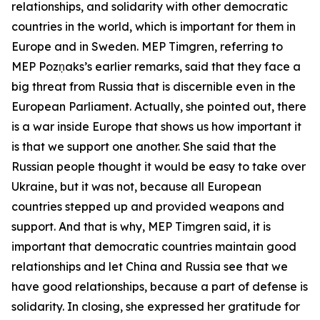
relationships, and solidarity with other democratic
countries in the world, which is important for them in
Europe and in Sweden. MEP Timgren, referring to
MEP Pozņaks’s earlier remarks, said that they face a
big threat from Russia that is discernible even in the
European Parliament. Actually, she pointed out, there
is a war inside Europe that shows us how important it
is that we support one another. She said that the
Russian people thought it would be easy to take over
Ukraine, but it was not, because all European
countries stepped up and provided weapons and
support. And that is why, MEP Timgren said, it is
important that democratic countries maintain good
relationships and let China and Russia see that we
have good relationships, because a part of defense is
solidarity. In closing, she expressed her gratitude for