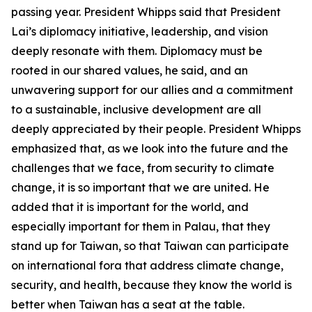
passing year. President Whipps said that President
Lai’s diplomacy initiative, leadership, and vision
deeply resonate with them. Diplomacy must be
rooted in our shared values, he said, and an
unwavering support for our allies and a commitment
to a sustainable, inclusive development are all
deeply appreciated by their people. President Whipps
emphasized that, as we look into the future and the
challenges that we face, from security to climate
change, it is so important that we are united. He
added that it is important for the world, and
especially important for them in Palau, that they
stand up for Taiwan, so that Taiwan can participate
on international fora that address climate change,
security, and health, because they know the world is
better when Taiwan has a seat at the table.