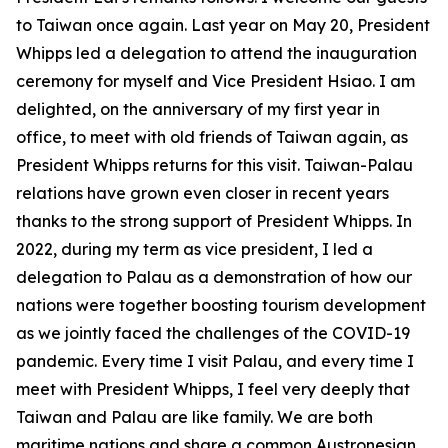
to Taiwan once again. Last year on May 20, President
Whipps led a delegation to attend the inauguration
ceremony for myself and Vice President Hsiao. I am
delighted, on the anniversary of my first year in
office, to meet with old friends of Taiwan again, as
President Whipps returns for this visit. Taiwan-Palau
relations have grown even closer in recent years
thanks to the strong support of President Whipps. In
2022, during my term as vice president, I led a
delegation to Palau as a demonstration of how our
nations were together boosting tourism development
as we jointly faced the challenges of the COVID-19
pandemic. Every time I visit Palau, and every time I
meet with President Whipps, I feel very deeply that
Taiwan and Palau are like family. We are both
maritime nations and share a common Austronesian