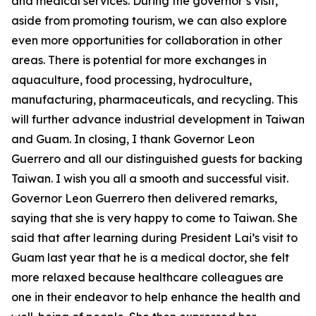
and medical services. During the governor’s visit,
aside from promoting tourism, we can also explore
even more opportunities for collaboration in other
areas. There is potential for more exchanges in
aquaculture, food processing, hydroculture,
manufacturing, pharmaceuticals, and recycling. This
will further advance industrial development in Taiwan
and Guam. In closing, I thank Governor Leon
Guerrero and all our distinguished guests for backing
Taiwan. I wish you all a smooth and successful visit.
Governor Leon Guerrero then delivered remarks,
saying that she is very happy to come to Taiwan. She
said that after learning during President Lai’s visit to
Guam last year that he is a medical doctor, she felt
more relaxed because healthcare colleagues are
one in their endeavor to help enhance the health and