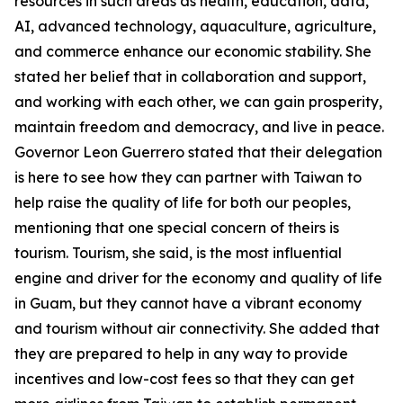
resources in such areas as health, education, data,
AI, advanced technology, aquaculture, agriculture,
and commerce enhance our economic stability. She
stated her belief that in collaboration and support,
and working with each other, we can gain prosperity,
maintain freedom and democracy, and live in peace.
Governor Leon Guerrero stated that their delegation
is here to see how they can partner with Taiwan to
help raise the quality of life for both our peoples,
mentioning that one special concern of theirs is
tourism. Tourism, she said, is the most influential
engine and driver for the economy and quality of life
in Guam, but they cannot have a vibrant economy
and tourism without air connectivity. She added that
they are prepared to help in any way to provide
incentives and low-cost fees so that they can get