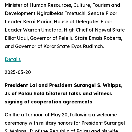
Minister of Human Resources, Culture, Tourism and
Development Ngiraibelas Tmetuchl, Senate Floor
Leader Kerai Mariur, House of Delegates Floor
Leader Warren Umetaro, High Chief of Ngiwal State
Elliot Udui, Governor of Peleliu State Emais Roberts,
and Governor of Koror State Eyos Rudimch.
Details
2025-05-20
President Lai and President Surangel S. Whipps,
Jr. of Palau hold bilateral talks and witness
signing of cooperation agreements
On the afternoon of May 20, following a welcome
ceremony with military honors for President Surangel
S. Whipps, Jr. of the Republic of Palau and his wife,