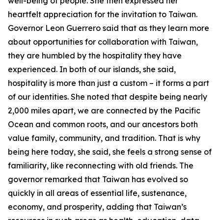
well-being of people. She then expressed her
heartfelt appreciation for the invitation to Taiwan.
Governor Leon Guerrero said that as they learn more
about opportunities for collaboration with Taiwan,
they are humbled by the hospitality they have
experienced. In both of our islands, she said,
hospitality is more than just a custom – it forms a part
of our identities. She noted that despite being nearly
2,000 miles apart, we are connected by the Pacific
Ocean and common roots, and our ancestors both
value family, community, and tradition. That is why
being here today, she said, she feels a strong sense of
familiarity, like reconnecting with old friends. The
governor remarked that Taiwan has evolved so
quickly in all areas of essential life, sustenance,
economy, and prosperity, adding that Taiwan’s