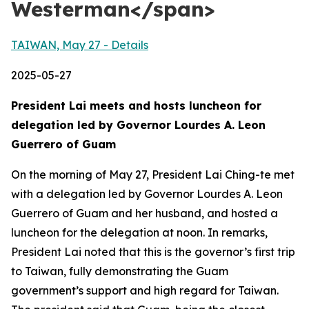
Westerman</span>
TAIWAN, May 27 - Details
2025-05-27
President Lai meets and hosts luncheon for
delegation led by Governor Lourdes A. Leon
Guerrero of Guam
On the morning of May 27, President Lai Ching-te met
with a delegation led by Governor Lourdes A. Leon
Guerrero of Guam and her husband, and hosted a
luncheon for the delegation at noon. In remarks,
President Lai noted that this is the governor’s first trip
to Taiwan, fully demonstrating the Guam
government’s support and high regard for Taiwan.