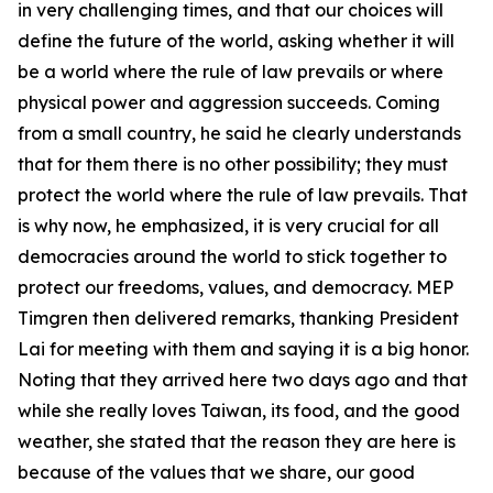
in very challenging times, and that our choices will
define the future of the world, asking whether it will
be a world where the rule of law prevails or where
physical power and aggression succeeds. Coming
from a small country, he said he clearly understands
that for them there is no other possibility; they must
protect the world where the rule of law prevails. That
is why now, he emphasized, it is very crucial for all
democracies around the world to stick together to
protect our freedoms, values, and democracy. MEP
Timgren then delivered remarks, thanking President
Lai for meeting with them and saying it is a big honor.
Noting that they arrived here two days ago and that
while she really loves Taiwan, its food, and the good
weather, she stated that the reason they are here is
because of the values that we share, our good