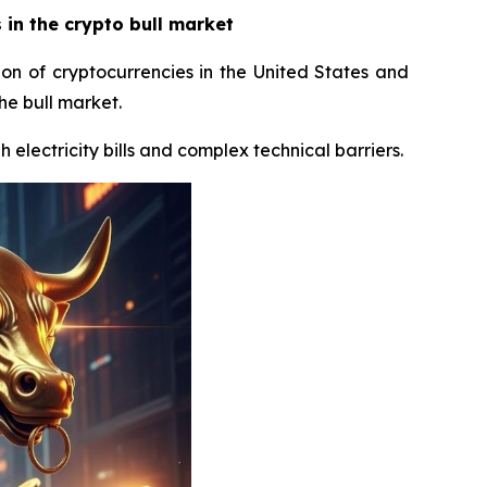
in the crypto bull market
ion of cryptocurrencies in the United States and
he bull market.
 electricity bills and complex technical barriers.