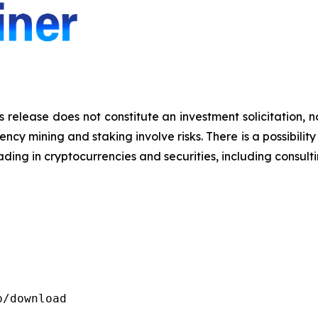
s release does not constitute an investment solicitation, n
y mining and staking involve risks. There is a possibility 
ding in cryptocurrencies and securities, including consulti
/download
