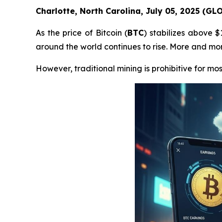
Charlotte, North Carolina, July 05, 2025 (G
As the price of Bitcoin (
BTC
) stabilizes above 
around the world continues to rise. More and more
However, traditional mining is prohibitive for mos