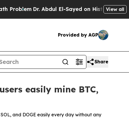
Dr. Abdul El-Sayed on Historic Michigan Win: “Pe
View all
Provided by AGP
Share
users easily mine BTC,
, SOL, and DOGE easily every day without any