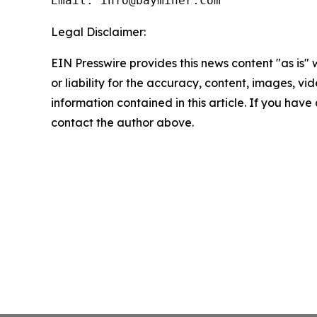
Email: info@bayminer.com
Legal Disclaimer:
EIN Presswire provides this news content "as is"
or liability for the accuracy, content, images, vide
information contained in this article. If you have 
contact the author above.