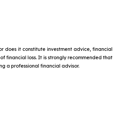
or does it constitute investment advice, financial
of financial loss. It is strongly recommended that
ng a professional financial advisor.