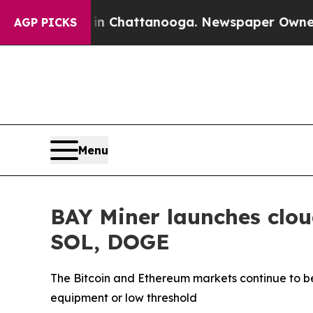
s in Chattanooga. Newspaper Owner Calls the P
AGP PICKS
Menu
BAY Miner launches clou
SOL, DOGE
The Bitcoin and Ethereum markets continue to be
equipment or low threshold