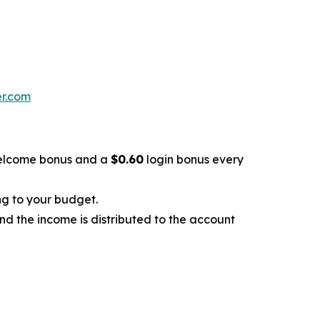
er.com
lcome bonus and a
$0.60
login bonus every
ng to your budget.
and the income is distributed to the account