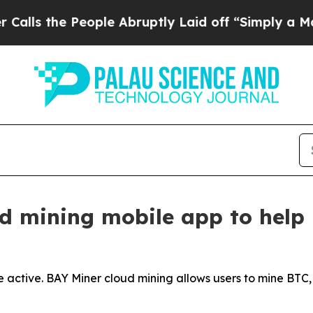
eople Abruptly Laid off “Simply a Math Problem
d mining mobile app to help 
 active. BAY Miner cloud mining allows users to mine BTC