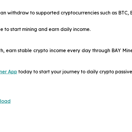
n withdraw to supported cryptocurrencies such as BTC, ET
e to start mining and earn daily income.
h, earn stable crypto income every day through BAY Miner
ner App
today to start your journey to daily crypto passiv
nload