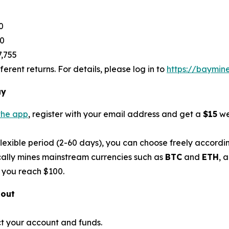
0
80
7,755
rent returns. For details, please log in to
https://baymin
ay
the app
, register with your email address and get a
$15
we
flexible period (2-60 days), you can choose freely accordi
ally mines mainstream currencies such as
BTC
and
ETH
, 
 you reach $100.
bout
t your account and funds.