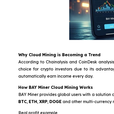
Why Cloud Mining is Becoming a Trend
According to Chainalysis and CoinDesk analysis
choice for crypto investors due to its advant
automatically earn income every day.
How BAY Miner Cloud Mining Works
BAY Miner provides global users with a solution o
BTC
,
ETH
,
XRP
,
DOGE
and other multi-currency m
Real profit example