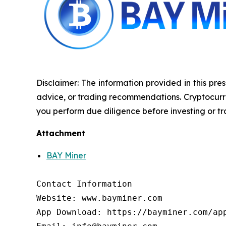
Disclaimer: The information provided in this pres
advice, or trading recommendations. Cryptocurrenc
you perform due diligence before investing or tra
Attachment
BAY Miner
Contact Information

Website: www.bayminer.com

App Download: https://bayminer.com/app