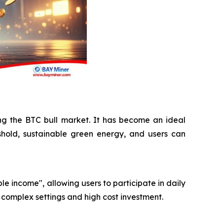
ing the BTC bull market. It has become an ideal
shold, sustainable green energy, and users can
le income", allowing users to participate in daily
 complex settings and high cost investment.