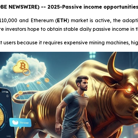
LOBE NEWSWIRE) -- 2025-Passive income opportunities 
$110,000 and Ethereum (
ETH
) market is active, the adopt
 investors hope to obtain stable daily passive income in t
t users because it requires expensive mining machines, high