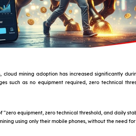
, cloud mining adoption has increased significantly dur
ages such as no equipment required, zero technical thre
f "zero equipment, zero technical threshold, and daily stab
ining using only their mobile phones, without the need for