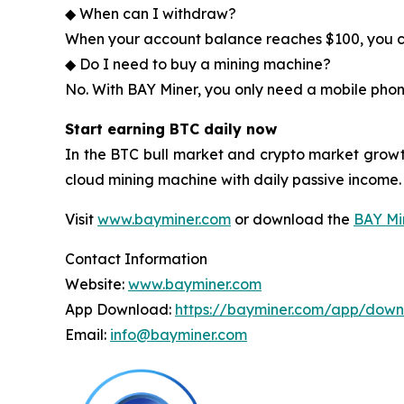
◆ When can I withdraw?
When your account balance reaches $100, you ca
◆ Do I need to buy a mining machine?
No. With BAY Miner, you only need a mobile phon
Start earning BTC daily now
In the BTC bull market and crypto market growt
cloud mining machine with daily passive income.
Visit
www.bayminer.com
or download the
BAY Mi
Contact Information
Website:
www.bayminer.com
App Download:
https://bayminer.com/app/dow
Email:
info@bayminer.com