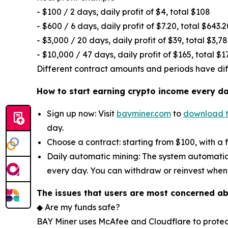
- $100 / 2 days, daily profit of $4, total $108
- $600 / 6 days, daily profit of $7.20, total $643.2
- $3,000 / 20 days, daily profit of $39, total $3,7
- $10,000 / 47 days, daily profit of $165, total $1
Different contract amounts and periods have diffe
How to start earning crypto income every d
Sign up now: Visit
bayminer.com
to
download 
day.
Choose a contract: starting from $100, with a 
Daily automatic mining: The system automatic
every day. You can withdraw or reinvest when
The issues that users are most concerned a
◆ Are my funds safe?
BAY Miner uses McAfee and Cloudflare to protec