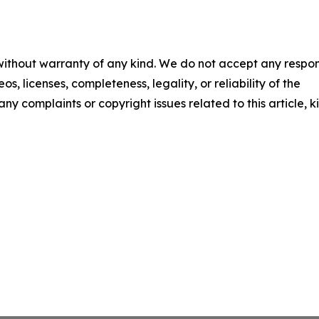
 without warranty of any kind. We do not accept any respons
os, licenses, completeness, legality, or reliability of the
any complaints or copyright issues related to this article, k