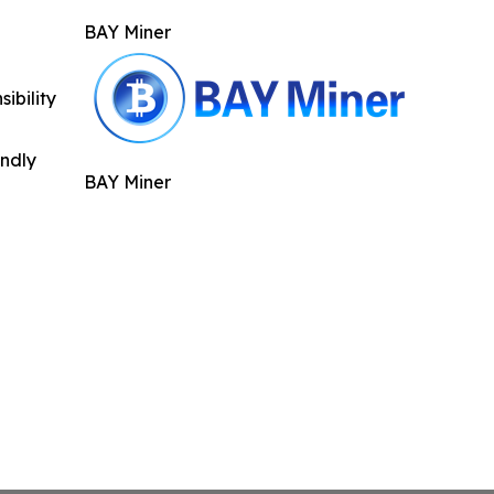
BAY Miner
ibility
indly
BAY Miner