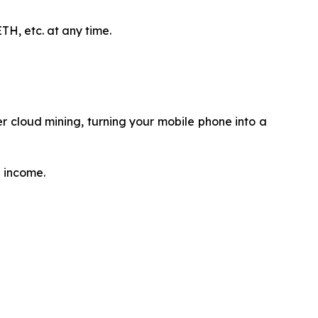
H, etc. at any time.
 cloud mining, turning your mobile phone into a
e income.