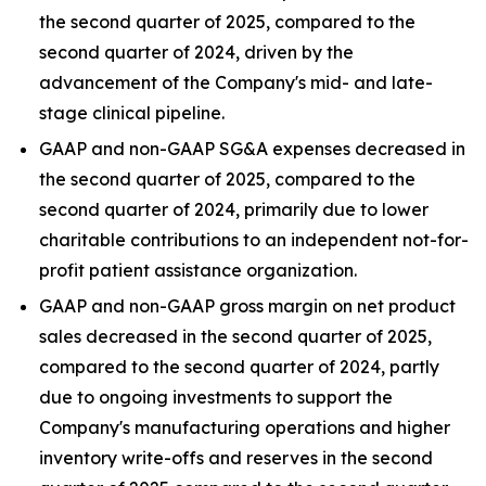
the second quarter of 2025, compared to the
second quarter of 2024, driven by the
advancement of the Company's mid- and late-
stage clinical pipeline.
GAAP and non-GAAP SG&A expenses decreased in
the second quarter of 2025, compared to the
second quarter of 2024, primarily due to lower
charitable contributions to an independent not-for-
profit patient assistance organization.
GAAP and non-GAAP gross margin on net product
sales decreased in the second quarter of 2025,
compared to the second quarter of 2024, partly
due to ongoing investments to support the
Company's manufacturing operations and higher
inventory write-offs and reserves in the second