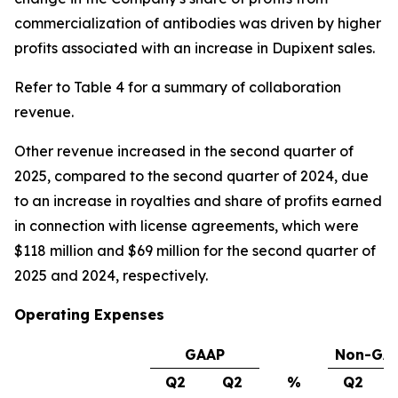
commercialization of antibodies was driven by higher
profits associated with an increase in Dupixent sales.
Refer to Table 4 for a summary of collaboration
revenue.
Other revenue increased in the second quarter of
2025, compared to the second quarter of 2024, due
to an increase in royalties and share of profits earned
in connection with license agreements, which were
$118 million and $69 million for the second quarter of
2025 and 2024, respectively.
Operating Expenses
GAAP
Non-GA
Q2
Q2
%
Q2