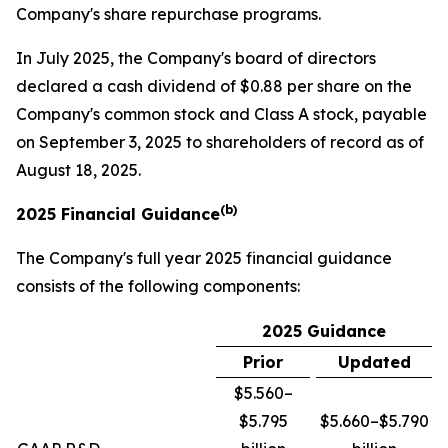
Company's share repurchase programs.
In July 2025, the Company's board of directors
declared a cash dividend of $0.88 per share on the
Company's common stock and Class A stock, payable
on September 3, 2025 to shareholders of record as of
August 18, 2025.
(b)
2025 Financial Guidance
The Company's full year 2025 financial guidance
consists of the following components:
2025 Guidance
Prior
Updated
$5.560–
$5.795
$5.660–$5.790