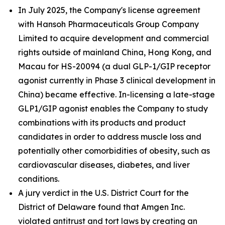
In July 2025, the Company's license agreement
with Hansoh Pharmaceuticals Group Company
Limited to acquire development and commercial
rights outside of mainland China, Hong Kong, and
Macau for HS-20094 (a dual GLP-1/GIP receptor
agonist currently in Phase 3 clinical development in
China) became effective. In-licensing a late-stage
GLP1/GIP agonist enables the Company to study
combinations with its products and product
candidates in order to address muscle loss and
potentially other comorbidities of obesity, such as
cardiovascular diseases, diabetes, and liver
conditions.
A jury verdict in the U.S. District Court for the
District of Delaware found that Amgen Inc.
violated antitrust and tort laws by creating an