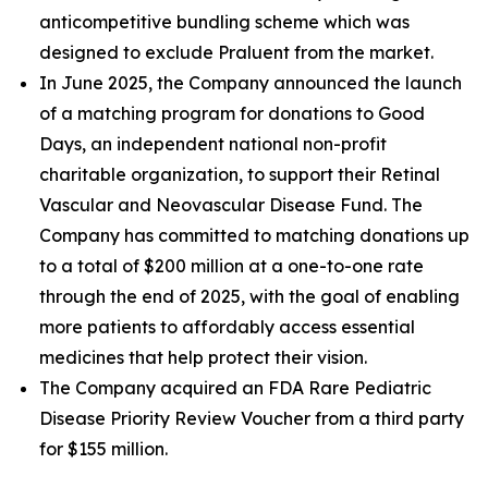
anticompetitive bundling scheme which was
designed to exclude Praluent from the market.
In June 2025, the Company announced the launch
of a matching program for donations to Good
Days, an independent national non-profit
charitable organization, to support their Retinal
Vascular and Neovascular Disease Fund. The
Company has committed to matching donations up
to a total of $200 million at a one-to-one rate
through the end of 2025, with the goal of enabling
more patients to affordably access essential
medicines that help protect their vision.
The Company acquired an FDA Rare Pediatric
Disease Priority Review Voucher from a third party
for $155 million.