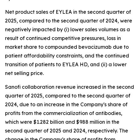
Net product sales of EYLEA in the second quarter of
2025, compared to the second quarter of 2024, were
negatively impacted by (i) lower sales volumes as a
result of continued competitive pressures, loss in
market share to compounded bevacizumab due to
patient affordability constraints, and the continued
transition of patients to EYLEA HD, and (ii) a lower
net selling price.
Sanofi collaboration revenue increased in the second
quarter of 2025, compared to the second quarter of
2024, due to an increase in the Company's share of
profits from the commercialization of antibodies,
which were $1.282 billion and $988 million in the
second quarter of 2025 and 2024, respectively. The
change in the Company's share of profits from