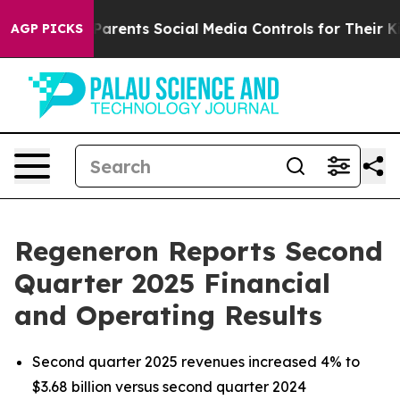
rents Social Media Controls for Their Kids. Should the
AGP PICKS
Regeneron Reports Second
Quarter 2025 Financial
and Operating Results
Second quarter 2025 revenues increased 4% to
$3.68 billion versus second quarter 2024