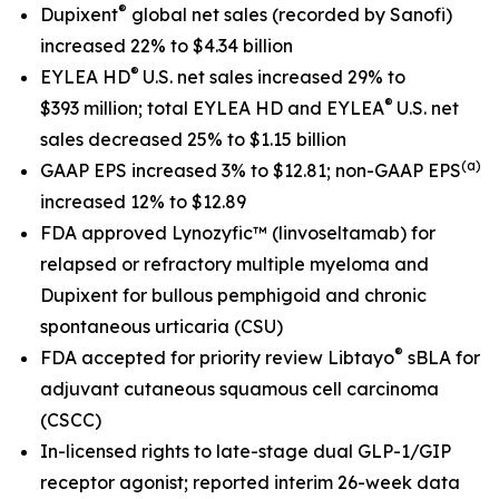
®
Dupixent
global net sales
(recorded by Sanofi)
increased 22% to $4.34 billion
®
EYLEA HD
U.S. net sales increased 29% to
®
$393 million; total EYLEA HD and EYLEA
U.S. net
sales decreased 25% to $1.15 billion
(a)
GAAP EPS increased 3% to $12.81; non-GAAP EPS
increased 12% to $12.89
FDA approved Lynozyfic
™
(linvoseltamab) for
relapsed or refractory multiple myeloma and
Dupixent for bullous pemphigoid and chronic
spontaneous urticaria (CSU)
®
FDA accepted for priority review Libtayo
sBLA for
adjuvant cutaneous squamous cell carcinoma
(CSCC)
In-licensed rights to late-stage dual GLP-1/GIP
receptor agonist; reported interim 26-week data