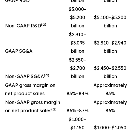
GAAP R&D
billion
billion
$5.000–
$5.200
$5.100–$5.200
(a)
Non-GAAP R&D
billion
billion
$2.910–
$3.095
$2.810–$2.940
GAAP SG&A
billion
billion
$2.550–
$2.700
$2.450–$2.550
(a)
Non-GAAP SG&A
billion
billion
GAAP gross margin on
Approximately
net product sales
83%–84%
83%
Non-GAAP gross margin
Approximately
(a)
on net product sales
86%–87%
86%
$1.000–
$1.150
$1.000–$1.050