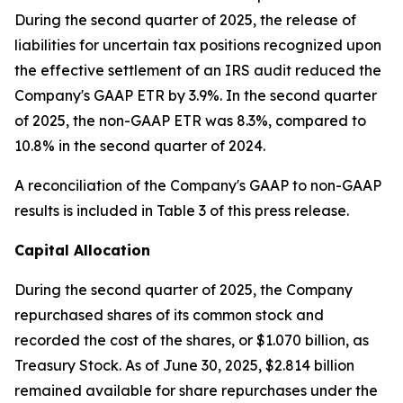
During the second quarter of 2025, the release of
liabilities for uncertain tax positions recognized upon
the effective settlement of an IRS audit reduced the
Company's GAAP ETR by 3.9%. In the second quarter
of 2025, the non-GAAP ETR was 8.3%, compared to
10.8% in the second quarter of 2024.
A reconciliation of the Company's GAAP to non-GAAP
results is included in Table 3 of this press release.
Capital Allocation
During the second quarter of 2025, the Company
repurchased shares of its common stock and
recorded the cost of the shares, or $1.070 billion, as
Treasury Stock. As of June 30, 2025, $2.814 billion
remained available for share repurchases under the