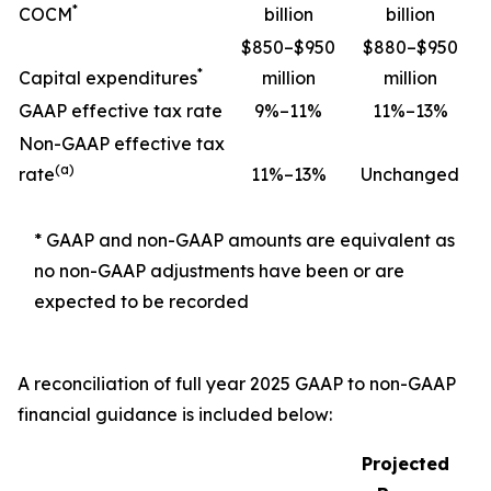
*
COCM
billion
billion
$850–$950
$880–$950
*
Capital expenditures
million
million
GAAP effective tax rate
9%–11%
11%–13%
Non-GAAP effective tax
(a)
rate
11%–13%
Unchanged
* GAAP and non-GAAP amounts are equivalent as
no non-GAAP adjustments have been or are
expected to be recorded
A reconciliation of full year 2025 GAAP to non-GAAP
financial guidance is included below:
Projected