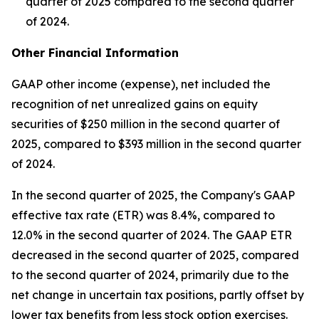
quarter of 2025 compared to the second quarter
of 2024.
Other Financial Information
GAAP other income (expense), net included the
recognition of net unrealized gains on equity
securities of $250 million in the second quarter of
2025, compared to $393 million in the second quarter
of 2024.
In the second quarter of 2025, the Company's GAAP
effective tax rate (ETR) was 8.4%, compared to
12.0% in the second quarter of 2024. The GAAP ETR
decreased in the second quarter of 2025, compared
to the second quarter of 2024, primarily due to the
net change in uncertain tax positions, partly offset by
lower tax benefits from less stock option exercises.