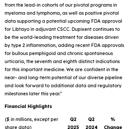
from the lead-in cohorts of our pivotal programs in
myeloma and lymphoma, as well as positive pivotal
data supporting a potential upcoming FDA approval
for Libtayo in adjuvant CSCC. Dupixent continues to
be the world-leading treatment for diseases driven
by type 2 inflammation, adding recent FDA approvals
for bullous pemphigoid and chronic spontaneous
urticaria, the seventh and eighth distinct indications
for this important medicine. We are confident in the
near- and long-term potential of our diverse pipeline
and look forward to additional data and regulatory
milestones later this year."
Financial Highlights
($ in millions, except per
Q2
Q2
%
share data)
2025
2024
Change