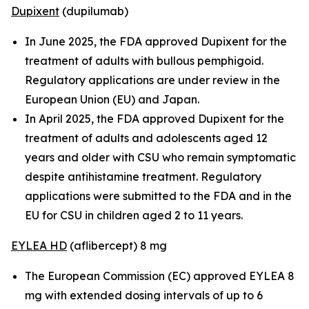
Dupixent
(dupilumab)
In June 2025, the FDA approved Dupixent for the
treatment of adults with bullous pemphigoid.
Regulatory applications are under review in the
European Union (EU) and Japan.
In April 2025, the FDA approved Dupixent for the
treatment of adults and adolescents aged 12
years and older with CSU who remain symptomatic
despite antihistamine treatment. Regulatory
applications were submitted to the FDA and in the
EU for CSU in children aged 2 to 11 years.
EYLEA HD
(aflibercept) 8 mg
The European Commission (EC) approved EYLEA 8
mg with extended dosing intervals of up to 6