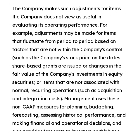
The Company makes such adjustments for items
the Company does not view as useful in
evaluating its operating performance. For
example, adjustments may be made for items
that fluctuate from period to period based on
factors that are not within the Company's control
(such as the Company's stock price on the dates
share-based grants are issued or changes in the
fair value of the Company's investments in equity
securities) or items that are not associated with
normal, recurring operations (such as acquisition
and integration costs). Management uses these
non-GAAP measures for planning, budgeting,
forecasting, assessing historical performance, and
making financial and operational decisions, and