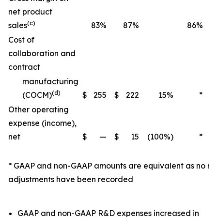
net product
(c)
sales
83%
87%
86%
Cost of
collaboration and
contract
manufacturing
(d)
(COCM)
$
255
$
222
15%
*
Other operating
expense (income),
net
$
—
$
15
(100%)
*
$
* GAAP and non-GAAP amounts are equivalent as no n
adjustments have been recorded
GAAP and non-GAAP R&D expenses increased in