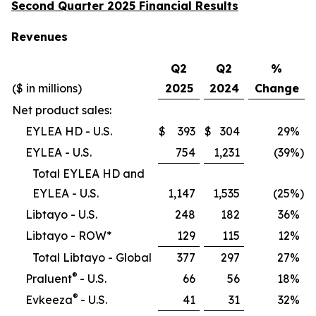
Second Quarter 2025 Financial Results
Revenues
Q2
Q2
%
($ in millions)
2025
2024
Change
Net product sales:
EYLEA HD - U.S.
$
393
$
304
29
%
EYLEA - U.S.
754
1,231
(39
%)
Total EYLEA HD and
EYLEA - U.S.
1,147
1,535
(25
%)
Libtayo - U.S.
248
182
36
%
Libtayo - ROW*
129
115
12
%
Total Libtayo - Global
377
297
27
%
®
Praluent
- U.S.
66
56
18
%
®
Evkeeza
- U.S.
41
31
32
%