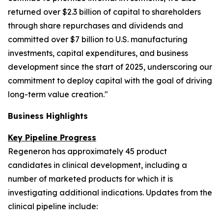
returned over $2.3 billion of capital to shareholders
through share repurchases and dividends and
committed over $7 billion to U.S. manufacturing
investments, capital expenditures, and business
development since the start of 2025, underscoring our
commitment to deploy capital with the goal of driving
long-term value creation."
Business Highlights
Key Pipeline Progress
Regeneron has approximately 45 product
candidates in clinical development, including a
number of marketed products for which it is
investigating additional indications. Updates from the
clinical pipeline include: