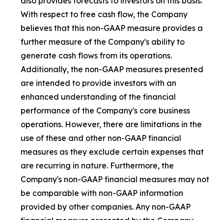
also provides forecasts to investors on this basis.
With respect to free cash flow, the Company
believes that this non-GAAP measure provides a
further measure of the Company's ability to
generate cash flows from its operations.
Additionally, the non-GAAP measures presented
are intended to provide investors with an
enhanced understanding of the financial
performance of the Company's core business
operations. However, there are limitations in the
use of these and other non-GAAP financial
measures as they exclude certain expenses that
are recurring in nature. Furthermore, the
Company's non-GAAP financial measures may not
be comparable with non-GAAP information
provided by other companies. Any non-GAAP