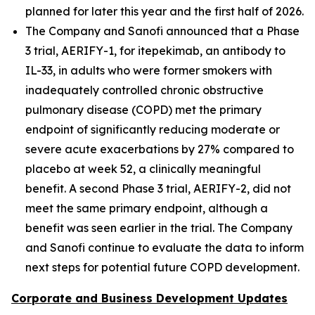
planned for later this year and the first half of 2026.
The Company and Sanofi announced that a Phase
3 trial, AERIFY-1, for itepekimab, an antibody to
IL-33, in adults who were former smokers with
inadequately controlled chronic obstructive
pulmonary disease (COPD) met the primary
endpoint of significantly reducing moderate or
severe acute exacerbations by 27% compared to
placebo at week 52, a clinically meaningful
benefit. A second Phase 3 trial, AERIFY-2, did not
meet the same primary endpoint, although a
benefit was seen earlier in the trial. The Company
and Sanofi continue to evaluate the data to inform
next steps for potential future COPD development.
Corporate and Business Development Updates