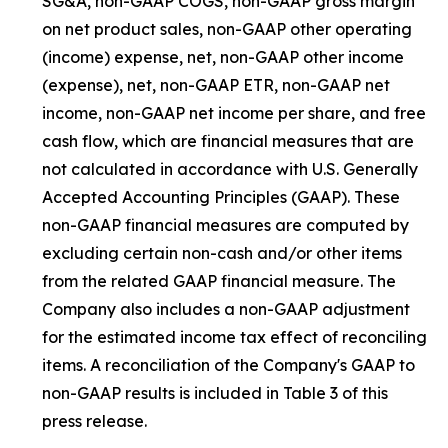
SG&A, non-GAAP COGS, non-GAAP gross margin
on net product sales, non-GAAP other operating
(income) expense, net, non-GAAP other income
(expense), net, non-GAAP ETR, non-GAAP net
income, non-GAAP net income per share, and free
cash flow, which are financial measures that are
not calculated in accordance with U.S. Generally
Accepted Accounting Principles (GAAP). These
non-GAAP financial measures are computed by
excluding certain non-cash and/or other items
from the related GAAP financial measure. The
Company also includes a non-GAAP adjustment
for the estimated income tax effect of reconciling
items. A reconciliation of the Company's GAAP to
non-GAAP results is included in Table 3 of this
press release.