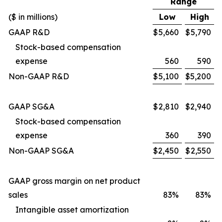
Range
($ in millions)
Low
High
GAAP R&D
$
5,660
$
5,790
Stock-based compensation
expense
560
590
Non-GAAP R&D
$
5,100
$
5,200
GAAP SG&A
$
2,810
$
2,940
Stock-based compensation
expense
360
390
Non-GAAP SG&A
$
2,450
$
2,550
GAAP gross margin on net product
sales
83%
83%
Intangible asset amortization