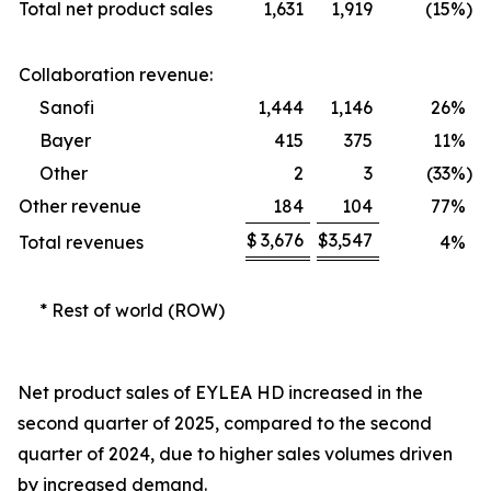
Total net product sales
1,631
1,919
(15
%)
Collaboration revenue:
Sanofi
1,444
1,146
26
%
Bayer
415
375
11
%
Other
2
3
(33
%)
Other revenue
184
104
77
%
$
3,676
$
3,547
Total revenues
4
%
* Rest of world (ROW)
Net product sales of EYLEA HD increased in the
second quarter of 2025, compared to the second
quarter of 2024, due to higher sales volumes driven
by increased demand.