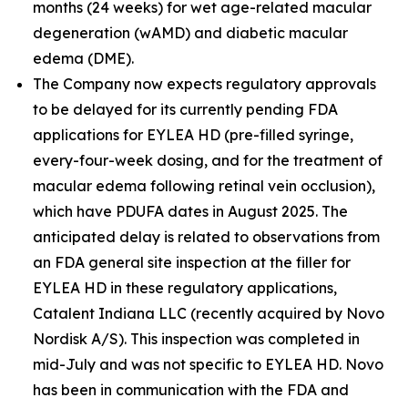
months (24 weeks) for wet age-related macular
degeneration (wAMD) and diabetic macular
edema (DME).
The Company now expects regulatory approvals
to be delayed for its currently pending FDA
applications for EYLEA HD (pre-filled syringe,
every-four-week dosing, and for the treatment of
macular edema following retinal vein occlusion),
which have PDUFA dates in August 2025. The
anticipated delay is related to observations from
an FDA general site inspection at the filler for
EYLEA HD in these regulatory applications,
Catalent Indiana LLC (recently acquired by Novo
Nordisk A/S). This inspection was completed in
mid-July and was not specific to EYLEA HD. Novo
has been in communication with the FDA and