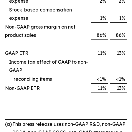
expense
2%
2%
Stock-based compensation
expense
1%
1%
Non-GAAP gross margin on net
product sales
86%
86%
GAAP ETR
11%
13%
Income tax effect of GAAP to non-
GAAP
reconciling items
<1%
<1%
Non-GAAP ETR
11%
13%
(a)
This press release uses non-GAAP R&D, non-GAAP