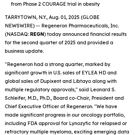
from Phase 2 COURAGE trial in obesity
TARRYTOWN, N.Y., Aug. 01, 2025 (GLOBE
NEWSWIRE) -- Regeneron Pharmaceuticals, Inc.
(NASDAQ:
REGN
) today announced financial results
for the second quarter of 2025 and provided a
business update.
"Regeneron had a strong quarter, marked by
significant growth in U.S. sales of EYLEA HD and
global sales of Dupixent and Libtayo along with
multiple regulatory approvals," said Leonard S.
Schleifer, M.D., Ph.D., Board co-Chair, President and
Chief Executive Officer of Regeneron. "We have
made significant progress in our oncology portfolio,
including FDA approval for Lynozyfic for relapsed or
refractory multiple myeloma, exciting emerging data