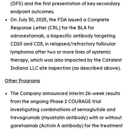
(DFS) and the first presentation of key secondary
endpoint outcomes.
On July 30, 2025, the FDA issued a Complete
Response Letter (CRL) for the BLA for
odronextamab, a bispecific antibody targeting
CD20 and CD3, in relapsed/refractory follicular
lymphoma after two or more lines of systemic
therapy, which was also impacted by the Catalent
Indiana LLC site inspection (as described above).
Other Programs
The Company announced interim 26-week results
from the ongoing Phase 2 COURAGE trial
investigating combinations of semaglutide and
trevogrumab (myostatin antibody) with or without
garetosmab (Activin A antibody) for the treatment