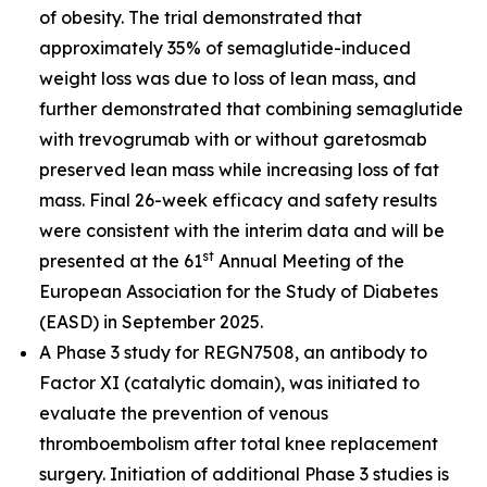
of obesity. The trial demonstrated that
approximately 35% of semaglutide-induced
weight loss was due to loss of lean mass, and
further demonstrated that combining semaglutide
with trevogrumab with or without garetosmab
preserved lean mass while increasing loss of fat
mass. Final 26-week efficacy and safety results
were consistent with the interim data and will be
st
presented at the 61
Annual Meeting of the
European Association for the Study of Diabetes
(EASD) in September 2025.
A Phase 3 study for REGN7508, an antibody to
Factor XI (catalytic domain), was initiated to
evaluate the prevention of venous
thromboembolism after total knee replacement
surgery. Initiation of additional Phase 3 studies is