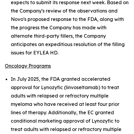
expects to submit its response next week. Based on
the Company's review of the observations and
Novo's proposed response to the FDA, along with
the progress the Company has made with
alternate third-party fillers, the Company
anticipates an expeditious resolution of the filling
issues for EYLEA HD.
Oncology Programs
In July 2025, the FDA granted accelerated
approval for Lynozyfic (linvoseltamab) to treat
adults with relapsed or refractory multiple
myeloma who have received at least four prior
lines of therapy. Additionally, the EC granted
conditional marketing approval of Lynozyfic to
treat adults with relapsed or refractory multiple