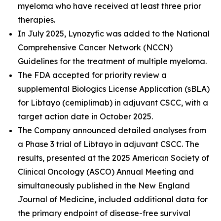
myeloma who have received at least three prior
therapies.
In July 2025, Lynozyfic was added to the National
Comprehensive Cancer Network (NCCN)
Guidelines for the treatment of multiple myeloma.
The FDA accepted for priority review a
supplemental Biologics License Application (sBLA)
for Libtayo (cemiplimab) in adjuvant CSCC, with a
target action date in October 2025.
The Company announced detailed analyses from
a Phase 3 trial of Libtayo in adjuvant CSCC. The
results, presented at the 2025 American Society of
Clinical Oncology (ASCO) Annual Meeting and
simultaneously published in the
New England
Journal of Medicine
, included additional data for
the primary endpoint of disease-free survival