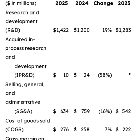
($ in millions)
2025
2024
Change
2025
Research and
development
(R&D)
$
1,422
$
1,200
19%
$
1,283
$
Acquired in-
process research
and
development
(IPR&D)
$
10
$
24
(58%)
*
Selling, general,
and
administrative
(SG&A)
$
634
$
759
(16%)
$
542
$
Cost of goods sold
(COGS)
$
276
$
258
7%
$
222
$
Gross margin on