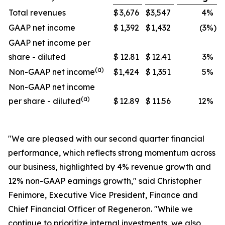
Total revenues
$
3,676
$
3,547
4
%
GAAP net income
$
1,392
$
1,432
(3
%)
GAAP net income per
share - diluted
$
12.81
$
12.41
3
%
(a)
Non-GAAP net income
$
1,424
$
1,351
5
%
Non-GAAP net income
(a)
per share - diluted
$
12.89
$
11.56
12
%
"We are pleased with our second quarter financial
performance, which reflects strong momentum across
our business, highlighted by 4% revenue growth and
12% non-GAAP earnings growth," said Christopher
Fenimore, Executive Vice President, Finance and
Chief Financial Officer of Regeneron. "While we
continue to prioritize internal investments, we also