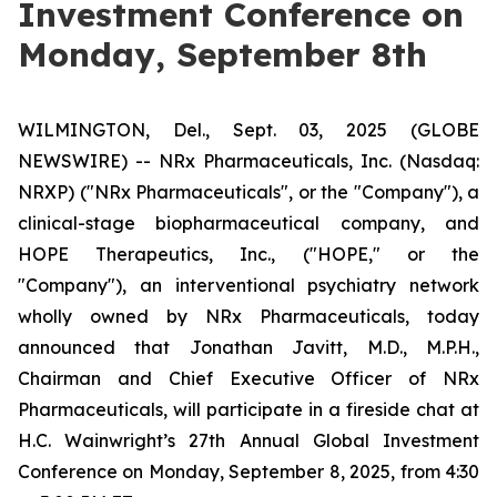
Investment Conference on
Monday, September 8th
WILMINGTON, Del., Sept. 03, 2025 (GLOBE
NEWSWIRE) -- NRx Pharmaceuticals, Inc. (Nasdaq:
NRXP) ("NRx Pharmaceuticals", or the "Company"), a
clinical-stage biopharmaceutical company, and
HOPE Therapeutics, Inc., ("HOPE," or the
"Company"), an interventional psychiatry network
wholly owned by NRx Pharmaceuticals, today
announced that Jonathan Javitt, M.D., M.P.H.,
Chairman and Chief Executive Officer of NRx
Pharmaceuticals, will participate in a fireside chat at
H.C. Wainwright’s 27th Annual Global Investment
Conference on Monday, September 8, 2025, from 4:30