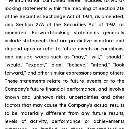
The information contained herein includes forward-
looking statements within the meaning of Section 21E
of the Securities Exchange Act of 1934, as amended,
and Section 27A of the Securities Act of 1933, as
amended. Forward-looking statements generally
include statements that are predictive in nature and
depend upon or refer to future events or conditions,
and include words such as "may," "will," "should,"
"would," "expect," "plan," "believe," "intend," "look
forward," and other similar expressions among others.
These statements relate to future events or to the
Company's future financial performance, and involve
known and unknown risks, uncertainties and other
factors that may cause the Company's actual results
to be materially different from any future results,
levels of activity, performance or achievements