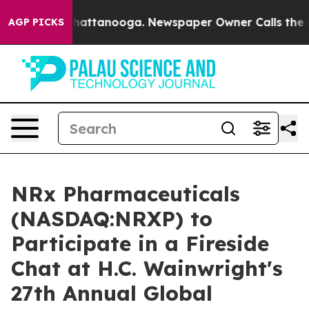
aos in Chattanooga. Newspaper Owner Calls the Peopl
AGP PICKS
NRx Pharmaceuticals
(NASDAQ:NRXP) to
Participate in a Fireside
Chat at H.C. Wainwright's
27th Annual Global