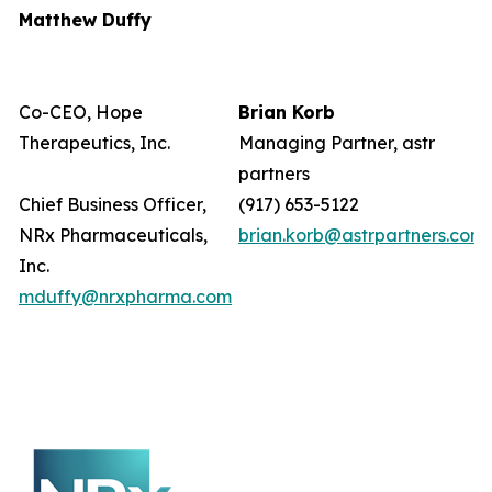
Matthew Duffy
Co-CEO, Hope
Brian Korb
Therapeutics, Inc.
Managing Partner, astr
partners
Chief Business Officer,
(917) 653-5122
NRx Pharmaceuticals,
brian.korb@astrpartners.com
Inc.
mduffy@nrxpharma.com