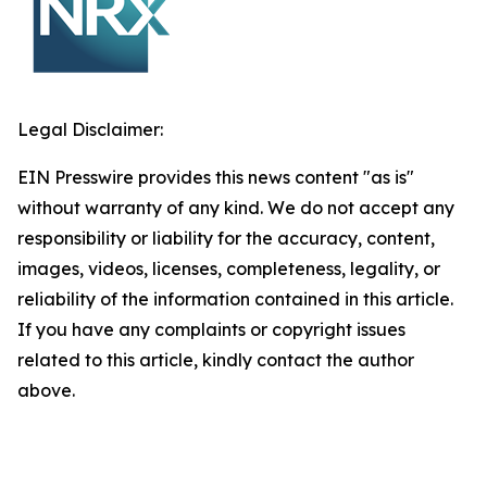
Legal Disclaimer:
EIN Presswire provides this news content "as is"
without warranty of any kind. We do not accept any
responsibility or liability for the accuracy, content,
images, videos, licenses, completeness, legality, or
reliability of the information contained in this article.
If you have any complaints or copyright issues
related to this article, kindly contact the author
above.