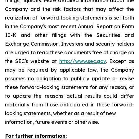
things, liquidity. More detailed information about the
Company and the risk factors that may affect the
realization of forward-looking statements is set forth
in the Company's most recent Annual Report on Form
10-K and other filings with the Securities and
Exchange Commission. Investors and security holders
are urged to read these documents free of charge on
the SEC's website at
http://www.sec.gov
. Except as
may be required by applicable law, the Company
assumes no obligation to publicly update or revise
these forward-looking statements for any reason, or
to update the reasons actual results could differ
materially from those anticipated in these forward-
looking statements, whether as a result of new
information, future events or otherwise.
For further information: