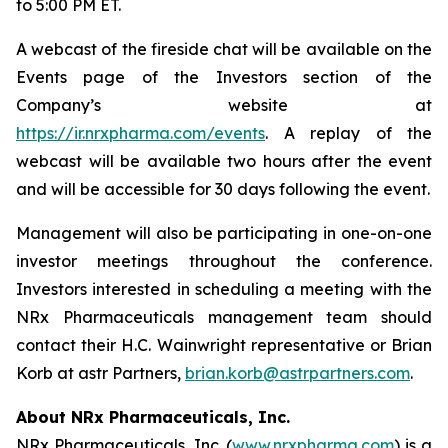
to 5:00 PM ET.
A webcast of the fireside chat will be available on the
Events page of the Investors section of the
Company’s website at
https://ir.nrxpharma.com/events
. A replay of the
webcast will be available two hours after the event
and will be accessible for 30 days following the event.
Management will also be participating in one-on-one
investor meetings throughout the conference.
Investors interested in scheduling a meeting with the
NRx Pharmaceuticals management team should
contact their H.C. Wainwright representative or Brian
Korb at astr Partners,
brian.korb@astrpartners.com
.
About NRx Pharmaceuticals, Inc.
NRx Pharmaceuticals, Inc. (
www.nrxpharma.com
) is a