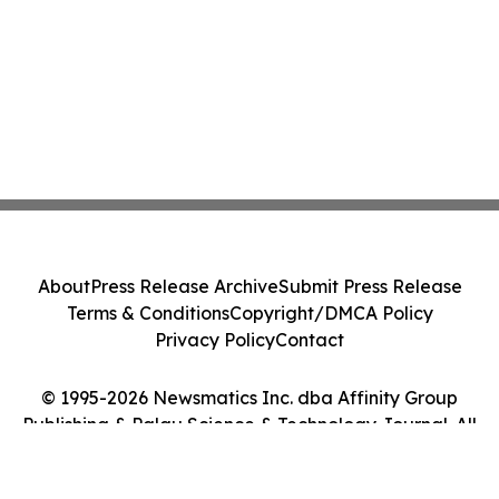
About
Press Release Archive
Submit Press Release
Terms & Conditions
Copyright/DMCA Policy
Privacy Policy
Contact
© 1995-2026 Newsmatics Inc. dba Affinity Group
Publishing & Palau Science & Technology Journal. All
Rights Reserved.