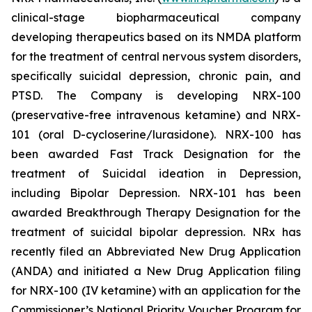
clinical-stage biopharmaceutical company
developing therapeutics based on its NMDA platform
for the treatment of central nervous system disorders,
specifically suicidal depression, chronic pain, and
PTSD. The Company is developing NRX-100
(preservative-free intravenous ketamine) and NRX-
101 (oral D-cycloserine/lurasidone). NRX-100 has
been awarded Fast Track Designation for the
treatment of Suicidal ideation in Depression,
including Bipolar Depression. NRX-101 has been
awarded Breakthrough Therapy Designation for the
treatment of suicidal bipolar depression. NRx has
recently filed an Abbreviated New Drug Application
(ANDA) and initiated a New Drug Application filing
for NRX-100 (IV ketamine) with an application for the
Commissioner’s National Priority Voucher Program for