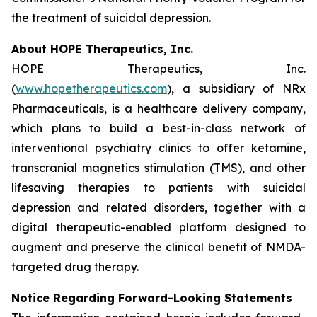
the treatment of suicidal depression.
About HOPE Therapeutics, Inc.
HOPE Therapeutics, Inc.
(
www.hopetherapeutics.com
), a subsidiary of NRx
Pharmaceuticals, is a healthcare delivery company,
which plans to build a best-in-class network of
interventional psychiatry clinics to offer ketamine,
transcranial magnetics stimulation (TMS), and other
lifesaving therapies to patients with suicidal
depression and related disorders, together with a
digital therapeutic-enabled platform designed to
augment and preserve the clinical benefit of NMDA-
targeted drug therapy.
Notice Regarding Forward-Looking Statements