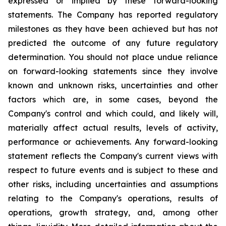
expressed or implied by these forward-looking
statements. The Company has reported regulatory
milestones as they have been achieved but has not
predicted the outcome of any future regulatory
determination. You should not place undue reliance
on forward-looking statements since they involve
known and unknown risks, uncertainties and other
factors which are, in some cases, beyond the
Company's control and which could, and likely will,
materially affect actual results, levels of activity,
performance or achievements. Any forward-looking
statement reflects the Company's current views with
respect to future events and is subject to these and
other risks, including uncertainties and assumptions
relating to the Company's operations, results of
operations, growth strategy, and, among other