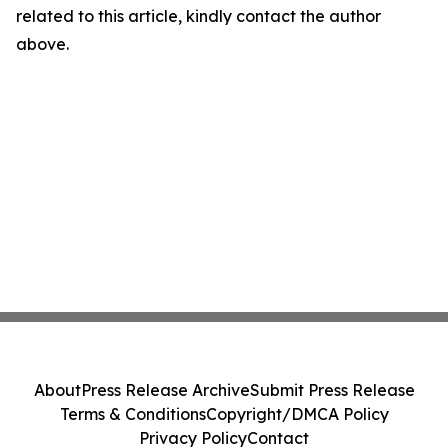
related to this article, kindly contact the author
above.
About
Press Release Archive
Submit Press Release
Terms & Conditions
Copyright/DMCA Policy
Privacy Policy
Contact