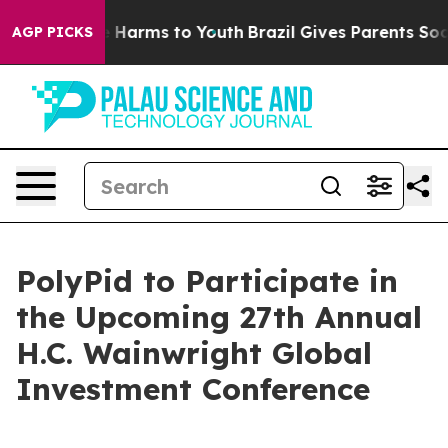
nd to Abate Harms to Youth
Brazil Gives Parents Social
AGP PICKS
PolyPid to Participate in
the Upcoming 27th Annual
H.C. Wainwright Global
Investment Conference