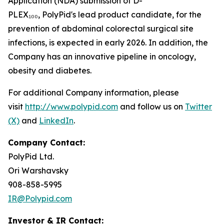
Application (NDA) submission of D-
PLEX₁₀₀, PolyPid's lead product candidate, for the
prevention of abdominal colorectal surgical site
infections, is expected in early 2026. In addition, the
Company has an innovative pipeline in oncology,
obesity and diabetes.
For additional Company information, please
visit
http://www.polypid.com
and follow us on
Twitter
(X)
and
LinkedIn
.
Company Contact:
PolyPid Ltd.
Ori Warshavsky
908-858-5995
IR@Polypid.com
Investor & IR Contact: