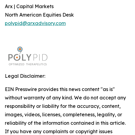
Arx | Capital Markets
North American Equities Desk
polypid@arxadvisory.com
Legal Disclaimer:
EIN Presswire provides this news content "as is"
without warranty of any kind. We do not accept any
responsibility or liability for the accuracy, content,
images, videos, licenses, completeness, legality, or
reliability of the information contained in this article.
If you have any complaints or copyright issues