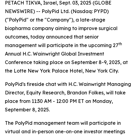
PETACH TIKVA, Israel, Sept. 03, 2025 (GLOBE
NEWSWIRE) -- PolyPid Ltd. (Nasdaq: PYPD)
("PolyPid" or the "Company"), a late-stage
biopharma company aiming to improve surgical
outcomes, today announced that senior
th
management will participate in the upcoming 27
Annual H.C. Wainwright Global Investment
Conference taking place on September 8-9, 2025, at
the Lotte New York Palace Hotel, New York City.
PolyPid's fireside chat with H.C. Wainwright Managing
Director, Equity Research, Brandon Folkes, will take
place from 11:30 AM - 12:00 PM ET on Monday,
September 8, 2025.
The PolyPid management team will participate in
virtual and in-person one-on-one investor meetings