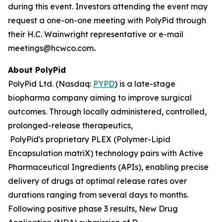
during this event. Investors attending the event may
request a one-on-one meeting with PolyPid through
their H.C. Wainwright representative or e-mail
meetings@hcwco.com
.
About PolyPid
PolyPid Ltd. (Nasdaq:
PYPD
) is a late-stage
biopharma company aiming to improve surgical
outcomes. Through locally administered, controlled,
prolonged-release therapeutics,
PolyPid's proprietary PLEX (Polymer-Lipid
Encapsulation matriX) technology pairs with Active
Pharmaceutical Ingredients (APIs), enabling precise
delivery of drugs at optimal release rates over
durations ranging from several days to months.
Following positive phase 3 results, New Drug