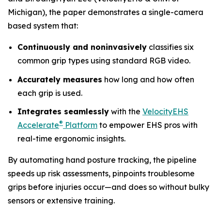
Michigan), the paper demonstrates a single-camera
based system that:
Continuously and noninvasively
classifies six
common grip types using standard RGB video.
Accurately measures
how long and how often
each grip is used.
Integrates seamlessly
with the
VelocityEHS
®
Accelerate
Platform
to empower EHS pros with
real-time ergonomic insights.
By automating hand posture tracking, the pipeline
speeds up risk assessments, pinpoints troublesome
grips before injuries occur—and does so without bulky
sensors or extensive training.