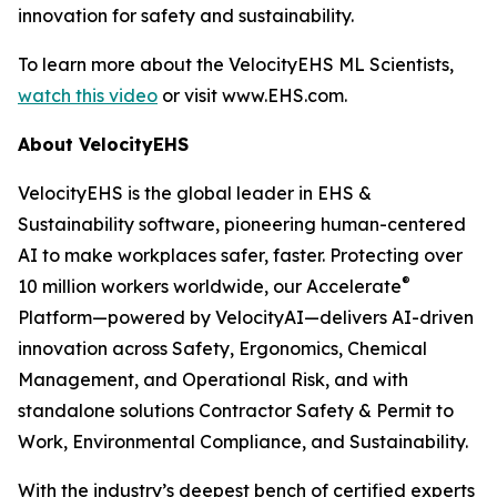
innovation for safety and sustainability.
To learn more about the VelocityEHS ML Scientists,
watch this video
or visit www.EHS.com.
About VelocityEHS
VelocityEHS is the global leader in EHS &
Sustainability software, pioneering human-centered
AI to make workplaces safer, faster. Protecting over
®
10 million workers worldwide, our Accelerate
Platform—powered by VelocityAI—delivers AI-driven
innovation across Safety, Ergonomics, Chemical
Management, and Operational Risk, and with
standalone solutions Contractor Safety & Permit to
Work, Environmental Compliance, and Sustainability.
With the industry’s deepest bench of certified experts