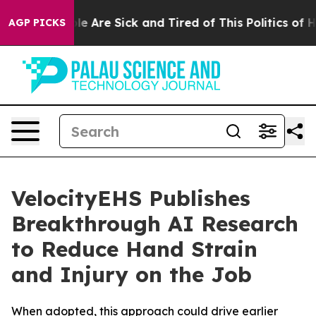
in: “People Are Sick and Tired of This Politics of Hatr
AGP PICKS
VelocityEHS Publishes
Breakthrough AI Research
to Reduce Hand Strain
and Injury on the Job
When adopted, this approach could drive earlier