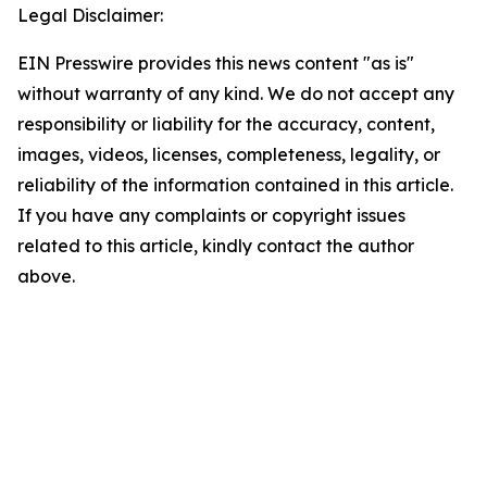
Legal Disclaimer:
EIN Presswire provides this news content "as is"
without warranty of any kind. We do not accept any
responsibility or liability for the accuracy, content,
images, videos, licenses, completeness, legality, or
reliability of the information contained in this article.
If you have any complaints or copyright issues
related to this article, kindly contact the author
above.