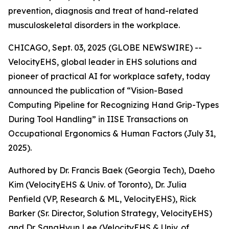
prevention, diagnosis and treat of hand-related
musculoskeletal disorders in the workplace.
CHICAGO, Sept. 03, 2025 (GLOBE NEWSWIRE) --
VelocityEHS, global leader in EHS solutions and
pioneer of practical AI for workplace safety, today
announced the publication of “Vision-Based
Computing Pipeline for Recognizing Hand Grip-Types
During Tool Handling” in IISE Transactions on
Occupational Ergonomics & Human Factors (July 31,
2025).
Authored by Dr. Francis Baek (Georgia Tech), Daeho
Kim (VelocityEHS & Univ. of Toronto), Dr. Julia
Penfield (VP, Research & ML, VelocityEHS), Rick
Barker (Sr. Director, Solution Strategy, VelocityEHS)
and Dr. SangHyun Lee (VelocityEHS & Univ. of