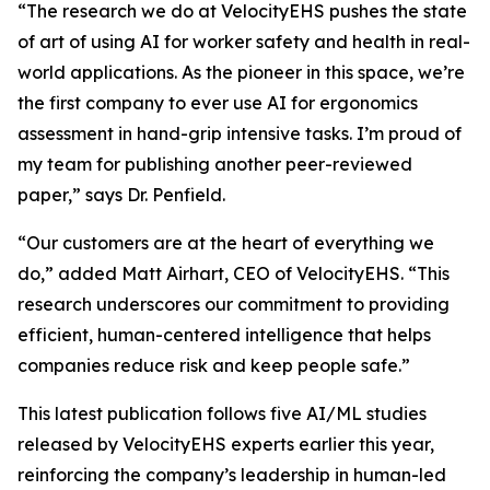
“The research we do at VelocityEHS pushes the state
of art of using AI for worker safety and health in real-
world applications. As the pioneer in this space, we’re
the first company to ever use AI for ergonomics
assessment in hand-grip intensive tasks. I’m proud of
my team for publishing another peer-reviewed
paper,” says Dr. Penfield.
“Our customers are at the heart of everything we
do,” added Matt Airhart, CEO of VelocityEHS. “This
research underscores our commitment to providing
efficient, human-centered intelligence that helps
companies reduce risk and keep people safe.”
This latest publication follows five AI/ML studies
released by VelocityEHS experts earlier this year,
reinforcing the company’s leadership in human-led