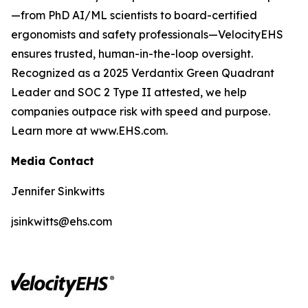
—from PhD AI/ML scientists to board-certified
ergonomists and safety professionals—VelocityEHS
ensures trusted, human-in-the-loop oversight.
Recognized as a 2025 Verdantix Green Quadrant
Leader and SOC 2 Type II attested, we help
companies outpace risk with speed and purpose.
Learn more at www.EHS.com.
Media Contact
Jennifer Sinkwitts
jsinkwitts@ehs.com