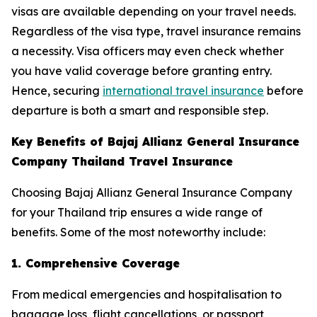
visas are available depending on your travel needs.
Regardless of the visa type, travel insurance remains
a necessity. Visa officers may even check whether
you have valid coverage before granting entry.
Hence, securing
international travel insurance
before
departure is both a smart and responsible step.
Key Benefits of Bajaj Allianz General Insurance
Company Thailand Travel Insurance
Choosing Bajaj Allianz General Insurance Company
for your Thailand trip ensures a wide range of
benefits. Some of the most noteworthy include:
1. Comprehensive Coverage
From medical emergencies and hospitalisation to
baggage loss, flight cancellations, or passport