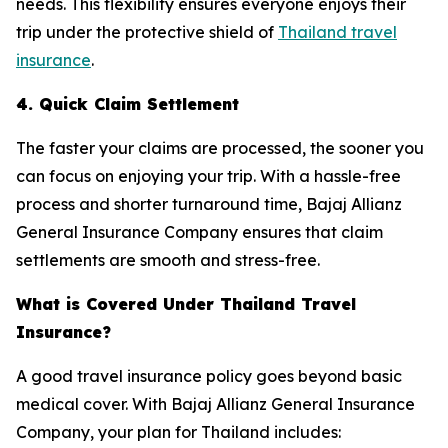
needs. This flexibility ensures everyone enjoys their
trip under the protective shield of
Thailand travel
insurance
.
4. Quick Claim Settlement
The faster your claims are processed, the sooner you
can focus on enjoying your trip. With a hassle-free
process and shorter turnaround time, Bajaj Allianz
General Insurance Company ensures that claim
settlements are smooth and stress-free.
What is Covered Under Thailand Travel
Insurance?
A good travel insurance policy goes beyond basic
medical cover. With Bajaj Allianz General Insurance
Company, your plan for Thailand includes: