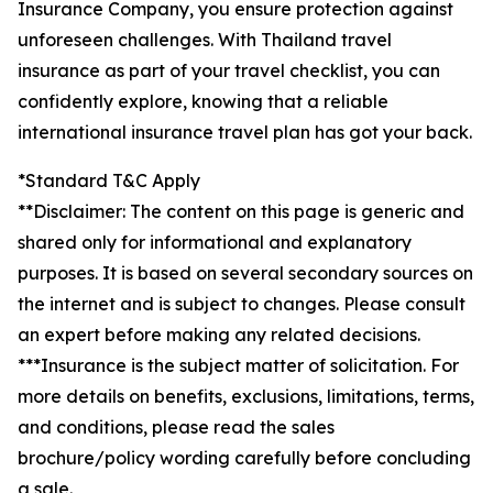
Insurance Company, you ensure protection against
unforeseen challenges. With Thailand travel
insurance as part of your travel checklist, you can
confidently explore, knowing that a reliable
international insurance travel plan has got your back.
*Standard T&C Apply
**Disclaimer: The content on this page is generic and
shared only for informational and explanatory
purposes. It is based on several secondary sources on
the internet and is subject to changes. Please consult
an expert before making any related decisions.
***Insurance is the subject matter of solicitation. For
more details on benefits, exclusions, limitations, terms,
and conditions, please read the sales
brochure/policy wording carefully before concluding
a sale.