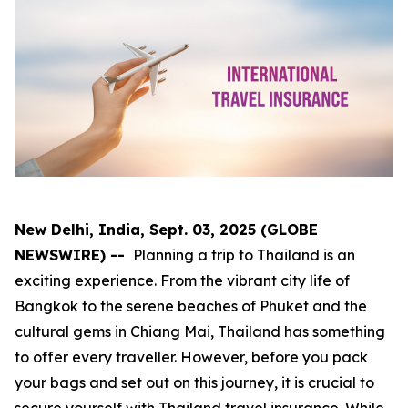
New Delhi, India, Sept. 03, 2025 (GLOBE
NEWSWIRE) --
Planning a trip to Thailand is an
exciting experience. From the vibrant city life of
Bangkok to the serene beaches of Phuket and the
cultural gems in Chiang Mai, Thailand has something
to offer every traveller. However, before you pack
your bags and set out on this journey, it is crucial to
secure yourself with Thailand travel insurance. While