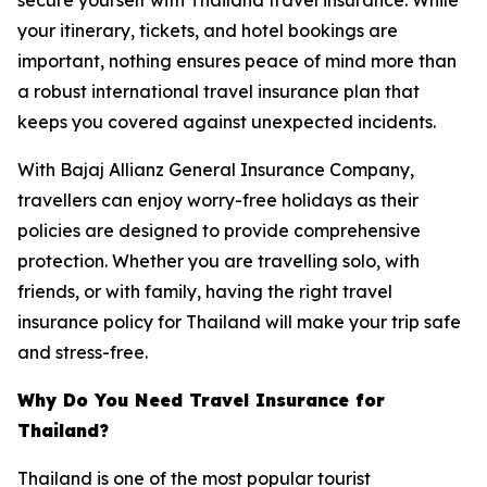
your itinerary, tickets, and hotel bookings are
important, nothing ensures peace of mind more than
a robust international travel insurance plan that
keeps you covered against unexpected incidents.
With Bajaj Allianz General Insurance Company,
travellers can enjoy worry-free holidays as their
policies are designed to provide comprehensive
protection. Whether you are travelling solo, with
friends, or with family, having the right travel
insurance policy for Thailand will make your trip safe
and stress-free.
Why Do You Need Travel Insurance for
Thailand?
Thailand is one of the most popular tourist