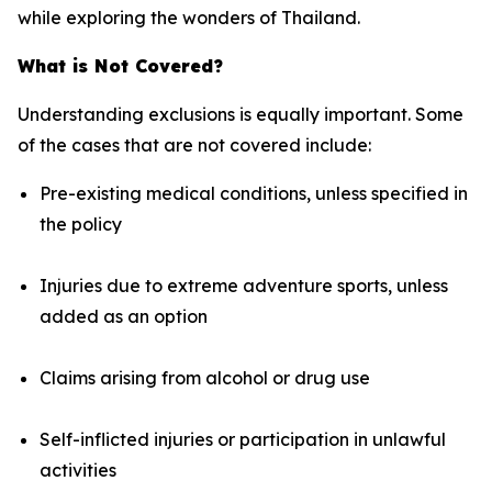
while exploring the wonders of Thailand.
What is Not Covered?
Understanding exclusions is equally important. Some
of the cases that are not covered include:
Pre-existing medical conditions, unless specified in
the policy
Injuries due to extreme adventure sports, unless
added as an option
Claims arising from alcohol or drug use
Self-inflicted injuries or participation in unlawful
activities