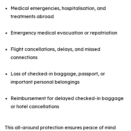
Medical emergencies, hospitalisation, and
treatments abroad
Emergency medical evacuation or repatriation
Flight cancellations, delays, and missed
connections
Loss of checked-in baggage, passport, or
important personal belongings
Reimbursement for delayed checked-in baggage
or hotel cancellations
This all-around protection ensures peace of mind