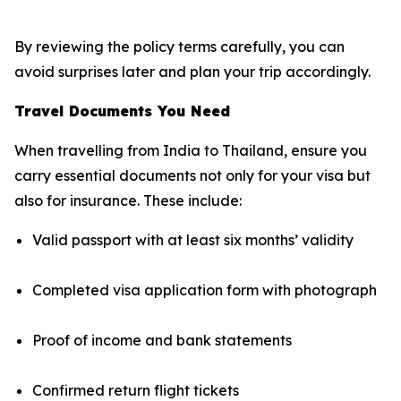
By reviewing the policy terms carefully, you can
avoid surprises later and plan your trip accordingly.
Travel Documents You Need
When travelling from India to Thailand, ensure you
carry essential documents not only for your visa but
also for insurance. These include:
Valid passport with at least six months’ validity
Completed visa application form with photograph
Proof of income and bank statements
Confirmed return flight tickets