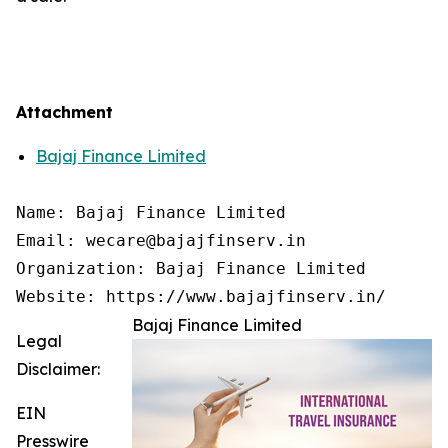
Attachment
Bajaj Finance Limited
Name: Bajaj Finance Limited

Email: wecare@bajajfinserv.in

Organization: Bajaj Finance Limited

Website: https://www.bajajfinserv.in/
Bajaj Finance Limited
Legal
Disclaimer:
EIN
Presswire