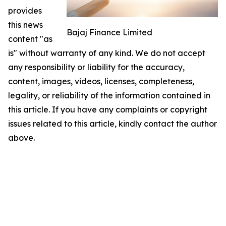
provides
this news
Bajaj Finance Limited
content "as
is" without warranty of any kind. We do not accept
any responsibility or liability for the accuracy,
content, images, videos, licenses, completeness,
legality, or reliability of the information contained in
this article. If you have any complaints or copyright
issues related to this article, kindly contact the author
above.