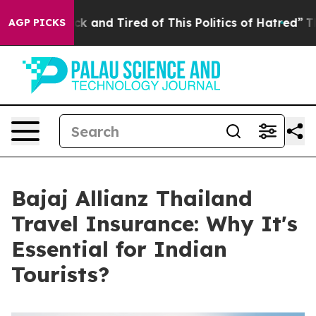
 Sick and Tired of This Politics of Hatred”
The Story 
AGP PICKS
Bajaj Allianz Thailand
Travel Insurance: Why It's
Essential for Indian
Tourists?