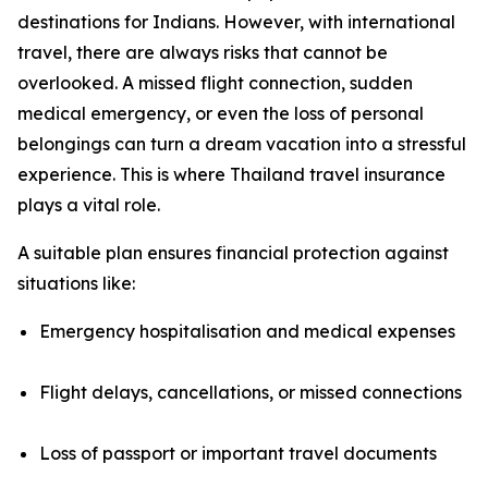
destinations for Indians. However, with international
travel, there are always risks that cannot be
overlooked. A missed flight connection, sudden
medical emergency, or even the loss of personal
belongings can turn a dream vacation into a stressful
experience. This is where Thailand travel insurance
plays a vital role.
A suitable plan ensures financial protection against
situations like:
Emergency hospitalisation and medical expenses
Flight delays, cancellations, or missed connections
Loss of passport or important travel documents