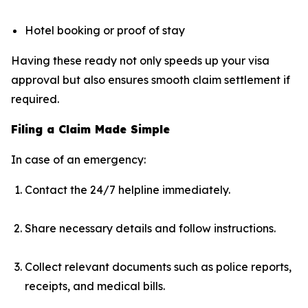
Hotel booking or proof of stay
Having these ready not only speeds up your visa
approval but also ensures smooth claim settlement if
required.
Filing a Claim Made Simple
In case of an emergency:
Contact the 24/7 helpline immediately.
Share necessary details and follow instructions.
Collect relevant documents such as police reports,
receipts, and medical bills.