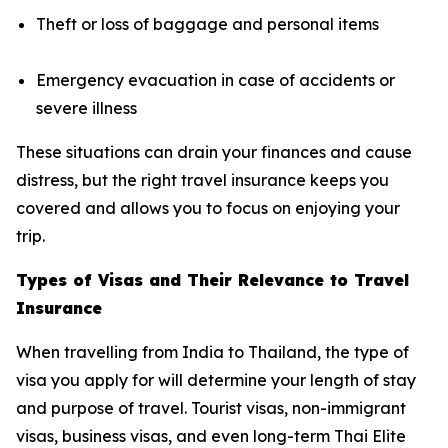
Theft or loss of baggage and personal items
Emergency evacuation in case of accidents or
severe illness
These situations can drain your finances and cause
distress, but the right travel insurance keeps you
covered and allows you to focus on enjoying your
trip.
Types of Visas and Their Relevance to Travel
Insurance
When travelling from India to Thailand, the type of
visa you apply for will determine your length of stay
and purpose of travel. Tourist visas, non-immigrant
visas, business visas, and even long-term Thai Elite