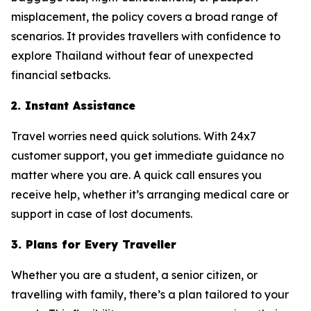
misplacement, the policy covers a broad range of
scenarios. It provides travellers with confidence to
explore Thailand without fear of unexpected
financial setbacks.
2. Instant Assistance
Travel worries need quick solutions. With 24x7
customer support, you get immediate guidance no
matter where you are. A quick call ensures you
receive help, whether it’s arranging medical care or
support in case of lost documents.
3. Plans for Every Traveller
Whether you are a student, a senior citizen, or
travelling with family, there’s a plan tailored to your