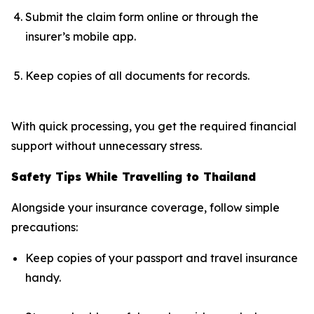
Submit the claim form online or through the
insurer’s mobile app.
Keep copies of all documents for records.
With quick processing, you get the required financial
support without unnecessary stress.
Safety Tips While Travelling to Thailand
Alongside your insurance coverage, follow simple
precautions:
Keep copies of your passport and travel insurance
handy.