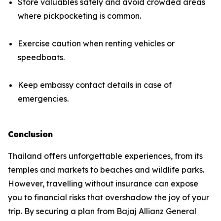
Store valuables safely and avoid crowded areas
where pickpocketing is common.
Exercise caution when renting vehicles or
speedboats.
Keep embassy contact details in case of
emergencies.
Conclusion
Thailand offers unforgettable experiences, from its
temples and markets to beaches and wildlife parks.
However, travelling without insurance can expose
you to financial risks that overshadow the joy of your
trip. By securing a plan from Bajaj Allianz General