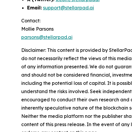
Email:
support@stellarpad.ai
Contact:
Mollie Parsons
parsons@stellarpad.ai
Disclaimer: This content is provided by
StellarPa
do not necessarily reflect the views of this media
of any information presented. We do not guarantee
and should not be considered financial, investmen
including the potential loss of capital. It is pos
understand the risks involved. Seek independent 
encouraged to conduct their own research and co
inherently speculative nature of the blockchai
Neither the media platform nor the publisher shall
content of this press release. In the event of any