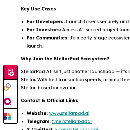
Key Use Cases
For Developers:
Launch tokens securely and p
For Investors:
Access AI-scored project launc
For Communities:
Join early-stage ecosystem
launch.
Why Join the StellarPad Ecosystem?
StellarPad AI isn’t just another launchpad — it’s 
Stellar. With fast transaction speeds, minimal fe
Stellar-based innovation.
Contact & Official Links
Website:
www.stellarpad.ai
Telegram:
t.me/stellarpadai
X (Twitter):
x.com/stellarpadai