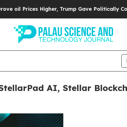
ices Higher, Trump Gave Politically Connected o
tellarPad AI, Stellar Blockch