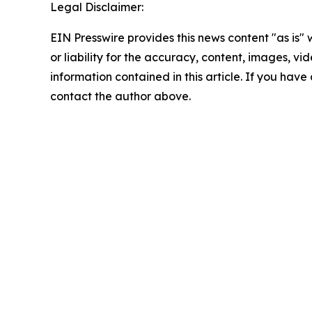
Legal Disclaimer:
EIN Presswire provides this news content "as is"
or liability for the accuracy, content, images, vide
information contained in this article. If you have 
contact the author above.