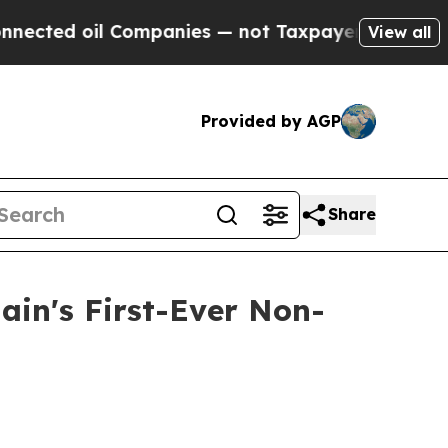
il Companies — not Taxpayers — the Chance to Ca
View all
Provided by AGP
Share
ain's First-Ever Non-