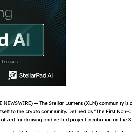
NEWSWIRE) -- The Stellar Lumens (XLM) community is ab
itself to the crypto community. Defined as "The First Non-C
ntralized fundraising and vetted project incubation on the S