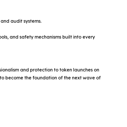
 and audit systems.
ols, and safety mechanisms built into every
essionalism and protection to token launches on
et to become the foundation of the next wave of