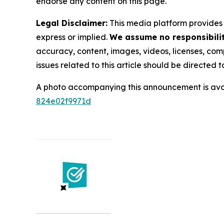
endorse any content on this page.
Legal Disclaimer:
This media platform provides t
express or implied.
We assume no responsibility
accuracy, content, images, videos, licenses, compl
issues related to this article should be directed
A photo accompanying this announcement is ava
824e02f9971d