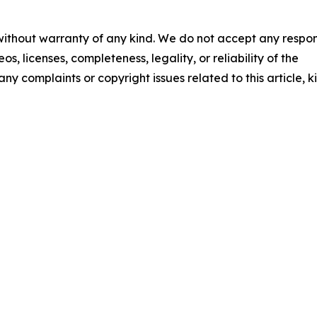
 without warranty of any kind. We do not accept any respons
os, licenses, completeness, legality, or reliability of the
any complaints or copyright issues related to this article, k