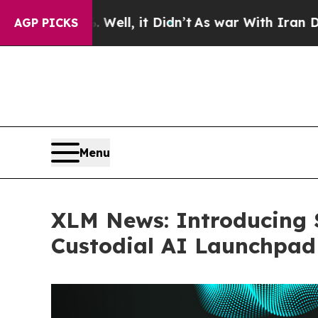
. Well, it Didn’t
As war With Iran Drove oil Pr
AGP PICKS
Menu
XLM News: Introducing S
Custodial AI Launchpad