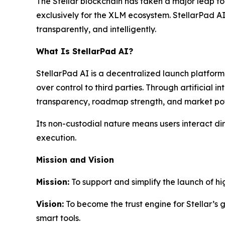
The Stellar blockchain has taken a major leap fo
exclusively for the XLM ecosystem. StellarPad AI
transparently, and intelligently.
What Is StellarPad AI?
StellarPad AI is a decentralized launch platfor
over control to third parties. Through artificial
transparency, roadmap strength, and market poten
Its non-custodial nature means users interact dir
execution.
Mission and Vision
Mission:
To support and simplify the launch of hi
Vision:
To become the trust engine for Stellar’s
smart tools.