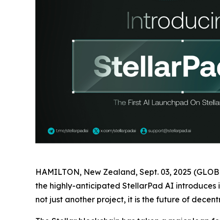
HAMILTON, New Zealand, Sept. 03, 2025 (GLOBE 
the highly-anticipated StellarPad AI introduces 
not just another project, it is the future of dece