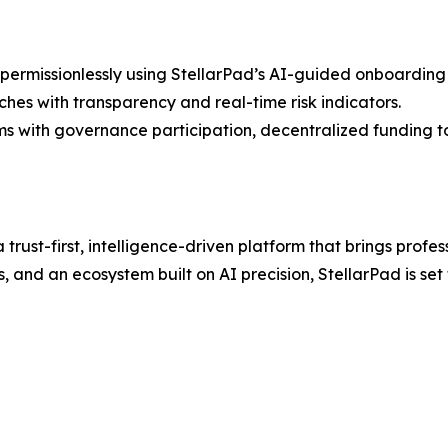
ermissionlessly using StellarPad’s AI-guided onboarding
hes with transparency and real-time risk indicators.
s with governance participation, decentralized funding to
a trust-first, intelligence-driven platform that brings prof
es, and an ecosystem built on AI precision, StellarPad is s