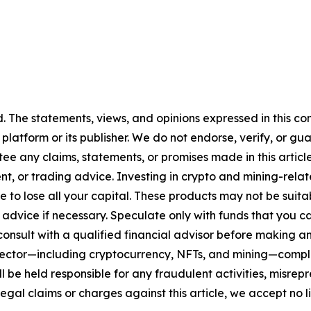
d
. The statements, views, and opinions expressed in this co
 platform or its publisher. We do not endorse, verify, or gu
 any claims, statements, or promises made in this article.
t, or trading advice. Investing in crypto and mining-related
sible to lose all your capital. These products may not be su
advice if necessary. Speculate only with funds that you ca
nsult with a qualified financial advisor before making an
n sector—including cryptocurrency, NFTs, and mining—com
 be held responsible for any fraudulent activities, misrepre
 legal claims or charges against this article, we accept no l