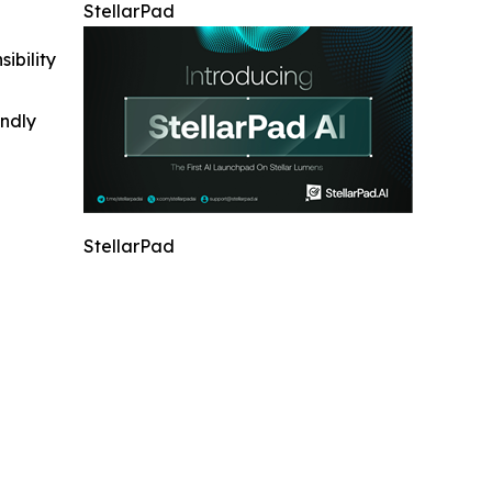
StellarPad
ibility
indly
StellarPad