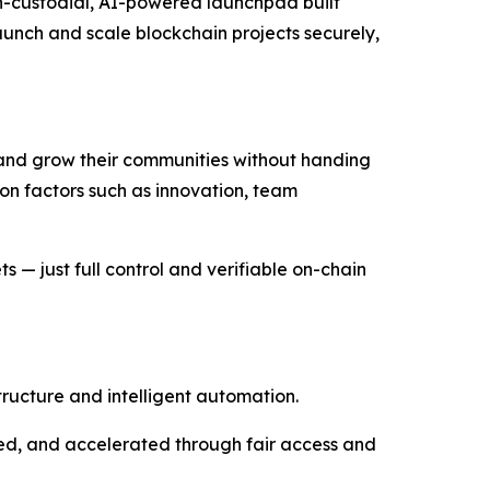
non-custodial, AI-powered launchpad built
launch and scale blockchain projects securely,
 and grow their communities without handing
 on factors such as innovation, team
 — just full control and verifiable on-chain
tructure and intelligent automation.
ted, and accelerated through fair access and