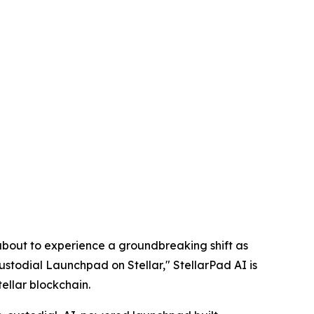
out to experience a groundbreaking shift as
ustodial Launchpad on Stellar," StellarPad AI is
tellar blockchain.