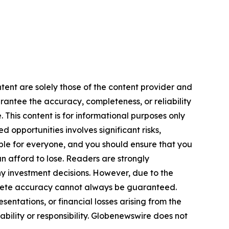
ntent are solely those of the content provider and
arantee the accuracy, completeness, or reliability
 This content is for informational purposes only
 opportunities involves significant risks,
itable for everyone, and you should ensure that you
n afford to lose. Readers are strongly
y investment decisions. However, due to the
plete accuracy cannot always be guaranteed.
sentations, or financial losses arising from the
iability or responsibility. Globenewswire does not