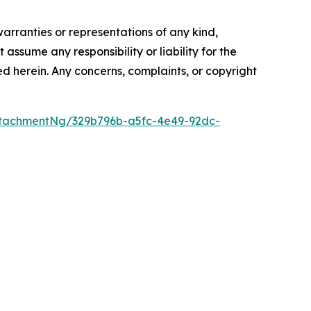
warranties or representations of any kind,
assume any responsibility or liability for the
ted herein. Any concerns, complaints, or copyright
tachmentNg/329b796b-a5fc-4e49-92dc-