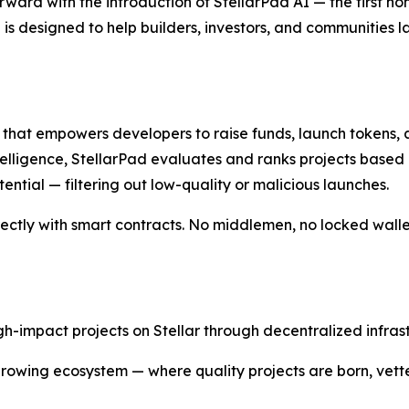
rward with the introduction of StellarPad AI — the first 
 is designed to help builders, investors, and communities 
m that empowers developers to raise funds, launch tokens,
 intelligence, StellarPad evaluates and ranks projects based
tial — filtering out low-quality or malicious launches.
ectly with smart contracts. No middlemen, no locked wallets
gh-impact projects on Stellar through decentralized infras
 growing ecosystem — where quality projects are born, vet