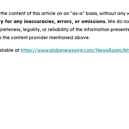
he content of this article on an "as-is" basis, without any 
 for any inaccuracies, errors, or omissions.
We do not 
eteness, legality, or reliability of the information presen
 to the content provider mentioned above.
ilable at
https://www.globenewswire.com/NewsRoom/At