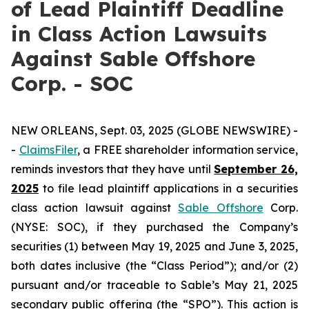
of Lead Plaintiff Deadline
in Class Action Lawsuits
Against Sable Offshore
Corp. - SOC
NEW ORLEANS, Sept. 03, 2025 (GLOBE NEWSWIRE) -
-
ClaimsFiler
, a FREE shareholder information service,
reminds investors that they have until
September 26,
2025
to file lead plaintiff applications in a securities
class action lawsuit against
Sable Offshore
Corp.
(NYSE: SOC), if they purchased the Company’s
securities (1) between May 19, 2025 and June 3, 2025,
both dates inclusive (the “Class Period”); and/or (2)
pursuant and/or traceable to Sable’s May 21, 2025
secondary public offering (the “SPO”). This action is