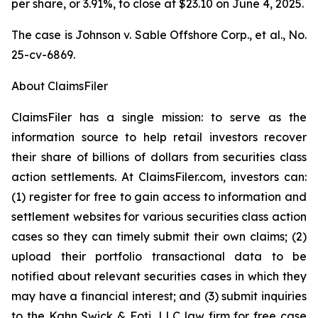
per share, or 3.91%, to close at $23.10 on June 4, 2025.
The case is
Johnson v. Sable Offshore Corp., et al.,
No.
25-cv-6869.
About ClaimsFiler
ClaimsFiler has a single mission: to serve as the
information source to help retail investors recover
their share of billions of dollars from securities class
action settlements. At ClaimsFiler.com, investors can:
(1) register for free to gain access to information and
settlement websites for various securities class action
cases so they can timely submit their own claims; (2)
upload their portfolio transactional data to be
notified about relevant securities cases in which they
may have a financial interest; and (3) submit inquiries
to the Kahn Swick & Foti, LLC law firm for free case