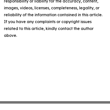
responsibility or liability for the accuracy, content,
images, videos, licenses, completeness, legality, or
reliability of the information contained in this article.
If you have any complaints or copyright issues
related to this article, kindly contact the author
above.