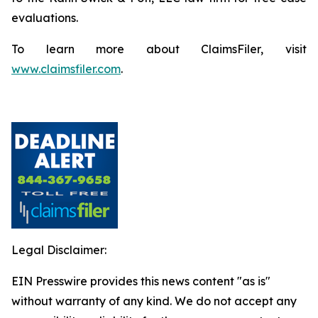
evaluations.
To learn more about ClaimsFiler, visit
www.claimsfiler.com
.
Legal Disclaimer:
EIN Presswire provides this news content "as is"
without warranty of any kind. We do not accept any