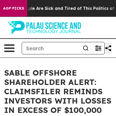
Win: “People Are Sick and Tired of This Politics of Ha
AGP PICKS
SABLE OFFSHORE
SHAREHOLDER ALERT:
CLAIMSFILER REMINDS
INVESTORS WITH LOSSES
IN EXCESS OF $100,000