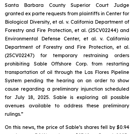
Santa Barbara County Superior Court Judge
granted
ex parte
requests from plaintiffs in
Center for
Biological Diversity, et al. v.
California Department of
Forestry and Fire Protection, et al.
(25CV02244) and
Environmental Defense Center, et al. v. California
Department of Forestry and Fire Protection, et al.
(25CV02247) for temporary restraining orders
prohibiting Sable Offshore Corp. from restarting
transportation of oil through the Las Flores Pipeline
System pending the hearing on an order to show
cause regarding a preliminary injunction scheduled
for July 18, 2025. Sable is exploring all possible
avenues available to address these preliminary
rulings.”
On this news, the price of Sable’s shares fell by $0.94