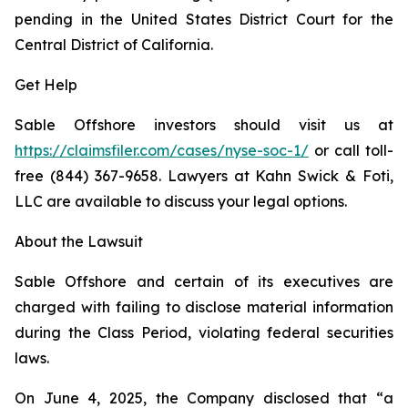
pending in the United States District Court for the
Central District of California.
Get Help
Sable Offshore investors should visit us at
https://claimsfiler.com/cases/nyse-soc-1/
or call toll-
free (844) 367-9658. Lawyers at Kahn Swick & Foti,
LLC are available to discuss your legal options.
About the Lawsuit
Sable Offshore and certain of its executives are
charged with failing to disclose material information
during the Class Period, violating federal securities
laws.
On June 4, 2025, the Company disclosed that “a