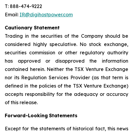
T: 888-474-9222
Email:
IR@digihostpower.com
Cautionary
Statement
Trading in the securities of the Company should be
considered highly speculative. No stock exchange,
securities commission or other
regulatory
authority
has
approved
or
disapproved
the
information
contained
herein.
Neither
the
TSX
Venture
Exchange
nor its
Regulation
Services
Provider
(as
that
term
is
defined
in
the
policies
of
the
TSX
Venture
Exchange)
accepts
responsibility
for
the adequacy or accuracy
of this release.
Forward-Looking
Statements
Except for the statements of historical fact, this news