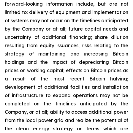
forward-looking information include, but are not
limited to: delivery of equipment and implementation
of systems may not occur on the timelines anticipated
by the Company or at all; future capital needs and
uncertainty of additional financing; share dilution
resulting from equity issuances; risks relating to the
strategy of maintaining and increasing Bitcoin
holdings and the
impact
of
depreciating
Bitcoin
prices
on
working
capital;
effects
on
Bitcoin
prices
as
a
result
of
the
most
recent
Bitcoin
halving;
development of
additional facilities and
installation
of
infrastructure to
expand operations may
not
be
completed on the
timelines anticipated
by
the
Company,
or
at
all;
ability
to access
additional
power
from
the
local
power
grid and realize the potential of
the clean energy strategy on terms which are