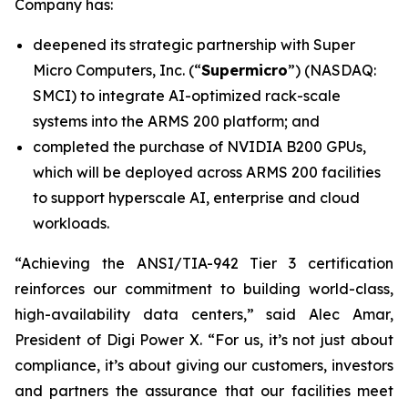
Company has:
deepened its strategic partnership with Super
Micro Computers, Inc. (“
Supermicro
”) (NASDAQ:
SMCI) to integrate AI-optimized rack-scale
systems into the ARMS 200 platform; and
completed the purchase of NVIDIA B200 GPUs,
which will be deployed across ARMS 200 facilities
to support hyperscale AI, enterprise and cloud
workloads.
“Achieving the ANSI/TIA-942 Tier 3 certification
reinforces our commitment to building world-class,
high-availability data centers,” said Alec Amar,
President of Digi Power X. “For us, it’s not just about
compliance, it’s about giving our customers, investors
and partners the assurance that our facilities meet