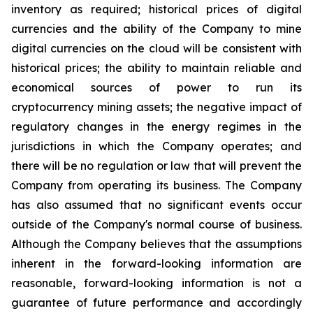
inventory
as
required;
historical
prices
of
digital
currencies
and
the
ability
of
the
Company
to
mine
digital
currencies
on the cloud will be consistent with
historical prices; the ability to maintain reliable and
economical sources of power to run its
cryptocurrency
mining
assets;
the
negative
impact
of
regulatory
changes
in
the
energy
regimes
in
the
jurisdictions
in
which
the
Company operates; and
there will be no regulation or law that will prevent the
Company from operating its business. The Company
has also assumed that no significant events occur
outside of the Company's normal course of business.
Although the Company believes that the assumptions
inherent in the forward-looking information are
reasonable, forward-looking information is not a
guarantee of future performance and accordingly