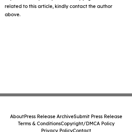
related to this article, kindly contact the author
above.
About
Press Release Archive
Submit Press Release
Terms & Conditions
Copyright/DMCA Policy
Privacy Policy
Contact