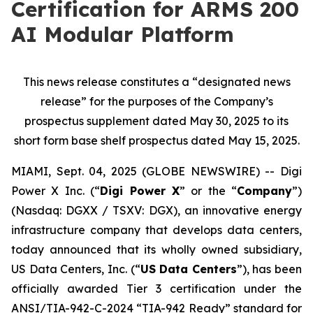
Certification for ARMS 200
AI Modular Platform
This news release constitutes a “designated news
release” for the purposes of the Company’s
prospectus supplement dated May 30, 2025 to its
short form base shelf prospectus dated May 15, 2025.
MIAMI, Sept. 04, 2025 (GLOBE NEWSWIRE) -- Digi
Power X Inc. (“
Digi Power X
” or the “
Company
”)
(Nasdaq: DGXX / TSXV: DGX), an innovative energy
infrastructure company that develops data centers,
today announced that its wholly owned subsidiary,
US Data Centers, Inc. (“
US Data Centers
”), has been
officially awarded Tier 3 certification under the
ANSI/TIA-942-C-2024 “TIA-942 Ready” standard for