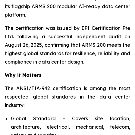
its flagship ARMS 200 modular AI-ready data center
platform.
The certification was issued by EPI Certification Pte
Ltd. following a successful independent audit on
August 26, 2025, confirming that ARMS 200 meets the
highest global standards for resilience, reliability and
compliance in data center design.
Why it Matters
The ANSI/TIA-942 certification is among the most
respected global standards in the data center
industry:
Global Standard – Covers site location,
architecture, electrical, mechanical, telecom,