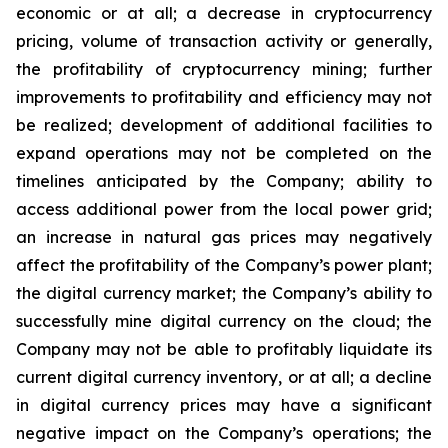
economic or at all;
a
decrease
in
cryptocurrency
pricing,
volume
of
transaction
activity
or
generally,
the
profitability
of
cryptocurrency
mining;
further
improvements
to
profitability and
efficiency
may
not
be
realized;
development
of
additional
facilities
to
expand
operations
may
not
be
completed
on
the
timelines anticipated by the Company; ability to
access additional power from the local power grid;
an increase in natural gas prices may negatively
affect
the
profitability
of
the
Company’s
power
plant;
the
digital
currency
market;
the
Company’s
ability
to
successfully mine digital
currency on
the cloud; the
Company
may not
be able
to profitably liquidate its
current
digital
currency
inventory, or at all; a decline
in digital currency prices may have a significant
negative impact on the Company’s operations; the