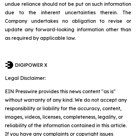
undue reliance should not be put on such information
due to the inherent uncertainties therein. The
Company undertakes no obligation to revise or
update any forward-looking information other than
as required by applicable law.
Legal Disclaimer:
EIN Presswire provides this news content "as is"
without warranty of any kind. We do not accept any
responsibility or liability for the accuracy, content,
images, videos, licenses, completeness, legality, or
reliability of the information contained in this article.
If you have any complaints or copyright issues