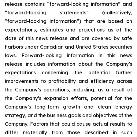
release contains “forward-looking information” and
“forward-looking statements”
(collectively,
“forward-looking
information”)
that
are
based
on
expectations,
estimates
and
projections
as
at
the
date of this news release and are covered by safe
harbors under Canadian and United States securities
laws. Forward-looking information in this news
release includes information about the Company’s
expectations concerning the potential further
improvements to profitability and efficiency across
the Company’s operations, including, as a result of
the Company’s expansion efforts, potential for the
Company’s long-term growth and clean energy
strategy, and the
business
goals
and
objectives
of
the
Company.
Factors
that
could
cause
actual
results
to
differ
materially
from
those
described in such