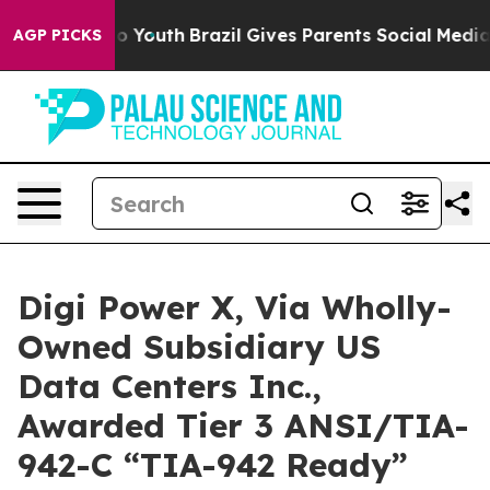
arms to Youth
Brazil Gives Parents Social Media Contro
AGP PICKS
Digi Power X, Via Wholly-
Owned Subsidiary US
Data Centers Inc.,
Awarded Tier 3 ANSI/TIA-
942-C “TIA-942 Ready”