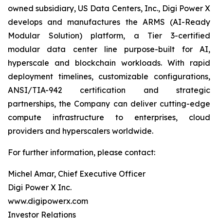
owned subsidiary, US Data Centers, Inc., Digi Power X
develops and manufactures the ARMS (AI-Ready
Modular Solution) platform, a Tier 3-certified
modular data center line purpose-built for AI,
hyperscale and blockchain workloads. With rapid
deployment timelines, customizable configurations,
ANSI/TIA-942 certification and strategic
partnerships, the Company can deliver cutting-edge
compute infrastructure to enterprises, cloud
providers and hyperscalers worldwide.
For further information, please contact:
Michel Amar, Chief Executive Officer
Digi Power X Inc.
www.digipowerx.com
Investor Relations