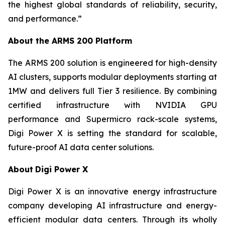
the highest global standards of reliability, security,
and performance.”
About the ARMS 200 Platform
The ARMS 200 solution is engineered for high-density
AI clusters, supports modular deployments starting at
1MW and delivers full Tier 3 resilience. By combining
certified infrastructure with NVIDIA GPU
performance and Supermicro rack-scale systems,
Digi Power X is setting the standard for scalable,
future-proof AI data center solutions.
About
Digi Power X
Digi Power X is an innovative energy infrastructure
company developing AI infrastructure and energy-
efficient modular data centers. Through its wholly