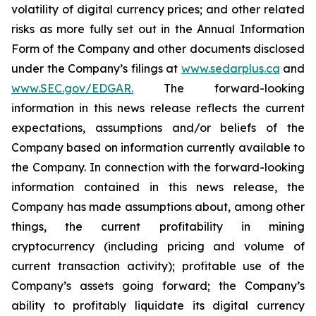
volatility of digital currency prices; and other related
risks as more fully set out in the Annual Information
Form of the Company and other documents disclosed
under the Company’s filings at
www.sedarplus.ca
and
www.SEC.gov/EDGAR.
The forward-looking
information
in
this
news
release
reflects
the
current
expectations,
assumptions
and/or
beliefs
of
the
Company
based
on
information currently available to
the Company. In connection with the forward-looking
information contained in this news release, the
Company
has
made
assumptions
about, among other
things,
the
current
profitability
in
mining
cryptocurrency
(including
pricing
and
volume
of
current transaction
activity);
profitable
use
of
the
Company’s
assets
going
forward;
the
Company’s
ability
to
profitably
liquidate
its
digital currency