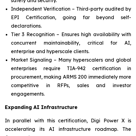
safety and security.
Independent Verification – Third-party audited by
EPI Certification, going far beyond self-
declarations.
Tier 3 Recognition – Ensures high availability with
concurrent maintainability, critical for AI,
enterprise and hyperscale clients.
Market Signaling – Many hyperscalers and global
enterprises require TIA-942 certification in
procurement, making ARMS 200 immediately more
competitive in RFPs, sales and investor
engagements.
Expanding AI Infrastructure
In parallel with this certification, Digi Power X is
accelerating its AI infrastructure roadmap. The