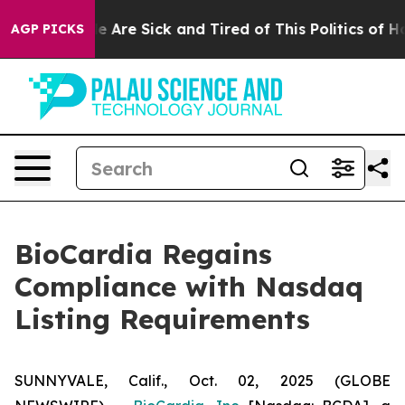
n: “People Are Sick and Tired of This Politics of Hatre
AGP PICKS
BioCardia Regains
Compliance with Nasdaq
Listing Requirements
SUNNYVALE, Calif., Oct. 02, 2025 (GLOBE