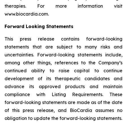
therapies. For more information visit
www.biocardia.com.
Forward Looking Statements
This press release contains forward-looking
statements that are subject to many risks and
uncertainties. Forward-looking statements include,
among other things, references to the Company’s
continued ability to raise capital to continue
development of its therapeutic candidates and
advance its approved products and maintain
compliance with Listing Requirements. These
forward-looking statements are made as of the date
of this press release, and BioCardia assumes no
obligation to update the forward-looking statements.