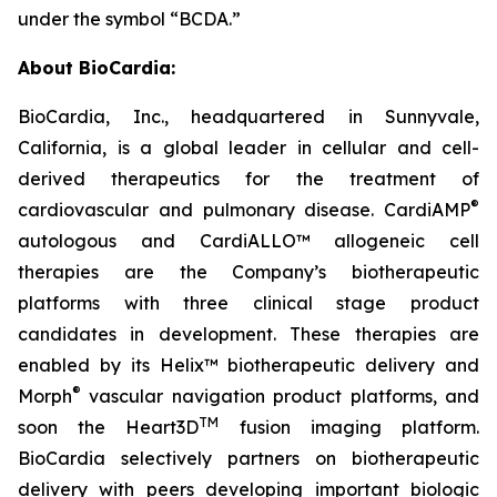
under the symbol “BCDA.”
About BioCardia:
BioCardia, Inc., headquartered in Sunnyvale,
California, is a global leader in cellular and cell-
derived therapeutics for the treatment of
®
cardiovascular and pulmonary disease. CardiAMP
autologous and CardiALLO™ allogeneic cell
therapies are the Company’s biotherapeutic
platforms with three clinical stage product
candidates in development. These therapies are
enabled by its Helix™ biotherapeutic delivery and
®
Morph
vascular navigation product platforms, and
TM
soon the Heart3D
fusion imaging platform.
BioCardia selectively partners on biotherapeutic
delivery with peers developing important biologic