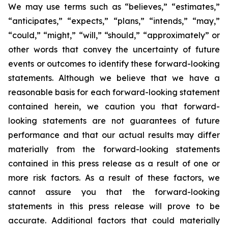
We may use terms such as “believes,” “estimates,”
“anticipates,” “expects,” “plans,” “intends,” “may,”
“could,” “might,” “will,” “should,” “approximately” or
other words that convey the uncertainty of future
events or outcomes to identify these forward-looking
statements. Although we believe that we have a
reasonable basis for each forward-looking statement
contained herein, we caution you that forward-
looking statements are not guarantees of future
performance and that our actual results may differ
materially from the forward-looking statements
contained in this press release as a result of one or
more risk factors. As a result of these factors, we
cannot assure you that the forward-looking
statements in this press release will prove to be
accurate. Additional factors that could materially