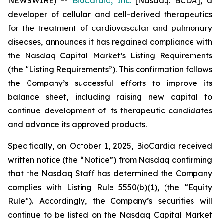
NEWSWIRE) --
BioCardia, Inc.
[Nasdaq: BCDA], a
developer of cellular and cell-derived therapeutics
for the treatment of cardiovascular and pulmonary
diseases, announces it has regained compliance with
the Nasdaq Capital Market’s Listing Requirements
(the “Listing Requirements”). This confirmation follows
the Company’s successful efforts to improve its
balance sheet, including raising new capital to
continue development of its therapeutic candidates
and advance its approved products.
Specifically, on October 1, 2025, BioCardia received
written notice (the “Notice”) from Nasdaq confirming
that the Nasdaq Staff has determined the Company
complies with Listing Rule 5550(b)(1), (the “Equity
Rule”). Accordingly, the Company’s securities will
continue to be listed on the Nasdaq Capital Market