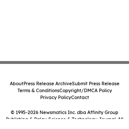
About
Press Release Archive
Submit Press Release
Terms & Conditions
Copyright/DMCA Policy
Privacy Policy
Contact
© 1995-2026 Newsmatics Inc. dba Affinity Group
Publishing & Palau Science & Technology Journal. All
Rights Reserved.