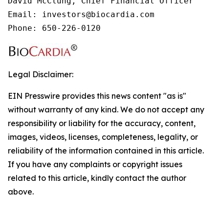
David McClung, Chief Financial Officer

Email: investors@biocardia.com

Phone: 650-226-0120
Legal Disclaimer:
EIN Presswire provides this news content "as is"
without warranty of any kind. We do not accept any
responsibility or liability for the accuracy, content,
images, videos, licenses, completeness, legality, or
reliability of the information contained in this article.
If you have any complaints or copyright issues
related to this article, kindly contact the author
above.