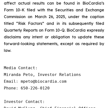
affect actual results can be found in BioCardia’s
Form 10-K filed with the Securities and Exchange
Commission on March 26, 2025, under the caption
titled “Risk Factors” and in its subsequently filed
Quarterly Reports on Form 10-Q. BioCardia expressly
disclaims any intent or obligation to update these
forward-looking statements, except as required by
law.
Media Contact:

Miranda Peto, Investor Relations

Email: mpeto@biocardia.com

Phone: 650-226-0120

Investor Contact:
