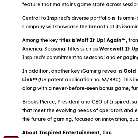
feature that maintains game state across sessions
Central to Inspired’s diverse portfolio is its om
Company will showcase the breadth of its iGaming
Among the key titles is
Wolf It Up! Again™,
from
America. Seasonal titles such as
Werewolf It Up
Inspired’s commitment to seasonal and engaging
In addition, another key iGaming reveal is
Gold 
Link™
(US patent application no. 63/880). This i
along with a never-before-seen bonus game, furt
Brooks Pierce, President and CEO of Inspired, sai
that meet the evolving needs of operators and e
the future of gaming, focused on innovation, qua
About Inspired Entertainment, Inc.