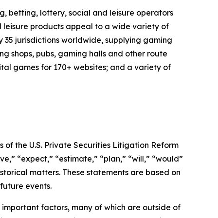
 betting, lottery, social and leisure operators
 leisure products appeal to a wide variety of
y 35 jurisdictions worldwide, supplying gaming
ng shops, pubs, gaming halls and other route
ital games for 170+ websites; and a variety of
of the U.S. Private Securities Litigation Reform
e,” “expect,” “estimate,” “plan,” “will,” “would”
historical matters. These statements are based on
future events.
important factors, many of which are outside of