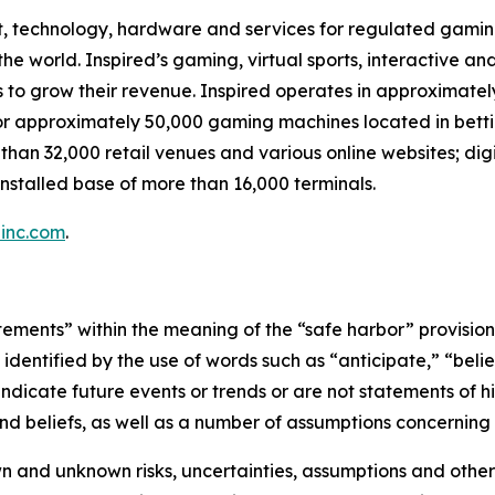
t, technology, hardware and services for regulated gaming,
 world. Inspired’s gaming, virtual sports, interactive and
s to grow their revenue. Inspired operates in approximatel
or approximately 50,000 gaming machines located in betti
 than 32,000 retail venues and various online websites; dig
nstalled base of more than 16,000 terminals.
inc.com
.
ements” within the meaning of the “safe harbor” provisions 
dentified by the use of words such as “anticipate,” “believ
indicate future events or trends or are not statements of 
d beliefs, as well as a number of assumptions concerning 
 and unknown risks, uncertainties, assumptions and other 