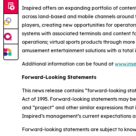
Inspired offers an expanding portfolio of conten
across land-based and mobile channels around the
players, creating new opportunities for operator
systems with associated terminals and content f
operations; virtual sports products through more
amusement entertainment solutions with a total i
Additional information can be found at
www.inse
Forward-Looking Statements
This news release contains “forward-looking stat
Act of 1995. Forward-looking statements may be i
and “project” and other similar expressions that 
Inspired’s management’s current expectations an
Forward-looking statements are subject to known