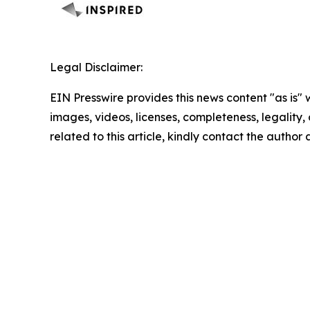
Legal Disclaimer:
EIN Presswire provides this news content "as is" 
images, videos, licenses, completeness, legality, o
related to this article, kindly contact the author