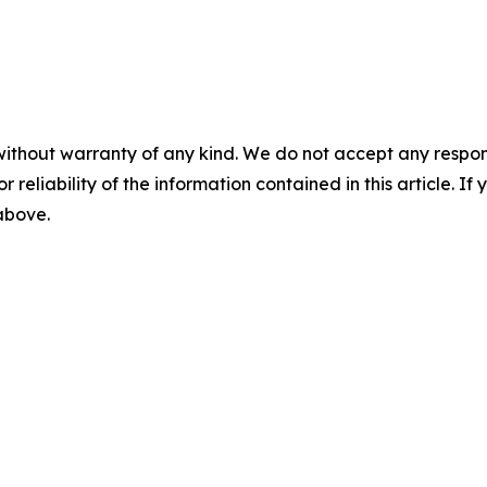
without warranty of any kind. We do not accept any responsib
r reliability of the information contained in this article. I
 above.