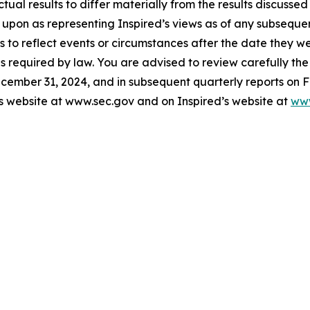
ctual results to differ materially from the results discusse
 upon as representing Inspired’s views as of any subsequ
 to reflect events or circumstances after the date they w
s required by law. You are advised to review carefully the 
cember 31, 2024, and in subsequent quarterly reports on F
s website at www.sec.gov and on Inspired’s website at
www