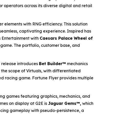
 operators across its diverse digital and retail
er elements with RNG efficiency. This solution
 seamless, captivating experience. Inspired has
 Entertainment with
Caesars Palace Wheel of
game. The portfolio, customer base, and
 release introduces
Bet Builder™
mechanics
the scope of Virtuals, with differentiated
ed racing game. Fortune Flyer provides multiple
ing games featuring graphics, mechanics, and
ames on display at G2E is
Jaguar Gems™,
which
ancing gameplay with pseudo-persistence, a