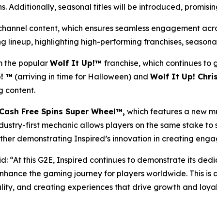
. Additionally, seasonal titles will be introduced, promisi
ni-channel content, which ensures seamless engagement acros
 lineup, highlighting high-performing franchises, seasonal
 the popular
Wolf It Up!™
franchise, which continues to
! ™
(arriving in time for Halloween) and
Wolf It Up! Chr
 content.
Cash Free Spins Super Wheel™,
which features a new mu
ndustry-first mechanic allows players on the same stake to 
her demonstrating Inspired’s innovation in creating engag
d: “At this G2E, Inspired continues to demonstrate its dedi
nhance the gaming journey for players worldwide. This is 
lity, and creating experiences that drive growth and loyal