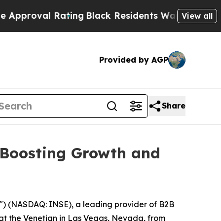
val Rating
Black Residents Warned of Abusive Cop
View all
Provided by AGP
Share
 Boosting Growth and
") (NASDAQ: INSE), a leading provider of B2B
at the Venetian in Las Vegas, Nevada, from