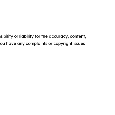
ility or liability for the accuracy, content,
f you have any complaints or copyright issues