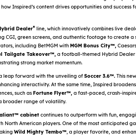
how Inspired’s content drives opportunities and success for
®
Hybrid Dealer
line, which innovatively combines live deal
izing CGI, green screens, and authentic footage to create a
rators, including BetMGM with
MGM Bonus City™,
Caesars
l Tailgate Takeover™,
a football-themed Hybrid Dealer 
nstrating strong market momentum.
a leap forward with the unveiling of
Soccer 3.6™.
This new
ancing interactivity. At the same time, Inspired broadens 
ences, such as
Fortune Flyer™,
a fast-paced, crash-inspir
 broader range of volatility.
aliant™ cabinet
continues to outperform with fun, engag
with North American players. One of the most anticipated g
taking
Wild Mighty Tembo™
, a player favorite, and enh