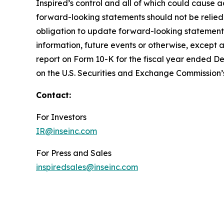
Inspired’s control and all of which could cause a
forward-looking statements should not be relied
obligation to update forward-looking statements
information, future events or otherwise, except a
report on Form 10-K for the fiscal year ended De
on the U.S. Securities and Exchange Commission’
Contact:
For Investors
IR@inseinc.com
For Press and Sales
inspiredsales@inseinc.com