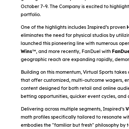
October 7-9. The Company is excited to highlight 
portfolio.
One of the highlights includes Inspired’s proven
eliminates the need for physical studios by util
launched this pioneering line with numerous ope
Wins
™, and more recently, FanDuel with
FanDue
geographic reach are expanding rapidly, demo
Building on this momentum, Virtual Sports takes 
that offer customized, multi-outcome wagers, enh
content designed for both retail and online audi
betting opportunities, quicker event cycles, and a
Delivering across multiple segments, Inspired’s
V
math profiles specifically tailored to resonate 
embodies the "familiar but fresh" philosophy by 