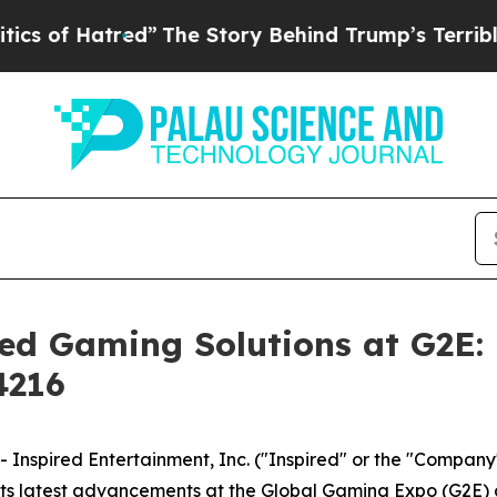
Hatred”
The Story Behind Trump’s Terrible Appro
ced Gaming Solutions at G2E:
4216
spired Entertainment, Inc. ("Inspired" or the "Company
its latest advancements at the Global Gaming Expo (G2E) 