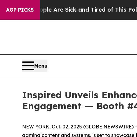
: “People Are Sick and Tired of This Politics of 
AGP PICKS
Menu
Inspired Unveils Enhan
Engagement — Booth #
NEW YORK, Oct. 02, 2025 (GLOBE NEWSWIRE) -- In
gaming content and systems, is set to showcase 