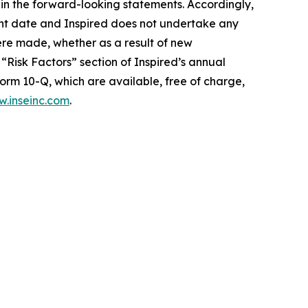
d in the forward-looking statements. Accordingly,
ent date and Inspired does not undertake any
ere made, whether as a result of new
“Risk Factors” section of Inspired’s annual
orm 10-Q, which are available, free of charge,
.inseinc.com
.