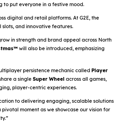
ng to put everyone in a festive mood.
s digital and retail platforms. At G2E, the
 slots, and innovative features.
 grow in strength and brand appeal across North
istmas™
will also be introduced, emphasizing
ltiplayer persistence mechanic called
Player
share a single
Super Wheel
across all games,
ing, player-centric experiences.
cation to delivering engaging, scalable solutions
a pivotal moment as we showcase our vision for
ty.”