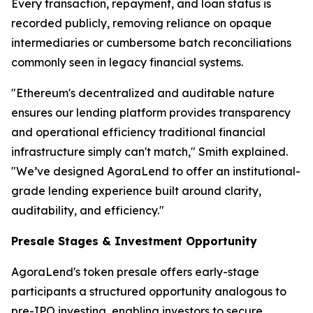
Every transaction, repayment, and loan status is
recorded publicly, removing reliance on opaque
intermediaries or cumbersome batch reconciliations
commonly seen in legacy financial systems.
"Ethereum's decentralized and auditable nature
ensures our lending platform provides transparency
and operational efficiency traditional financial
infrastructure simply can't match," Smith explained.
"We’ve designed AgoraLend to offer an institutional-
grade lending experience built around clarity,
auditability, and efficiency."
Presale Stages & Investment Opportunity
AgoraLend's token presale offers early-stage
participants a structured opportunity analogous to
pre-IPO investing, enabling investors to secure