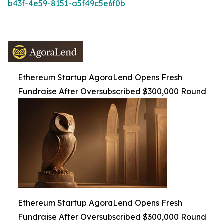
b43f-4e59-8151-a5f49c5e6f0b
Ethereum Startup AgoraLend Opens Fresh
Fundraise After Oversubscribed $300,000 Round
Ethereum Startup AgoraLend Opens Fresh
Fundraise After Oversubscribed $300,000 Round