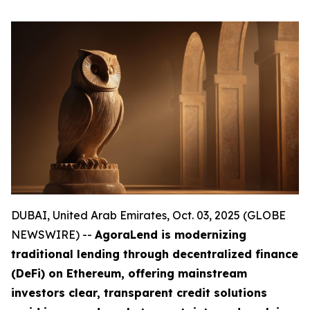
DUBAI, United Arab Emirates, Oct. 03, 2025 (GLOBE
NEWSWIRE) --
AgoraLend is modernizing
traditional lending through decentralized finance
(DeFi) on Ethereum, offering mainstream
investors clear, transparent credit solutions