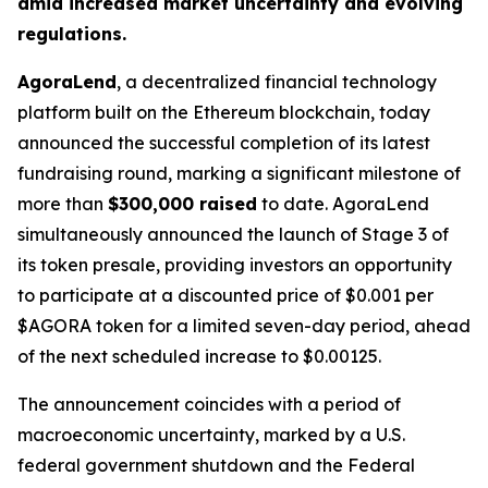
amid increased market uncertainty and evolving
regulations.
AgoraLend
, a decentralized financial technology
platform built on the Ethereum blockchain, today
announced the successful completion of its latest
fundraising round, marking a significant milestone of
more than
$300,000 raised
to date. AgoraLend
simultaneously announced the launch of Stage 3 of
its token presale, providing investors an opportunity
to participate at a discounted price of $0.001 per
$AGORA token for a limited seven-day period, ahead
of the next scheduled increase to $0.00125.
The announcement coincides with a period of
macroeconomic uncertainty, marked by a U.S.
federal government shutdown and the Federal