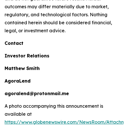
outcomes may differ materially due to market,
regulatory, and technological factors. Nothing
contained herein should be considered financial,
legal, or investment advice.
Contact
Investor Relations
Matthew Smith
AgoraLend
agoralend@protonmail.me
A photo accompanying this announcement is
available at
https://www.globenewswire.com/NewsRoom/Attachm