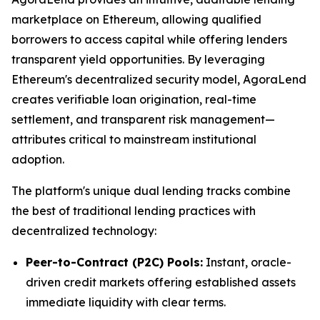
marketplace on Ethereum, allowing qualified
borrowers to access capital while offering lenders
transparent yield opportunities. By leveraging
Ethereum's decentralized security model, AgoraLend
creates verifiable loan origination, real-time
settlement, and transparent risk management—
attributes critical to mainstream institutional
adoption.
The platform's unique dual lending tracks combine
the best of traditional lending practices with
decentralized technology:
Peer-to-Contract (P2C) Pools:
Instant, oracle-
driven credit markets offering established assets
immediate liquidity with clear terms.