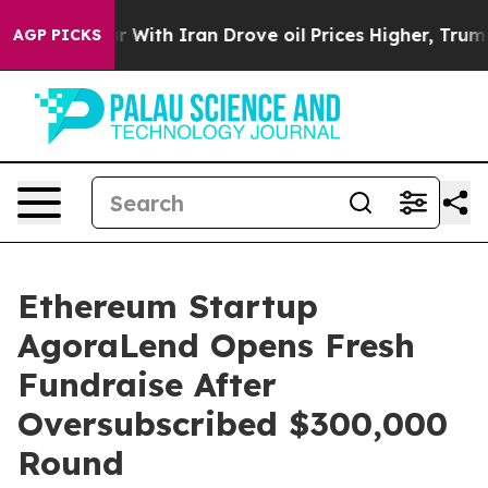
s war With Iran Drove oil Prices Higher, Trump Gave 
AGP PICKS
Ethereum Startup
AgoraLend Opens Fresh
Fundraise After
Oversubscribed $300,000
Round