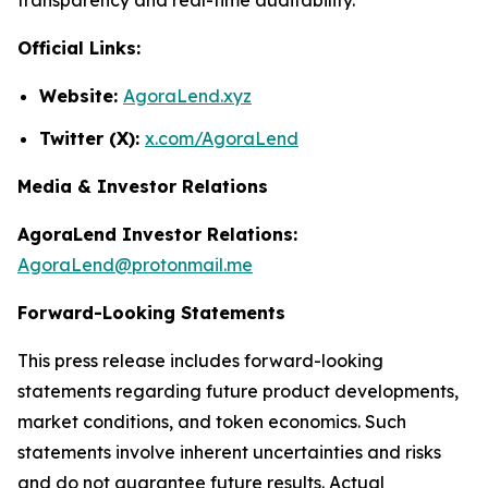
Official Links:
Website:
AgoraLend.xyz
Twitter (X):
x.com/AgoraLend
Media & Investor Relations
AgoraLend Investor Relations:
AgoraLend@protonmail.me
Forward-Looking Statements
This press release includes forward-looking
statements regarding future product developments,
market conditions, and token economics. Such
statements involve inherent uncertainties and risks
and do not guarantee future results. Actual