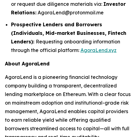
or request due diligence materials via:
Investor
Relations:
AgoraLend@protonmail.me
Prospective Lenders and Borrowers
(Individuals, Mid-market Businesses, Fintech
Lenders):
Requesting onboarding information
through the official platform:
AgoraLend.xyz
About AgoraLend
AgoraLend is a pioneering financial technology
company building a transparent, decentralized
lending marketplace on Ethereum. With a clear focus
on mainstream adoption and institutional-grade risk
management, AgoraLend enables capital providers
to earn reliable yield while offering qualified
borrowers streamlined access to capital—all with full
transparency and real-time auditability.