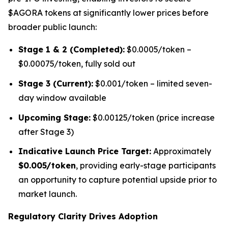
$AGORA tokens at significantly lower prices before
broader public launch:
Stage 1 & 2 (Completed):
$0.0005/token –
$0.00075/token, fully sold out
Stage 3 (Current):
$0.001/token – limited seven-
day window available
Upcoming Stage:
$0.00125/token (price increase
after Stage 3)
Indicative Launch Price Target:
Approximately
$0.005/token
, providing early-stage participants
an opportunity to capture potential upside prior to
market launch.
Regulatory Clarity Drives Adoption