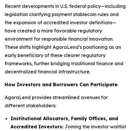
Recent developments in U.S. federal policy—including
legislation clarifying payment stablecoin rules and
the expansion of accredited investor definitions—
have created a more favorable regulatory
environment for responsible financial innovation.
These shifts highlight AgoraLend’s positioning as an
early beneficiary of these clearer regulatory
frameworks, further bridging traditional finance and
decentralized financial infrastructure.
How Investors and Borrowers Can Participate
AgoraLend provides streamlined avenues for
different stakeholders:
Institutional Allocators, Family Offices, and
Accredited Investors:
Joining the investor waitlist