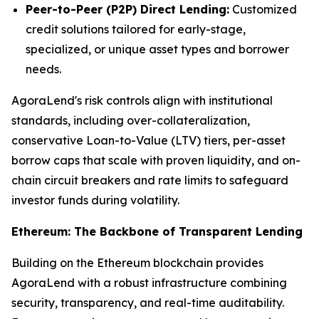
Peer-to-Peer (P2P) Direct Lending:
Customized
credit solutions tailored for early-stage,
specialized, or unique asset types and borrower
needs.
AgoraLend's risk controls align with institutional
standards, including over-collateralization,
conservative Loan-to-Value (LTV) tiers, per-asset
borrow caps that scale with proven liquidity, and on-
chain circuit breakers and rate limits to safeguard
investor funds during volatility.
Ethereum: The Backbone of Transparent Lending
Building on the Ethereum blockchain provides
AgoraLend with a robust infrastructure combining
security, transparency, and real-time auditability.