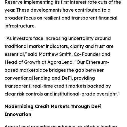
Reserve implementing its first interest rate cuts of the
year. These developments have contributed to a
broader focus on resilient and transparent financial
infrastructure.
"As investors face increasing uncertainty around
traditional market indicators, clarity and trust are
essential," said Matthew Smith, Co-Founder and
Head of Growth at AgoraLend. "Our Ethereum-
based marketplace bridges the gap between
conventional lending and DeFi, providing
transparent, real-time credit markets backed by
clear risk controls and institutional-grade oversight."
Modernizing Credit Markets through DeFi
Innovation
AgoraLend provides an intuitive, auditable lending