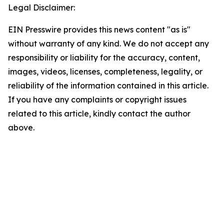
Legal Disclaimer:
EIN Presswire provides this news content "as is"
without warranty of any kind. We do not accept any
responsibility or liability for the accuracy, content,
images, videos, licenses, completeness, legality, or
reliability of the information contained in this article.
If you have any complaints or copyright issues
related to this article, kindly contact the author
above.