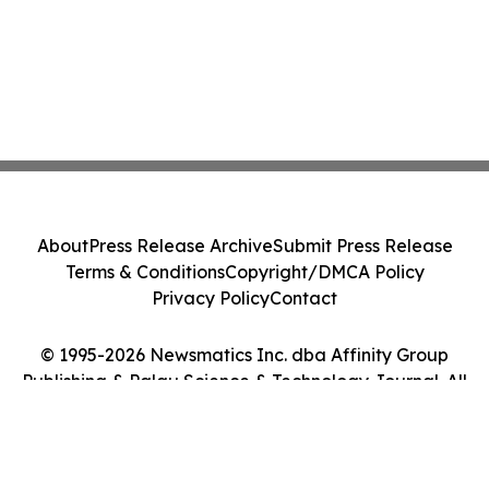
About
Press Release Archive
Submit Press Release
Terms & Conditions
Copyright/DMCA Policy
Privacy Policy
Contact
© 1995-2026 Newsmatics Inc. dba Affinity Group
Publishing & Palau Science & Technology Journal. All
Rights Reserved.
Cookie Settings / Your Privacy Choices