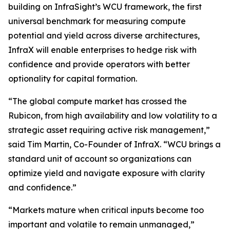
building on InfraSight’s WCU framework, the first
universal benchmark for measuring compute
potential and yield across diverse architectures,
InfraX will enable enterprises to hedge risk with
confidence and provide operators with better
optionality for capital formation.
“The global compute market has crossed the
Rubicon, from high availability and low volatility to a
strategic asset requiring active risk management,”
said Tim Martin, Co-Founder of InfraX. “WCU brings a
standard unit of account so organizations can
optimize yield and navigate exposure with clarity
and confidence.”
“Markets mature when critical inputs become too
important and volatile to remain unmanaged,”