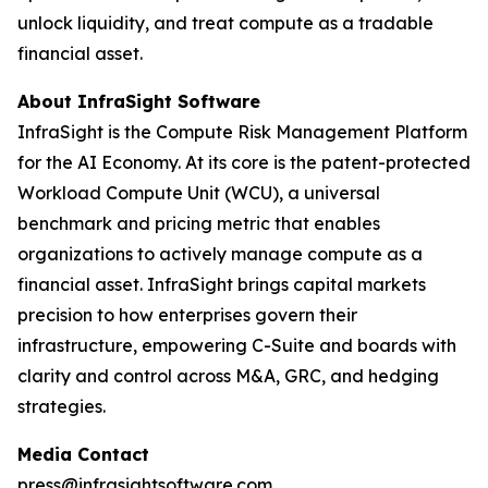
unlock liquidity, and treat compute as a tradable
financial asset.
About InfraSight Software
InfraSight is the Compute Risk Management Platform
for the AI Economy. At its core is the patent-protected
Workload Compute Unit (WCU), a universal
benchmark and pricing metric that enables
organizations to actively manage compute as a
financial asset. InfraSight brings capital markets
precision to how enterprises govern their
infrastructure, empowering C-Suite and boards with
clarity and control across M&A, GRC, and hedging
strategies.
Media Contact
press@infrasightsoftware.com