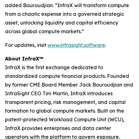
added Bouroudjian. “InfraX will transform compute
from a chaotic expense into a governed strategic
asset, unlocking liquidity and capital efficiency
across global compute markets.”
For updates, visit
www.infrasight.software
.
About InfraX™
InfraX is the first exchange dedicated to
standardized compute financial products. Founded
by former CME Board Member Jack Bouroudjian and
InfraSight CEO Tim Martin, InfraX introduces
transparent pricing, risk management, and capital
formation to global compute markets. Built on the
patent-protected Workload Compute Unit (WCU),
InfraX provides enterprises and data center
operators with the platform to govern exposure,