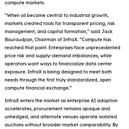
compute markets.
“When oil became central to industrial growth,
markets created tools for transparent pricing, risk
management, and capital formation,” said Jack
Bouroudjian, Chairman of InfraX. “Compute has
reached that point. Enterprises face unprecedented
price risk and supply-demand imbalances, while
operators want ways to financialize data center
exposure. InfraX is being designed to meet both
needs through the first truly standardized, open
compute financial exchange.”
InfraX enters the market as enterprise AI adoption
accelerates, procurement remains opaque and
unhedged, and alternate venues operate isolated
auctions without broader market comparability. By