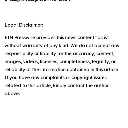
Legal Disclaimer:
EIN Presswire provides this news content "as is"
without warranty of any kind. We do not accept any
responsibility or liability for the accuracy, content,
images, videos, licenses, completeness, legality, or
reliability of the information contained in this article.
If you have any complaints or copyright issues
related to this article, kindly contact the author
above.