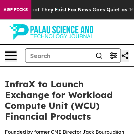
ers no Proof They Exist
Fox News Goes Quiet as 'Maga 
AGP PICKS
InfraX to Launch
Exchange for Workload
Compute Unit (WCU)
Financial Products
Founded by former CME Director Jack Bouroudjian