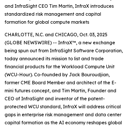
and InfraSight CEO Tim Martin, InfraX introduces
standardized risk management and capital
formation for global compute markets
CHARLOTTE, N.C. and CHICAGO, Oct. 03, 2025
(GLOBE NEWSWIRE) -- InfraX™, a new exchange
being spun out from InfraSight Software Corporation,
today announced its mission to list and trade
financial products for the Workload Compute Unit
(WCU-Hour). Co-founded by Jack Bouroudjian,
former CME Board Member and architect of the E-
mini futures concept, and Tim Martin, Founder and
CEO of InfraSight and inventor of the patent-
protected WCU standard, InfraX will address critical
gaps in enterprise risk management and data center
capital formation as the AI economy reshapes global