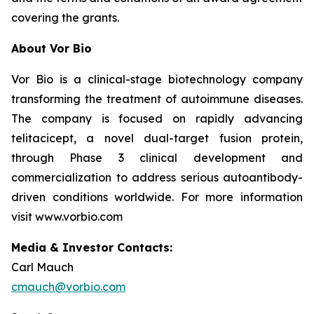
covering the grants.
About Vor Bio
Vor Bio is a clinical-stage biotechnology company
transforming the treatment of autoimmune diseases.
The company is focused on rapidly advancing
telitacicept, a novel dual-target fusion protein,
through Phase 3 clinical development and
commercialization to address serious autoantibody-
driven conditions worldwide. For more information
visit www.vorbio.com
Media & Investor Contacts:
Carl Mauch
cmauch@vorbio.com