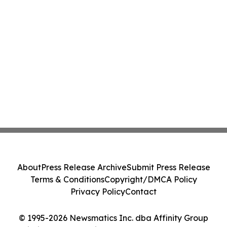
About
Press Release Archive
Submit Press Release
Terms & Conditions
Copyright/DMCA Policy
Privacy Policy
Contact
© 1995-2026 Newsmatics Inc. dba Affinity Group