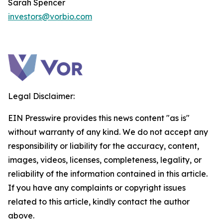
Sarah Spencer
investors@vorbio.com
Legal Disclaimer:
EIN Presswire provides this news content "as is"
without warranty of any kind. We do not accept any
responsibility or liability for the accuracy, content,
images, videos, licenses, completeness, legality, or
reliability of the information contained in this article.
If you have any complaints or copyright issues
related to this article, kindly contact the author
above.