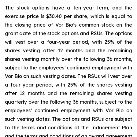
The stock options have a ten-year term, and the
exercise price is $30.40 per share, which is equal to
the closing price of Vor Bio’s common stock on the
grant date of the stock options and RSUs. The options
will vest over a four-year period, with 25% of the
shares vesting after 12 months and the remaining
shares vesting monthly over the following 36 months,
subject to the employees’ continued employment with
Vor Bio on such vesting dates. The RSUs will vest over
a four-year period, with 25% of the shares vesting
after 12 months and the remaining shares vesting
quarterly over the following 36 months, subject to the
employees’ continued employment with Vor Bio on
such vesting dates. The options and RSUs are subject
to the terms and conditions of the Inducement Plan
and the terms and conditions of an award agreement