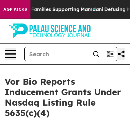
ory on 9/11 Families Supporting Mamdani
Defusing Mi
AGP PICKS
Vor Bio Reports
Inducement Grants Under
Nasdaq Listing Rule
5635(c)(4)