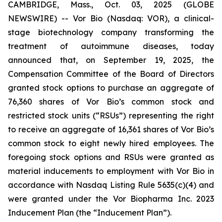
CAMBRIDGE, Mass., Oct. 03, 2025 (GLOBE
NEWSWIRE) -- Vor Bio (Nasdaq: VOR), a clinical-
stage biotechnology company transforming the
treatment of autoimmune diseases, today
announced that, on September 19, 2025, the
Compensation Committee of the Board of Directors
granted stock options to purchase an aggregate of
76,360 shares of Vor Bio’s common stock and
restricted stock units (“RSUs”) representing the right
to receive an aggregate of 16,361 shares of Vor Bio’s
common stock to eight newly hired employees. The
foregoing stock options and RSUs were granted as
material inducements to employment with Vor Bio in
accordance with Nasdaq Listing Rule 5635(c)(4) and
were granted under the Vor Biopharma Inc. 2023
Inducement Plan (the “Inducement Plan”).