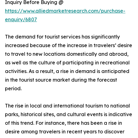
Inquiry Before Buying @
https://www.alliedmarketresearch.com/purchase-
enquiry/6807
The demand for tourist services has significantly
increased because of the increase in travelers’ desire
to travel to new locations domestically and abroad,
as well as the culture of participating in recreational
activities. As a result, a rise in demand is anticipated
in the tourist source market during the forecast
period.
The rise in local and international tourism to national
parks, historical sites, and cultural events is indicative
of this trend. For instance, there has been a rise in
desire among travelers in recent years to discover