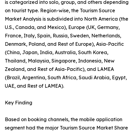
is categorized into solo, group, and others depending
on tourist type. Region-wise, the Tourism Source
Market Analysis is subdivided into North America (the
U.S., Canada, and Mexico), Europe (UK, Germany,
France, Italy, Spain, Russia, Sweden, Netherlands,
Denmark, Poland, and Rest of Europe), Asia-Pacific
(China, Japan, India, Australia, South Korea,
Thailand, Malaysia, Singapore, Indonesia, New
Zealand, and Rest of Asia-Pacific), and LAMEA
(Brazil, Argentina, South Africa, Saudi Arabia, Egypt,
UAE, and Rest of LAMEA).
Key Finding
Based on booking channels, the mobile application
segment had the major Tourism Source Market Share