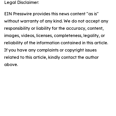
Legal Disclaimer:
EIN Presswire provides this news content "as is"
without warranty of any kind. We do not accept any
responsibility or liability for the accuracy, content,
images, videos, licenses, completeness, legality, or
reliability of the information contained in this article.
If you have any complaints or copyright issues
related to this article, kindly contact the author
above.