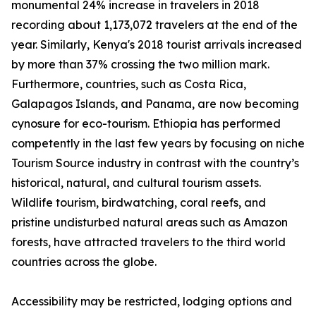
monumental 24% increase in travelers in 2018
recording about 1,173,072 travelers at the end of the
year. Similarly, Kenya's 2018 tourist arrivals increased
by more than 37% crossing the two million mark.
Furthermore, countries, such as Costa Rica,
Galapagos Islands, and Panama, are now becoming
cynosure for eco-tourism. Ethiopia has performed
competently in the last few years by focusing on niche
Tourism Source industry in contrast with the country’s
historical, natural, and cultural tourism assets.
Wildlife tourism, birdwatching, coral reefs, and
pristine undisturbed natural areas such as Amazon
forests, have attracted travelers to the third world
countries across the globe.
Accessibility may be restricted, lodging options and