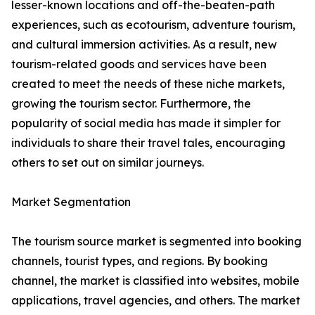
lesser-known locations and off-the-beaten-path
experiences, such as ecotourism, adventure tourism,
and cultural immersion activities. As a result, new
tourism-related goods and services have been
created to meet the needs of these niche markets,
growing the tourism sector. Furthermore, the
popularity of social media has made it simpler for
individuals to share their travel tales, encouraging
others to set out on similar journeys.
Market Segmentation
The tourism source market is segmented into booking
channels, tourist types, and regions. By booking
channel, the market is classified into websites, mobile
applications, travel agencies, and others. The market