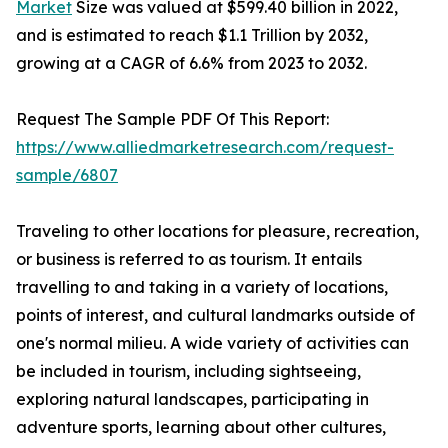
Market
Size was valued at $599.40 billion in 2022,
and is estimated to reach $1.1 Trillion by 2032,
growing at a CAGR of 6.6% from 2023 to 2032.
Request The Sample PDF Of This Report:
https://www.alliedmarketresearch.com/request-
sample/6807
Traveling to other locations for pleasure, recreation,
or business is referred to as tourism. It entails
travelling to and taking in a variety of locations,
points of interest, and cultural landmarks outside of
one's normal milieu. A wide variety of activities can
be included in tourism, including sightseeing,
exploring natural landscapes, participating in
adventure sports, learning about other cultures,