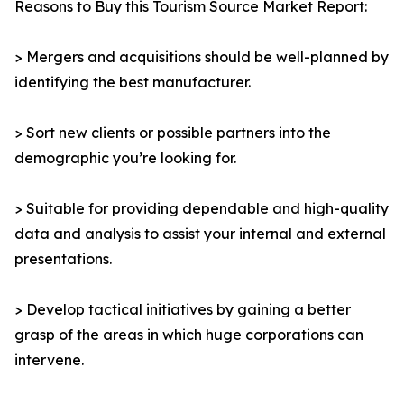
Reasons to Buy this Tourism Source Market Report:
> Mergers and acquisitions should be well-planned by
identifying the best manufacturer.
> Sort new clients or possible partners into the
demographic you’re looking for.
> Suitable for providing dependable and high-quality
data and analysis to assist your internal and external
presentations.
> Develop tactical initiatives by gaining a better
grasp of the areas in which huge corporations can
intervene.