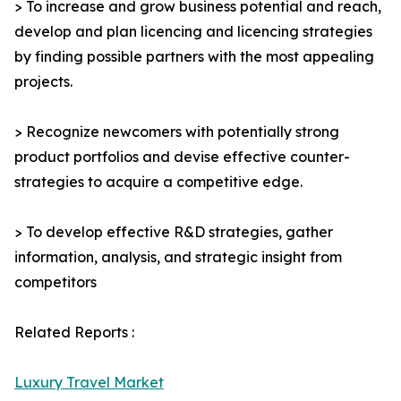
> To increase and grow business potential and reach,
develop and plan licencing and licencing strategies
by finding possible partners with the most appealing
projects.
> Recognize newcomers with potentially strong
product portfolios and devise effective counter-
strategies to acquire a competitive edge.
> To develop effective R&D strategies, gather
information, analysis, and strategic insight from
competitors
Related Reports :
Luxury Travel Market