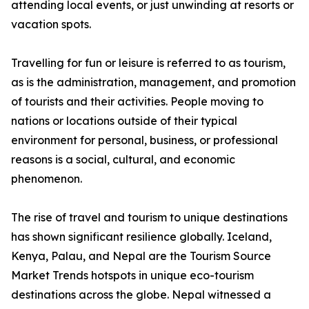
attending local events, or just unwinding at resorts or
vacation spots.
Travelling for fun or leisure is referred to as tourism,
as is the administration, management, and promotion
of tourists and their activities. People moving to
nations or locations outside of their typical
environment for personal, business, or professional
reasons is a social, cultural, and economic
phenomenon.
The rise of travel and tourism to unique destinations
has shown significant resilience globally. Iceland,
Kenya, Palau, and Nepal are the Tourism Source
Market Trends hotspots in unique eco-tourism
destinations across the globe. Nepal witnessed a