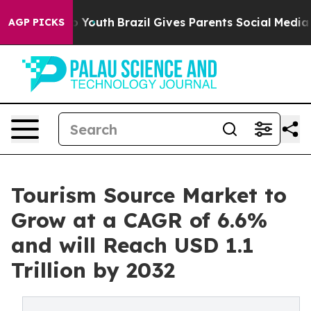
rms to Youth
Brazil Gives Parents Social Media Control
AGP PICKS
Tourism Source Market to
Grow at a CAGR of 6.6%
and will Reach USD 1.1
Trillion by 2032