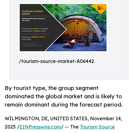
/tourism-source-market-A06442
By tourist type, the group segment
dominated the global market and is likely to
remain dominant during the forecast period.
WILMINGTON, DE, UNITED STATES, November 14,
2025 /
EINPresswire.com
/ -- The
Tourism Source