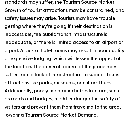
standards may suffer, the Tourism Source Market
Growth of tourist attractions may be constrained, and
safety issues may arise. Tourists may have trouble
getting where they're going if their destination is
inaccessible, the public transit infrastructure is
inadequate, or there is limited access to an airport or
a port. A lack of hotel rooms may result in poor quality
or expensive lodging, which will lessen the appeal of
the location. The general appeal of the place may
suffer from a lack of infrastructure to support tourist
attractions like parks, museums, or cultural hubs.
Additionally, poorly maintained infrastructure, such
as roads and bridges, might endanger the safety of
visitors and prevent them from traveling to the area,
lowering Tourism Source Market Demand.