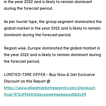
in the year 2022 and is likely to remain dominant
during the forecast period.
As per tourist type, the group segment dominated the
global market in the year 2022 and is likely to remain
dominant during the forecast period.
Region wise, Europe dominated the global market in
the year 2022 and is likely to remain dominant during
the forecast period.
LIMITED-TIME OFFER - Buy Now & Get Exclusive
Discount on this Report @
https://www.alliedmarketresearch.com/checkout-
final/972af91641fdaceda64ae6aead0b2c59