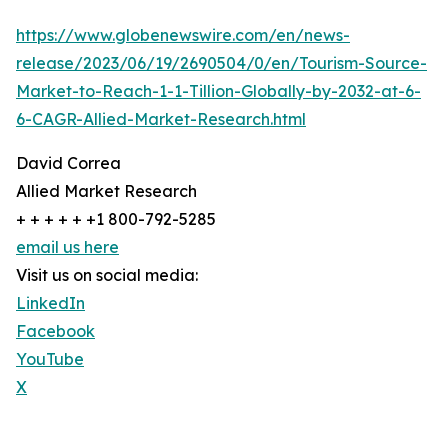
https://www.globenewswire.com/en/news-
release/2023/06/19/2690504/0/en/Tourism-Source-
Market-to-Reach-1-1-Tillion-Globally-by-2032-at-6-
6-CAGR-Allied-Market-Research.html
David Correa
Allied Market Research
+ + + + + +1 800-792-5285
email us here
Visit us on social media:
LinkedIn
Facebook
YouTube
X