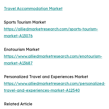
Travel Accommodation Market
Sports Tourism Market
https://alliedmarketresearch.com/sports-tourism-
market-A13076
Enotourism Market
https://www.alliedmarketresearch.com/enotourism-
market-A13687
Personalized Travel and Experiences Market
https://www.alliedmarketresearch.com/personalized-
travel-and-experiences-market-A12540
Related Article