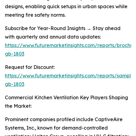
designs, enabling quick setups in urban spaces while
meeting fire safety norms.
Subscribe for Year-Round Insights → Stay ahead
with quarterly and annual data updates:
https://www.futuremarketinsights.com/reports/brochur
gb-1803
Request for Discount:
https://www.futuremarketinsights.com/reports/sample
gb-1803
Commercial Kitchen Ventilation Key Players Shaping
the Market:
Prominent companies profiled include CaptiveAire
Systems, Inc., known for demand-controlled