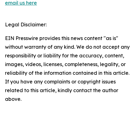
email us here
Legal Disclaimer:
EIN Presswire provides this news content "as is"
without warranty of any kind. We do not accept any
responsibility or liability for the accuracy, content,
images, videos, licenses, completeness, legality, or
reliability of the information contained in this article.
If you have any complaints or copyright issues
related to this article, kindly contact the author
above.