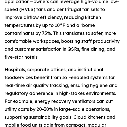
application—owners can leverage high-volume low-
speed (HVLS) fans and centrifugal fan sets to
improve airflow efficiency, reducing kitchen
temperatures by up to 10°F and airborne
contaminants by 75%. This translates to safer, more
comfortable workspaces, boosting staff productivity
and customer satisfaction in QSRs, fine dining, and
five-star hotels.
Hospitals, corporate offices, and institutional
foodservices benefit from IoT-enabled systems for
real-time air quality tracking, ensuring hygiene and
regulatory adherence in high-stakes environments.
For example, energy recovery ventilators can cut
utility costs by 20-30% in large-scale operations,
supporting sustainability goals. Cloud kitchens and
mobile food units gain from compact, modular