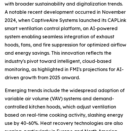
with broader sustainability and digitalization trends.
A notable recent development occurred in November
2024, when CaptiveAire Systems launched its CAPLink
smart ventilation control platform, an AI-powered
system enabling seamless integration of exhaust
hoods, fans, and fire suppression for optimized airflow
and energy savings. This innovation reflects the
industry's pivot toward intelligent, cloud-based
monitoring, as highlighted in FMI's projections for AI-
driven growth from 2025 onward.
Emerging trends include the widespread adoption of
variable air volume (VAV) systems and demand-
controlled kitchen hoods, which adjust ventilation
based on real-time cooking activity, slashing energy
use by 40-60%. Heat recovery technologies are also