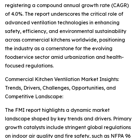
registering a compound annual growth rate (CAGR)
of 4.0%. The report underscores the critical role of
advanced ventilation technologies in enhancing
safety, efficiency, and environmental sustainability
across commercial kitchens worldwide, positioning
the industry as a cornerstone for the evolving
foodservice sector amid urbanization and health-
focused regulations.
Commercial Kitchen Ventilation Market Insights:
Trends, Drivers, Challenges, Opportunities, and
Competitive Landscape:
The FMI report highlights a dynamic market
landscape shaped by key trends and drivers. Primary
growth catalysts include stringent global regulations
on indoor air quality and fire safety, such as NFPA 96