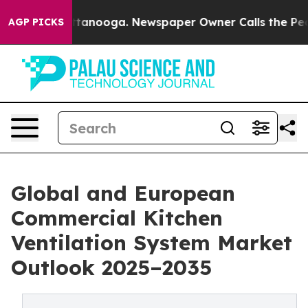
n Chattanooga. Newspaper Owner Calls the People Abr
AGP PICKS
Global and European
Commercial Kitchen
Ventilation System Market
Outlook 2025–2035