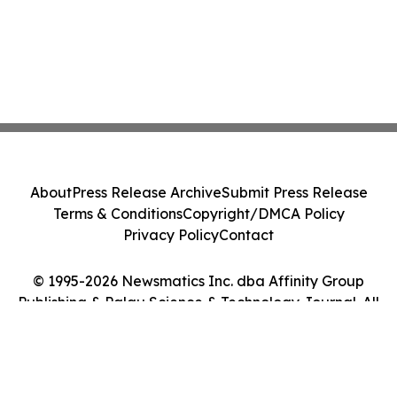
About
Press Release Archive
Submit Press Release
Terms & Conditions
Copyright/DMCA Policy
Privacy Policy
Contact
© 1995-2026 Newsmatics Inc. dba Affinity Group
Publishing & Palau Science & Technology Journal. All
Rights Reserved.
Cookie Settings / Your Privacy Choices