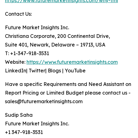
https://www.futuremarketinsights.com/why-fmi
Contact Us:
Future Market Insights Inc.
Christiana Corporate, 200 Continental Drive,
Suite 401, Newark, Delaware – 19713, USA
T: +1-347-918-3531
Website:
https://www.futuremarketinsights.com
LinkedIn| Twitter| Blogs | YouTube
Have a specific Requirements and Need Assistant on
Report Pricing or Limited Budget please contact us -
sales@futuremarketinsights.com
Sudip Saha
Future Market Insights Inc.
+1 347-918-3531