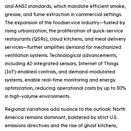
and ANSI standards, which mandate efficient smoke,
grease, and fume extraction in commercial settings.
The expansion of the foodservice industry—fueled by
rising urbanization, the proliferation of quick-service
restaurants (QSRs), cloud kitchens, and meal delivery
services—further amplifies demand for mechanized
ventilation systems. Technological advancements,
including AI-integrated sensors, Internet of Things
(IoT)-enabled controls, and demand-modulated
systems, enable real-time monitoring and energy
optimization, reducing operational costs by up to 30%
in high-volume environments.
Regional variations add nuance to the outlook: North
America remains dominant, bolstered by strict U.S.
emissions directives and the rise of ghost kitchens,