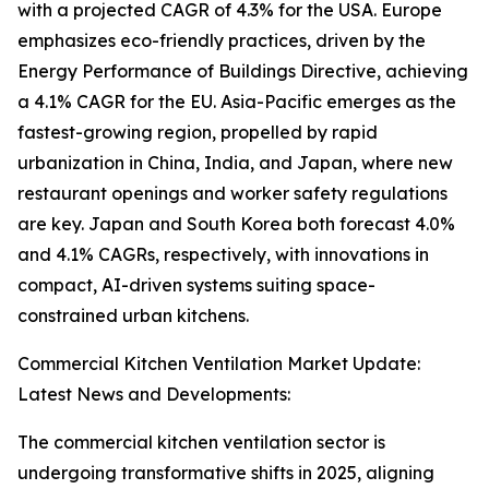
with a projected CAGR of 4.3% for the USA. Europe
emphasizes eco-friendly practices, driven by the
Energy Performance of Buildings Directive, achieving
a 4.1% CAGR for the EU. Asia-Pacific emerges as the
fastest-growing region, propelled by rapid
urbanization in China, India, and Japan, where new
restaurant openings and worker safety regulations
are key. Japan and South Korea both forecast 4.0%
and 4.1% CAGRs, respectively, with innovations in
compact, AI-driven systems suiting space-
constrained urban kitchens.
Commercial Kitchen Ventilation Market Update:
Latest News and Developments:
The commercial kitchen ventilation sector is
undergoing transformative shifts in 2025, aligning