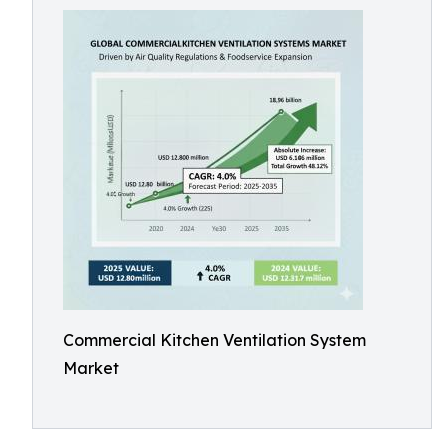
Commercial Kitchen Ventilation System
Market