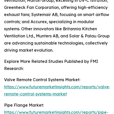
ventilation; Halton Group, excelling in UV-C filtration;
Greenheck Fan Corporation, offering high-efficiency
exhaust fans; Systemair AB, focusing on smart airflow
controls; and Accurex, specializing in modular
systems. Other innovators like Britannia Kitchen
Ventilation Ltd., Munters AB, and Solar & Palau Group
are advancing sustainable technologies, collectively
driving market evolution.
Explore More Related Studies Published by FMI
Research:
Valve Remote Control Systems Market:
https://www.futuremarketinsights.com/reports/valve-
remote-control-systems-market
Pipe Flange Market:
https://www.futuremarketinsights.com/reports/pipe-