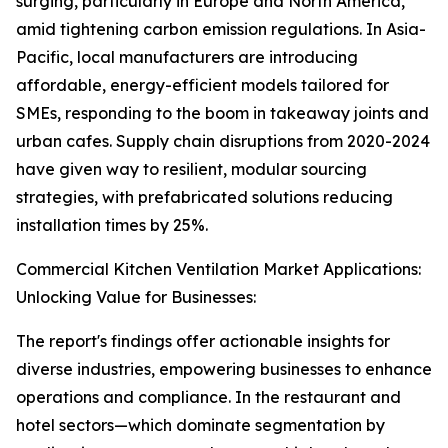
surging, particularly in Europe and North America,
amid tightening carbon emission regulations. In Asia-
Pacific, local manufacturers are introducing
affordable, energy-efficient models tailored for
SMEs, responding to the boom in takeaway joints and
urban cafes. Supply chain disruptions from 2020-2024
have given way to resilient, modular sourcing
strategies, with prefabricated solutions reducing
installation times by 25%.
Commercial Kitchen Ventilation Market Applications:
Unlocking Value for Businesses:
The report's findings offer actionable insights for
diverse industries, empowering businesses to enhance
operations and compliance. In the restaurant and
hotel sectors—which dominate segmentation by