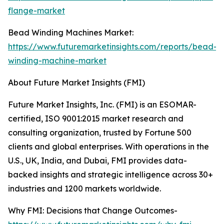
flange-market
Bead Winding Machines Market:
https://www.futuremarketinsights.com/reports/bead-
winding-machine-market
About Future Market Insights (FMI)
Future Market Insights, Inc. (FMI) is an ESOMAR-
certified, ISO 9001:2015 market research and
consulting organization, trusted by Fortune 500
clients and global enterprises. With operations in the
U.S., UK, India, and Dubai, FMI provides data-
backed insights and strategic intelligence across 30+
industries and 1200 markets worldwide.
Why FMI: Decisions that Change Outcomes-