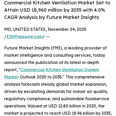
Commercial Kitchen Ventilation Market Set to
Attain USD 18,960 million by 2035 with 4.0%
CAGR Analysis by Future Market Insights
MD, UNITED STATES, November 24, 2025
/
EINPresswire.com
/ --
Future Market Insights (FMI), a leading provider of
market intelligence and consulting services, today
announced the publication of its latest in-depth
report, "
Commercial Kitchen Ventilation System
Market
Outlook 2025 to 2035." This comprehensive
analysis forecasts steady global market expansion,
driven by escalating demands for indoor air quality,
regulatory compliance, and sustainable foodservice
operations. Valued at USD 12.80 billion in 2025, the
market is projected to reach USD 18.96 billion by 2035,