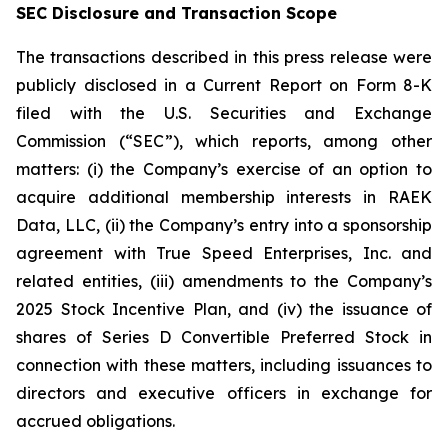
SEC Disclosure and Transaction Scope
The transactions described in this press release were
publicly disclosed in a Current Report on Form 8-K
filed with the U.S. Securities and Exchange
Commission (“SEC”), which reports, among other
matters: (i) the Company’s exercise of an option to
acquire additional membership interests in RAEK
Data, LLC, (ii) the Company’s entry into a sponsorship
agreement with True Speed Enterprises, Inc. and
related entities, (iii) amendments to the Company’s
2025 Stock Incentive Plan, and (iv) the issuance of
shares of Series D Convertible Preferred Stock in
connection with these matters, including issuances to
directors and executive officers in exchange for
accrued obligations.