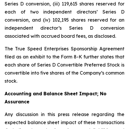
Series D conversion, (iii) 119,615 shares reserved for
each of two independent directors’ Series D
conversion, and (iv) 102,195 shares reserved for an
independent director’s Series D conversion
associated with accrued board fees, as disclosed.
The True Speed Enterprises Sponsorship Agreement
filed as an exhibit to the Form 8-K further states that
each share of Series D Convertible Preferred Stock is
convertible into five shares of the Company’s common
stock.
Accounting and Balance Sheet Impact; No
Assurance
Any discussion in this press release regarding the
expected balance sheet impact of these transactions