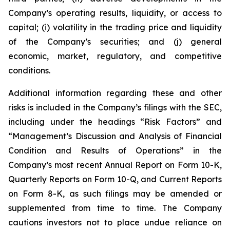
Company’s operating results, liquidity, or access to
capital; (i) volatility in the trading price and liquidity
of the Company’s securities; and (j) general
economic, market, regulatory, and competitive
conditions.
Additional information regarding these and other
risks is included in the Company’s filings with the SEC,
including under the headings “Risk Factors” and
“Management’s Discussion and Analysis of Financial
Condition and Results of Operations” in the
Company’s most recent Annual Report on Form 10-K,
Quarterly Reports on Form 10-Q, and Current Reports
on Form 8-K, as such filings may be amended or
supplemented from time to time. The Company
cautions investors not to place undue reliance on