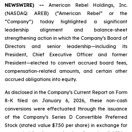
NEWSWIRE) --
American Rebel Holdings, Inc.
(NASDAQ: AREB) (“American Rebel” or the
“Company”) today highlighted a significant
leadership alignment and balance-sheet
strengthening action in which the Company’s Board of
Directors and senior leadership—including its
President, Chief Executive Officer and former
President—elected to convert accrued board fees,
compensation-related amounts, and certain other
accrued obligations into equity.
As disclosed in the Company’s Current Report on Form
8-K filed on January 6, 2026, these non-cash
conversions were effectuated through the issuance
of the Company’s Series D Convertible Preferred
Stock (stated value $7.50 per share) in exchange for