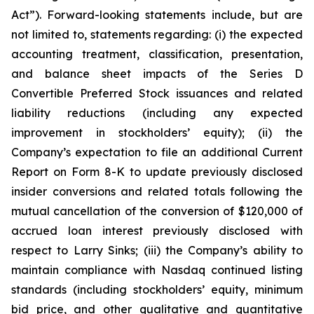
Act”). Forward-looking statements include, but are
not limited to, statements regarding: (i) the expected
accounting treatment, classification, presentation,
and balance sheet impacts of the Series D
Convertible Preferred Stock issuances and related
liability reductions (including any expected
improvement in stockholders’ equity); (ii) the
Company’s expectation to file an additional Current
Report on Form 8-K to update previously disclosed
insider conversions and related totals following the
mutual cancellation of the conversion of $120,000 of
accrued loan interest previously disclosed with
respect to Larry Sinks; (iii) the Company’s ability to
maintain compliance with Nasdaq continued listing
standards (including stockholders’ equity, minimum
bid price, and other qualitative and quantitative