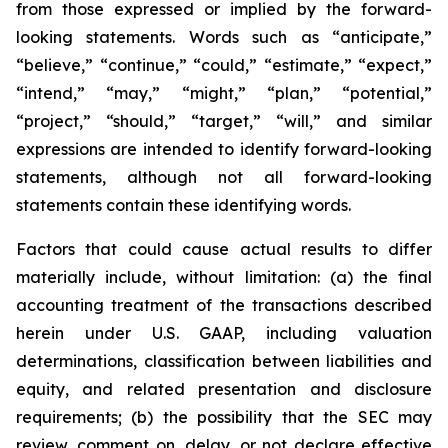
from those expressed or implied by the forward-
looking statements. Words such as “anticipate,”
“believe,” “continue,” “could,” “estimate,” “expect,”
“intend,” “may,” “might,” “plan,” “potential,”
“project,” “should,” “target,” “will,” and similar
expressions are intended to identify forward-looking
statements, although not all forward-looking
statements contain these identifying words.
Factors that could cause actual results to differ
materially include, without limitation: (a) the final
accounting treatment of the transactions described
herein under U.S. GAAP, including valuation
determinations, classification between liabilities and
equity, and related presentation and disclosure
requirements; (b) the possibility that the SEC may
review, comment on, delay, or not declare effective