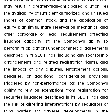
may result in greater-than-anticipated dilution; (e)
the availability of sufficient authorized and unissued
shares of common stock, and the application of
equity plan limits, share reservation mechanics, and
other corporate or legal requirements affecting
issuance capacity; (f) the Company’s ability to
perform its obligations under commercial agreements
described in its SEC filings (including any sponsorship
arrangements and related registration rights), and
the impact of any disputes, enforcement actions,
penalties, or additional consideration provisions
triggered by non-performance; (g) the Company’s
ability to rely on exemptions from registration for
securities issuances described in its SEC filings and
the risk of differing interpretations by regulators or
third parties; (h) adverse developments in the