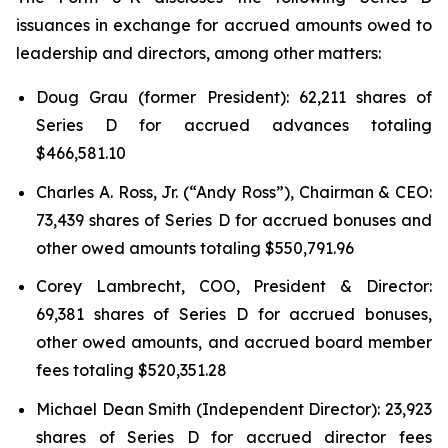
issuances in exchange for accrued amounts owed to
leadership and directors, among other matters:
Doug Grau (former President): 62,211 shares of
Series D for accrued advances totaling
$466,581.10
Charles A. Ross, Jr. (“Andy Ross”), Chairman & CEO:
73,439 shares of Series D for accrued bonuses and
other owed amounts totaling $550,791.96
Corey Lambrecht, COO, President & Director:
69,381 shares of Series D for accrued bonuses,
other owed amounts, and accrued board member
fees totaling $520,351.28
Michael Dean Smith (Independent Director): 23,923
shares of Series D for accrued director fees