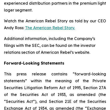
experienced distribution partners in the premium light
lager segment.
Watch the American Rebel Story as told by our CEO
Andy Ross:
The American Rebel Story.
Additional information, including the Company’s
filings with the SEC, can be found on the investor
relations section of American Rebel’s website.
Forward-Looking Statements
This press release contains “forward-looking
statements” within the meaning of the Private
Securities Litigation Reform Act of 1995, Section 27A
of the Securities Act of 1933, as amended (the
“Securities Act”), and Section 21E of the Securities
Exchange Act of 1934, as amended (the “Exchange