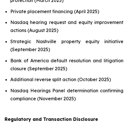
protection (March 2025)
Private placement financing (April 2025)
Nasdaq hearing request and equity improvement
actions (August 2025)
Strategic Nashville property equity initiative
(September 2025)
Bank of America default resolution and litigation
closure (September 2025)
Additional reverse split action (October 2025)
Nasdaq Hearings Panel determination confirming
compliance (November 2025)
Regulatory and Transaction Disclosure