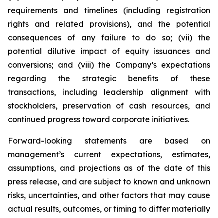
requirements and timelines (including registration
rights and related provisions), and the potential
consequences of any failure to do so; (vii) the
potential dilutive impact of equity issuances and
conversions; and (viii) the Company’s expectations
regarding the strategic benefits of these
transactions, including leadership alignment with
stockholders, preservation of cash resources, and
continued progress toward corporate initiatives.
Forward-looking statements are based on
management’s current expectations, estimates,
assumptions, and projections as of the date of this
press release, and are subject to known and unknown
risks, uncertainties, and other factors that may cause
actual results, outcomes, or timing to differ materially