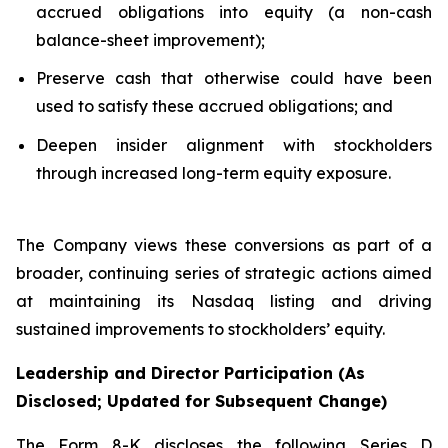
accrued obligations into equity (a non-cash
balance-sheet improvement);
Preserve cash that otherwise could have been
used to satisfy these accrued obligations; and
Deepen insider alignment with stockholders
through increased long-term equity exposure.
The Company views these conversions as part of a
broader, continuing series of strategic actions aimed
at maintaining its Nasdaq listing and driving
sustained improvements to stockholders’ equity.
Leadership and Director Participation (As
Disclosed; Updated for Subsequent Change)
The Form 8-K discloses the following Series D