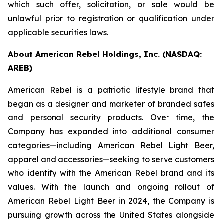
which such offer, solicitation, or sale would be
unlawful prior to registration or qualification under
applicable securities laws.
About American Rebel Holdings, Inc. (NASDAQ:
AREB)
American Rebel is a patriotic lifestyle brand that
began as a designer and marketer of branded safes
and personal security products. Over time, the
Company has expanded into additional consumer
categories—including American Rebel Light Beer,
apparel and accessories—seeking to serve customers
who identify with the American Rebel brand and its
values. With the launch and ongoing rollout of
American Rebel Light Beer in 2024, the Company is
pursuing growth across the United States alongside