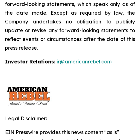
forward-looking statements, which speak only as of
the date made. Except as required by law, the
Company undertakes no obligation to publicly
update or revise any forward-looking statements to
reflect events or circumstances after the date of this
press release.
Investor Relations:
ir@americanrebel.com
Legal Disclaimer:
EIN Presswire provides this news content "as is"