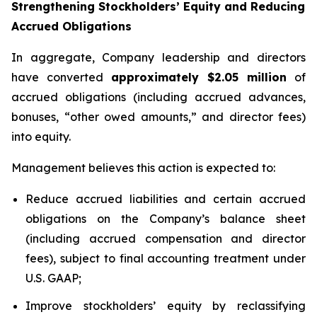
Strengthening Stockholders’ Equity and Reducing
Accrued Obligations
In aggregate, Company leadership and directors
have converted
approximately $2.05 million
of
accrued obligations (including accrued advances,
bonuses, “other owed amounts,” and director fees)
into equity.
Management believes this action is expected to:
Reduce accrued liabilities and certain accrued
obligations on the Company’s balance sheet
(including accrued compensation and director
fees), subject to final accounting treatment under
U.S. GAAP;
Improve stockholders’ equity by reclassifying