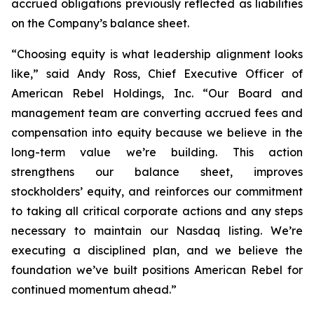
accrued obligations previously reflected as liabilities
on the Company’s balance sheet.
“Choosing equity is what leadership alignment looks
like,” said Andy Ross, Chief Executive Officer of
American Rebel Holdings, Inc. “Our Board and
management team are converting accrued fees and
compensation into equity because we believe in the
long-term value we’re building. This action
strengthens our balance sheet, improves
stockholders’ equity, and reinforces our commitment
to taking all critical corporate actions and any steps
necessary to maintain our Nasdaq listing. We’re
executing a disciplined plan, and we believe the
foundation we’ve built positions American Rebel for
continued momentum ahead.”