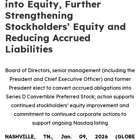
into Equity, Further
Strengthening
Stockholders’ Equity and
Reducing Accrued
Liabilities
Board of Directors, senior management (including the
President and Chief Executive Officer) and former
President elect to convert accrued obligations into
Series D Convertible Preferred Stock; action supports
continued stockholders’ equity improvement and
commitment to continued corporate actions to
support ongoing Nasdaq listing
NASHVILLE, TN., Jan. 09, 2026 (GLOBE