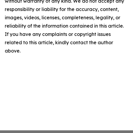
without warranty of any kind. We do not accept any
responsibility or liability for the accuracy, content,
images, videos, licenses, completeness, legality, or
reliability of the information contained in this article.
If you have any complaints or copyright issues
related to this article, kindly contact the author
above.