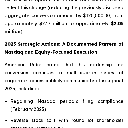
reflect this change (reducing the previously disclosed
aggregate conversion amount by $120,000.00, from
approximately $2.17 million to approximately
$2.05
million
).
2025 Strategic Actions: A Documented Pattern of
Nasdaq and Equity-Focused Execution
American Rebel noted that this leadership fee
conversion continues a multi-quarter series of
corporate actions publicly communicated throughout
2025, including:
Regaining Nasdaq periodic filing compliance
(February 2025)
Reverse stock split with round lot shareholder