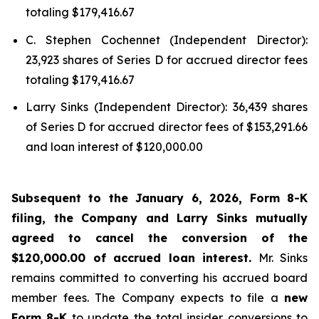
totaling $179,416.67
C. Stephen Cochennet (Independent Director):
23,923 shares of Series D for accrued director fees
totaling $179,416.67
Larry Sinks (Independent Director): 36,439 shares
of Series D for accrued director fees of $153,291.66
and loan interest of $120,000.00
Subsequent to the January 6, 2026, Form 8-K
filing, the Company and Larry Sinks mutually
agreed to cancel the conversion of the
$120,000.00 of accrued loan interest.
Mr. Sinks
remains committed to converting his accrued board
member fees. The Company expects to file a
new
Form 8-K
to update the total insider conversions to