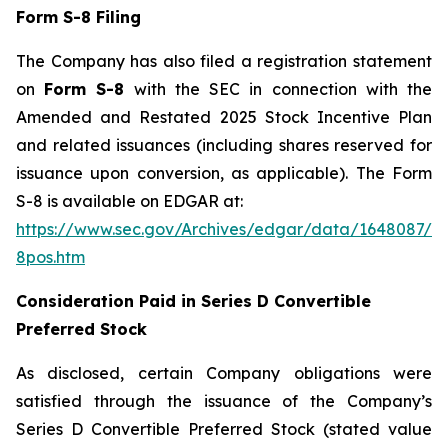
Form S-8 Filing
The Company has also filed a registration statement
on
Form S-8
with the SEC in connection with the
Amended and Restated 2025 Stock Incentive Plan
and related issuances (including shares reserved for
issuance upon conversion, as applicable). The Form
S-8 is available on EDGAR at:
https://www.sec.gov/Archives/edgar/data/1648087/0
8pos.htm
Consideration Paid in Series D Convertible
Preferred Stock
As disclosed, certain Company obligations were
satisfied through the issuance of the Company’s
Series D Convertible Preferred Stock (stated value