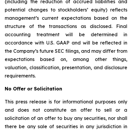
(including the reduction of accrued liabilities and
potential changes to stockholders’ equity) reflects
management’s current expectations based on the
structure of the transactions as disclosed. Final
accounting treatment will be determined in
accordance with U.S. GAAP and will be reflected in
the Company’s future SEC filings, and may differ from
expectations based on, among other things,
valuation, classification, presentation, and disclosure
requirements.
No Offer or Solicitation
This press release is for informational purposes only
and does not constitute an offer to sell or a
solicitation of an offer to buy any securities, nor shall
there be any sale of securities in any jurisdiction in