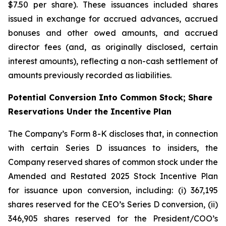
$7.50 per share). These issuances included shares
issued in exchange for accrued advances, accrued
bonuses and other owed amounts, and accrued
director fees (and, as originally disclosed, certain
interest amounts), reflecting a non-cash settlement of
amounts previously recorded as liabilities.
Potential Conversion Into Common Stock; Share
Reservations Under the Incentive Plan
The Company’s Form 8-K discloses that, in connection
with certain Series D issuances to insiders, the
Company reserved shares of common stock under the
Amended and Restated 2025 Stock Incentive Plan
for issuance upon conversion, including: (i) 367,195
shares reserved for the CEO’s Series D conversion, (ii)
346,905 shares reserved for the President/COO’s