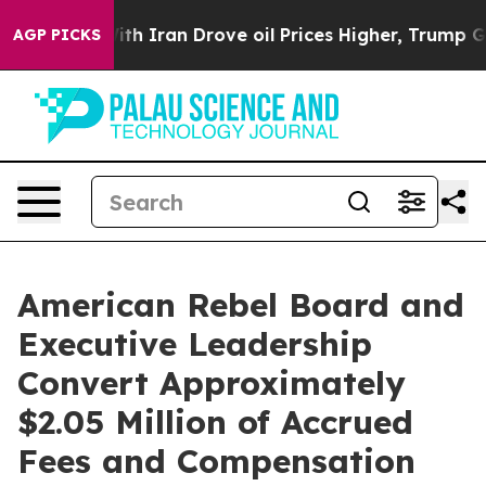
h Iran Drove oil Prices Higher, Trump Gave Political
AGP PICKS
American Rebel Board and
Executive Leadership
Convert Approximately
$2.05 Million of Accrued
Fees and Compensation