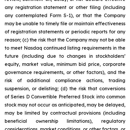
any registration statement or other filing (including
any contemplated Form S-1), or that the Company
may be unable to timely file or maintain effectiveness
of registration statements or periodic reports for any
reason; (c) the risk that the Company may not be able
to meet Nasdaq continued listing requirements in the
future (including due to changes in stockholders’
equity, market value, minimum bid price, corporate
governance requirements, or other factors), and the
risk of additional compliance actions, trading
suspension, or delisting; (d) the risk that conversions
of Series D Convertible Preferred Stock into common
stock may not occur as anticipated, may be delayed,
may be limited by contractual provisions (including
beneficial ownership limitations), regulatory
considerations, market conditions, or other factors, or