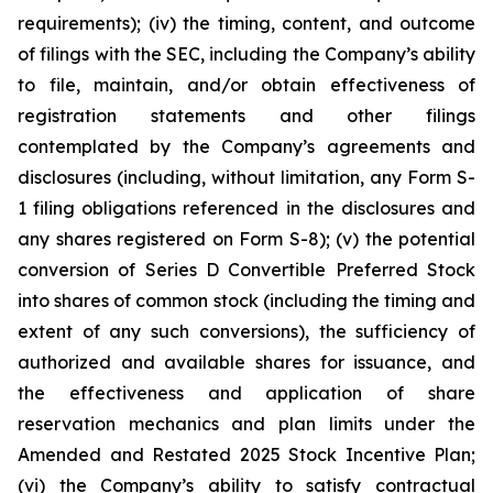
requirements); (iv) the timing, content, and outcome
of filings with the SEC, including the Company’s ability
to file, maintain, and/or obtain effectiveness of
registration statements and other filings
contemplated by the Company’s agreements and
disclosures (including, without limitation, any Form S-
1 filing obligations referenced in the disclosures and
any shares registered on Form S-8); (v) the potential
conversion of Series D Convertible Preferred Stock
into shares of common stock (including the timing and
extent of any such conversions), the sufficiency of
authorized and available shares for issuance, and
the effectiveness and application of share
reservation mechanics and plan limits under the
Amended and Restated 2025 Stock Incentive Plan;
(vi) the Company’s ability to satisfy contractual