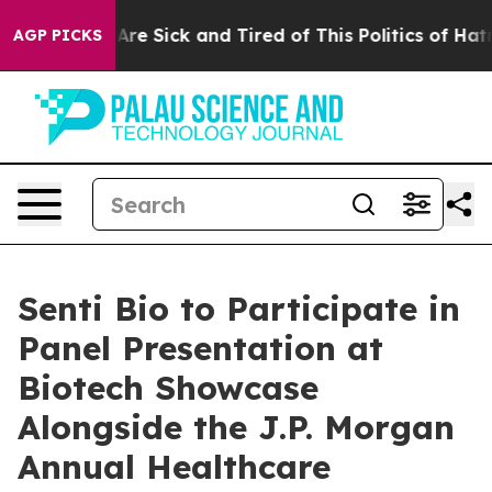
 “People Are Sick and Tired of This Politics of Hatred”
AGP PICKS
Senti Bio to Participate in
Panel Presentation at
Biotech Showcase
Alongside the J.P. Morgan
Annual Healthcare