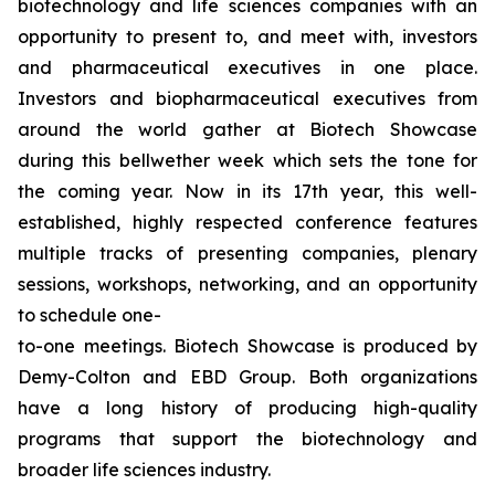
biotechnology and life sciences companies with an
opportunity to present to, and meet with, investors
and pharmaceutical executives in one place.
Investors and biopharmaceutical executives from
around the world gather at Biotech Showcase
during this bellwether week which sets the tone for
the coming year. Now in its 17th year, this well-
established, highly respected conference features
multiple tracks of presenting companies, plenary
sessions, workshops, networking, and an opportunity
to schedule one-
to-one meetings. Biotech Showcase is produced by
Demy-Colton and EBD Group. Both organizations
have a long history of producing high-quality
programs that support the biotechnology and
broader life sciences industry.