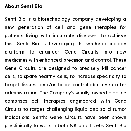
About Senti Bio
Senti Bio is a biotechnology company developing a
new generation of cell and gene therapies for
patients living with incurable diseases. To achieve
this, Senti Bio is leveraging its synthetic biology
platform to engineer Gene Circuits into new
medicines with enhanced precision and control. These
Gene Circuits are designed to precisely kill cancer
cells, to spare healthy cells, to increase specificity to
target tissues, and/or to be controllable even after
administration. The Company’s wholly-owned pipeline
comprises cell therapies engineered with Gene
Circuits to target challenging liquid and solid tumor
indications. Senti’s Gene Circuits have been shown
preclinically to work in both NK and T cells. Senti Bio