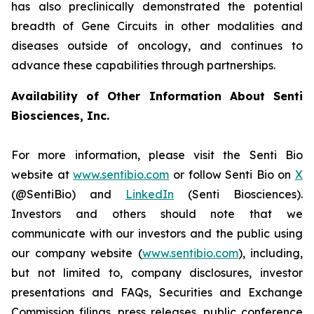
has also preclinically demonstrated the potential
breadth of Gene Circuits in other modalities and
diseases outside of oncology, and continues to
advance these capabilities through partnerships.
Availability of Other Information About Senti
Biosciences, Inc.
For more information, please visit the Senti Bio
website at
www.sentibio.com
or follow Senti Bio on
X
(@SentiBio) and
LinkedIn
(Senti Biosciences).
Investors and others should note that we
communicate with our investors and the public using
our company website (
www.sentibio.com
), including,
but not limited to, company disclosures, investor
presentations and FAQs, Securities and Exchange
Commission filings, press releases, public conference