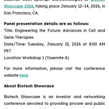
Showcase 2026
, taking place January 12–14, 2026, in
San Francisco, CA.
Panel presentation details are as follows:
Title: Engineering the Future: Advances in Cell and
Gene Therapies
Date/Time: Tuesday, January 13, 2026 at 8:00 AM
PST
Location: Workshop 1 (Yosemite A)
For more information, please visit the conference
website
here
.
About Biotech Showcase
Biotech Showcase is an investor and networking
conference devoted to providing private and public