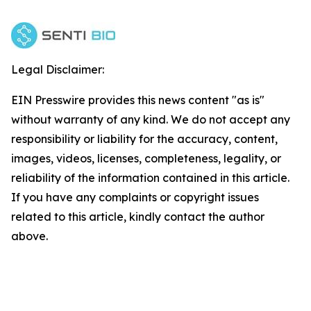
Legal Disclaimer:
EIN Presswire provides this news content "as is"
without warranty of any kind. We do not accept any
responsibility or liability for the accuracy, content,
images, videos, licenses, completeness, legality, or
reliability of the information contained in this article.
If you have any complaints or copyright issues
related to this article, kindly contact the author
above.