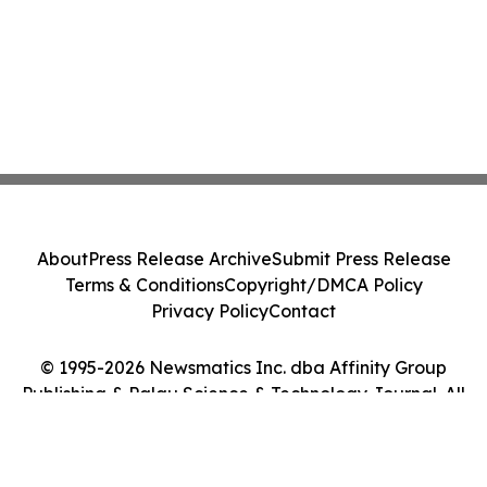
About
Press Release Archive
Submit Press Release
Terms & Conditions
Copyright/DMCA Policy
Privacy Policy
Contact
© 1995-2026 Newsmatics Inc. dba Affinity Group
Publishing & Palau Science & Technology Journal. All
Rights Reserved.
Cookie Settings / Your Privacy Choices