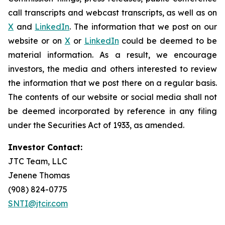
call transcripts and webcast transcripts, as well as on
X
and
LinkedIn
. The information that we post on our
website or on
X
or
LinkedIn
could be deemed to be
material information. As a result, we encourage
investors, the media and others interested to review
the information that we post there on a regular basis.
The contents of our website or social media shall not
be deemed incorporated by reference in any filing
under the Securities Act of 1933, as amended.
Investor Contact:
JTC Team, LLC
Jenene Thomas
(908) 824-0775
SNTI@jtcir.com