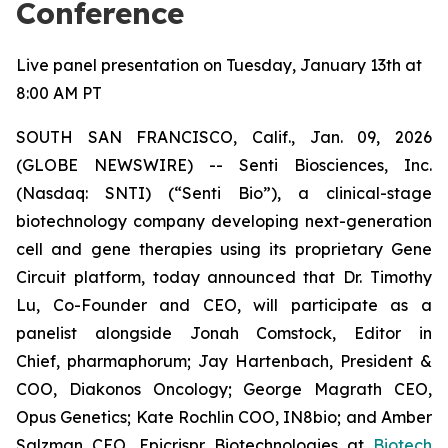
Conference
Live panel presentation on Tuesday, January 13th at
8:00 AM PT
SOUTH SAN FRANCISCO, Calif., Jan. 09, 2026
(GLOBE NEWSWIRE) -- Senti Biosciences, Inc.
(Nasdaq: SNTI) (“Senti Bio”), a clinical-stage
biotechnology company developing next-generation
cell and gene therapies using its proprietary Gene
Circuit platform, today announced that Dr. Timothy
Lu, Co-Founder and CEO, will participate as a
panelist alongside Jonah Comstock, Editor in
Chief,
pharmaphorum
; Jay Hartenbach, President &
COO, Diakonos Oncology; George Magrath CEO,
Opus Genetics; Kate Rochlin COO, IN8bio; and Amber
Salzman CEO, Epicrispr Biotechnologies at
Biotech