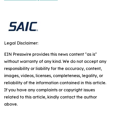
Legal Disclaimer:
EIN Presswire provides this news content "as is"
without warranty of any kind. We do not accept any
responsibility or liability for the accuracy, content,
images, videos, licenses, completeness, legality, or
reliability of the information contained in this article.
If you have any complaints or copyright issues
related to this article, kindly contact the author
above.