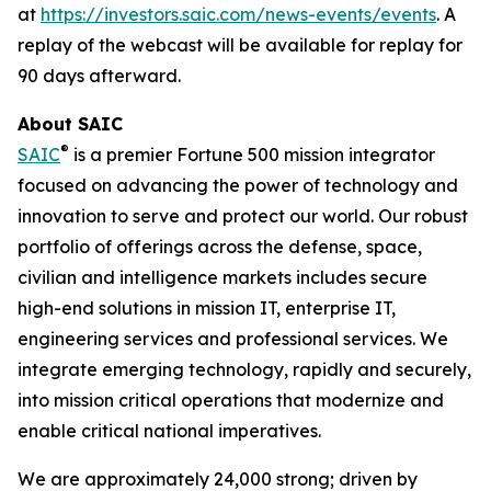
at
https://investors.saic.com/news-events/events
. A
replay of the webcast will be available for replay for
90 days afterward.
About SAIC
®
SAIC
is a premier Fortune 500 mission integrator
focused on advancing the power of technology and
innovation to serve and protect our world. Our robust
portfolio of offerings across the defense, space,
civilian and intelligence markets includes secure
high-end solutions in mission IT, enterprise IT,
engineering services and professional services. We
integrate emerging technology, rapidly and securely,
into mission critical operations that modernize and
enable critical national imperatives.
We are approximately 24,000 strong; driven by