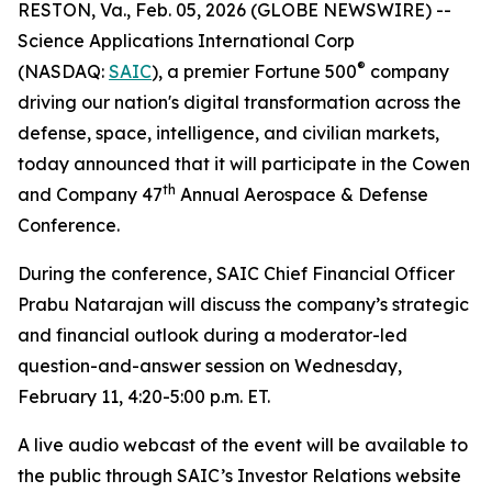
RESTON, Va., Feb. 05, 2026 (GLOBE NEWSWIRE) --
Science Applications International Corp
®
(NASDAQ:
SAIC
), a premier Fortune 500
company
driving our nation's digital transformation across the
defense, space, intelligence, and civilian markets,
today announced that it will participate in the Cowen
th
and Company 47
Annual Aerospace & Defense
Conference.
During the conference, SAIC Chief Financial Officer
Prabu Natarajan will discuss the company’s strategic
and financial outlook during a moderator-led
question-and-answer session on Wednesday,
February 11, 4:20-5:00 p.m. ET.
A live audio webcast of the event will be available to
the public through SAIC’s Investor Relations website