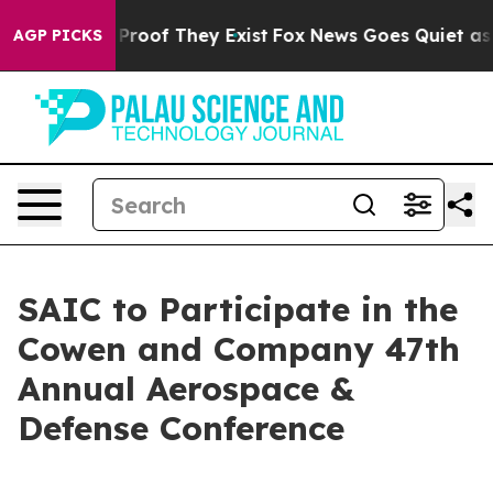
Offers no Proof They Exist
Fox News Goes Quiet as 'Ma
AGP PICKS
SAIC to Participate in the
Cowen and Company 47th
Annual Aerospace &
Defense Conference