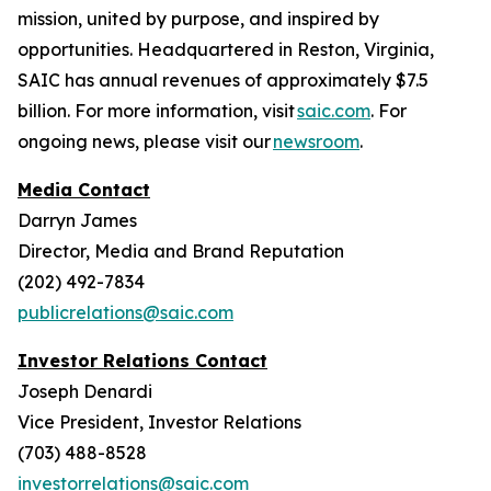
mission, united by purpose, and inspired by
opportunities. Headquartered in Reston, Virginia,
SAIC has annual revenues of approximately $7.5
billion. For more information, visit
saic.com
. For
ongoing news, please visit our
newsroom
.
Media Contact
Darryn James
Director, Media and Brand Reputation
(202) 492-7834
publicrelations@saic.com
Investor Relations Contact
Joseph Denardi
Vice President, Investor Relations
(703) 488-8528
investorrelations@saic.com