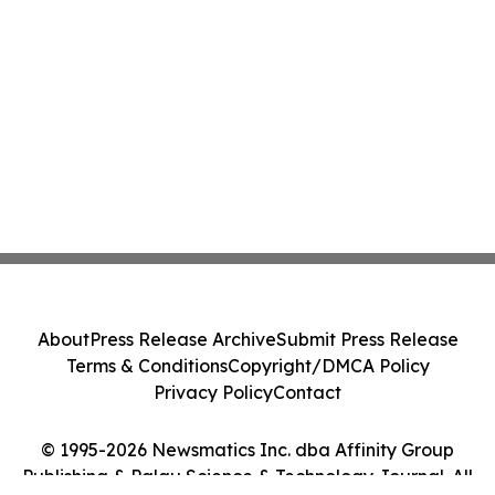
About
Press Release Archive
Submit Press Release
Terms & Conditions
Copyright/DMCA Policy
Privacy Policy
Contact
© 1995-2026 Newsmatics Inc. dba Affinity Group
Publishing & Palau Science & Technology Journal. All