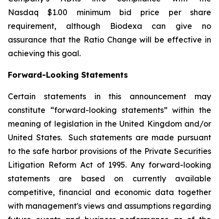
Nasdaq $1.00 minimum bid price per share
requirement, although Biodexa can give no
assurance that the Ratio Change will be effective in
achieving this goal.
Forward-Looking Statements
Certain statements in this announcement may
constitute “forward-looking statements” within the
meaning of legislation in the United Kingdom and/or
United States. Such statements are made pursuant
to the safe harbor provisions of the Private Securities
Litigation Reform Act of 1995. Any forward-looking
statements are based on currently available
competitive, financial and economic data together
with management's views and assumptions regarding