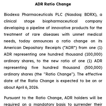
ADR Ratio Change
Biodexa Pharmaceuticals PLC (Nasdaq: BDRX), a
clinical stage biopharmaceutical company
developing a pipeline of innovative products for the
treatment of rare diseases with unmet medical
needs, today announces a ratio change on its
American Depositary Receipts (“ADR”) from one (1)
ADR representing one hundred thousand (100,000)
ordinary shares, to the new ratio of one (1) ADR
representing five hundred thousand (500,000)
ordinary shares (the "Ratio Change"). The effective
date of the Ratio Change is expected to be on or
about April 6, 2026.
Pursuant to the Ratio Change, ADR holders will be
required on a mandatory basis to surrender their