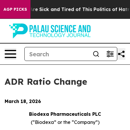
“People Are Sick and Tired of This Politics of Hatred”
AGP PICKS
ADR Ratio Change
March 18, 2026
Biodexa Pharmaceuticals PLC
(“Biodexa” or the “Company”)