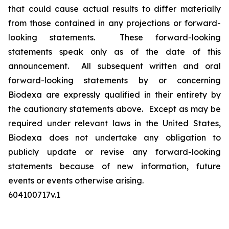
that could cause actual results to differ materially
from those contained in any projections or forward-
looking statements. These forward-looking
statements speak only as of the date of this
announcement. All subsequent written and oral
forward-looking statements by or concerning
Biodexa are expressly qualified in their entirety by
the cautionary statements above. Except as may be
required under relevant laws in the United States,
Biodexa does not undertake any obligation to
publicly update or revise any forward-looking
statements because of new information, future
events or events otherwise arising.
604100717v.1