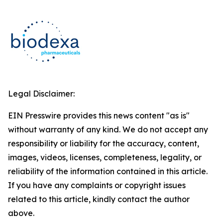
Legal Disclaimer:
EIN Presswire provides this news content "as is"
without warranty of any kind. We do not accept any
responsibility or liability for the accuracy, content,
images, videos, licenses, completeness, legality, or
reliability of the information contained in this article.
If you have any complaints or copyright issues
related to this article, kindly contact the author
above.