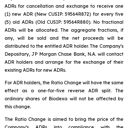
ADRs for cancellation and exchange to receive one
(1) new ADR (New CUSIP: 59564R872) for every five
(5) old ADRs (Old CUSIP: 59564R880). No fractional
ADRs will be allocated. The aggregate fractions, if
any, will be sold and the net proceeds will be
distributed to the entitled ADR holder. The Company's
Depositary, JP Morgan Chase Bank, N.A. will contact
ADR holders and arrange for the exchange of their
existing ADRs for new ADRs.
For ADR holders, the Ratio Change will have the same
effect as a one-for-five reverse ADR split. The
ordinary shares of Biodexa will not be affected by
this change.
The Ratio Change is aimed to bring the price of the
Company’s ADRs into compliance with the