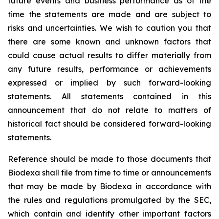
future events and business performance as of the
time the statements are made and are subject to
risks and uncertainties. We wish to caution you that
there are some known and unknown factors that
could cause actual results to differ materially from
any future results, performance or achievements
expressed or implied by such forward-looking
statements. All statements contained in this
announcement that do not relate to matters of
historical fact should be considered forward-looking
statements.
Reference should be made to those documents that
Biodexa shall file from time to time or announcements
that may be made by Biodexa in accordance with
the rules and regulations promulgated by the SEC,
which contain and identify other important factors