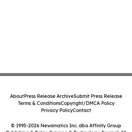
About
Press Release Archive
Submit Press Release
Terms & Conditions
Copyright/DMCA Policy
Privacy Policy
Contact
© 1995-2026 Newsmatics Inc. dba Affinity Group