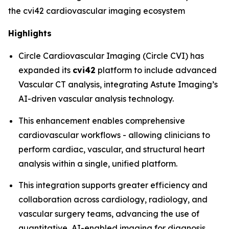
the cvi42 cardiovascular imaging ecosystem
Highlights
Circle Cardiovascular Imaging (Circle CVI) has
expanded its
cvi42
platform to include advanced
Vascular CT analysis, integrating Astute Imaging’s
AI-driven vascular analysis technology.
This enhancement enables comprehensive
cardiovascular workflows - allowing clinicians to
perform cardiac, vascular, and structural heart
analysis within a single, unified platform.
This integration supports greater efficiency and
collaboration across cardiology, radiology, and
vascular surgery teams, advancing the use of
quantitative, AI-enabled imaging for diagnosis,