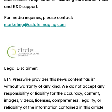
and R&D support.
For media inquiries, please contact:
marketing@astuteimaging.com
Legal Disclaimer:
EIN Presswire provides this news content "as is"
without warranty of any kind. We do not accept any
responsibility or liability for the accuracy, content,
images, videos, licenses, completeness, legality, or
reliability of the information contained in this article.