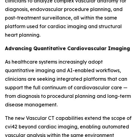
clinicians to analyze complex vascular anatomy for
diagnosis, endovascular procedure planning, and
post-treatment surveillance, all within the same
platform used for cardiac imaging and structural
heart planning.
Advancing Quantitative Cardiovascular Imaging
As healthcare systems increasingly adopt
quantitative imaging and AI-enabled workflows,
clinicians are seeking integrated platforms that can
support the full continuum of cardiovascular care —
from diagnosis to procedural planning and long-term
disease management.
The new Vascular CT capabilities extend the scope of
cvi42 beyond cardiac imaging, enabling automated
vascular analysis within the same environment