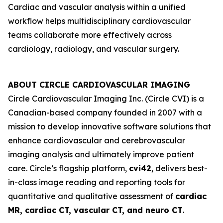
Cardiac and vascular analysis within a unified
workflow helps multidisciplinary cardiovascular
teams collaborate more effectively across
cardiology, radiology, and vascular surgery.
ABOUT CIRCLE CARDIOVASCULAR IMAGING
Circle Cardiovascular Imaging Inc. (Circle CVI) is a
Canadian-based company founded in 2007 with a
mission to develop innovative software solutions that
enhance cardiovascular and cerebrovascular
imaging analysis and ultimately improve patient
care. Circle’s flagship platform,
cvi42
, delivers best-
in-class image reading and reporting tools for
quantitative and qualitative assessment of
cardiac
MR, cardiac CT, vascular CT, and neuro CT
.