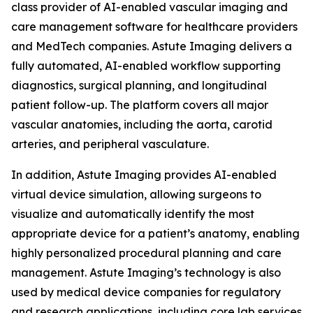
class provider of AI-enabled vascular imaging and
care management software for healthcare providers
and MedTech companies. Astute Imaging delivers a
fully automated, AI-enabled workflow supporting
diagnostics, surgical planning, and longitudinal
patient follow-up. The platform covers all major
vascular anatomies, including the aorta, carotid
arteries, and peripheral vasculature.
In addition, Astute Imaging provides AI-enabled
virtual device simulation, allowing surgeons to
visualize and automatically identify the most
appropriate device for a patient’s anatomy, enabling
highly personalized procedural planning and care
management. Astute Imaging’s technology is also
used by medical device companies for regulatory
and research applications, including core lab services