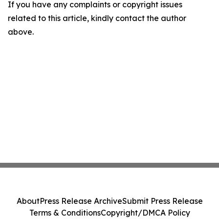
If you have any complaints or copyright issues
related to this article, kindly contact the author
above.
About
Press Release Archive
Submit Press Release
Terms & Conditions
Copyright/DMCA Policy