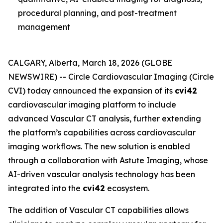
procedural planning, and post-treatment
management
CALGARY, Alberta, March 18, 2026 (GLOBE
NEWSWIRE) -- Circle Cardiovascular Imaging (Circle
CVI) today announced the expansion of its
cvi42
cardiovascular imaging platform to include
advanced Vascular CT analysis, further extending
the platform’s capabilities across cardiovascular
imaging workflows. The new solution is enabled
through a collaboration with Astute Imaging, whose
AI-driven vascular analysis technology has been
integrated into the
cvi42
ecosystem.
The addition of Vascular CT capabilities allows