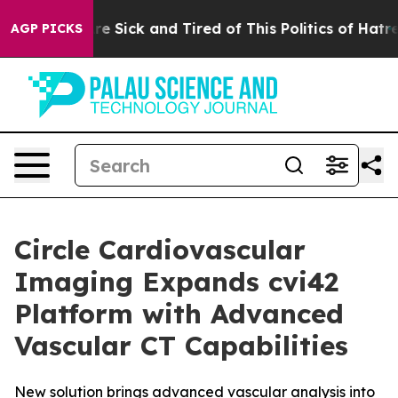
People Are Sick and Tired of This Politics of Hatred”
T
AGP PICKS
Circle Cardiovascular
Imaging Expands cvi42
Platform with Advanced
Vascular CT Capabilities
New solution brings advanced vascular analysis into