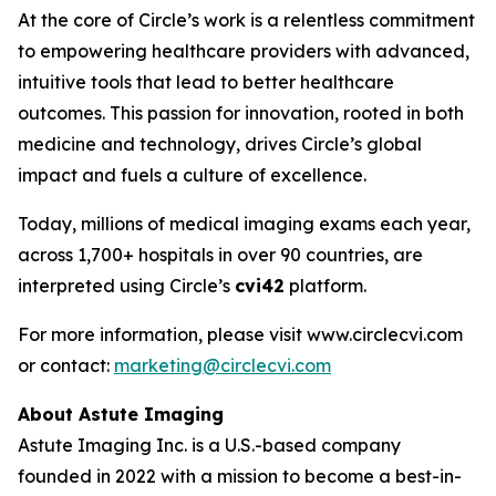
At the core of Circle’s work is a relentless commitment
to empowering healthcare providers with advanced,
intuitive tools that lead to better healthcare
outcomes. This passion for innovation, rooted in both
medicine and technology, drives Circle’s global
impact and fuels a culture of excellence.
Today, millions of medical imaging exams each year,
across 1,700+ hospitals in over 90 countries, are
interpreted using Circle’s
cvi42
platform.
For more information, please visit www.circlecvi.com
or contact:
marketing@circlecvi.com
About Astute Imaging
Astute Imaging Inc. is a U.S.-based company
founded in 2022 with a mission to become a best-in-