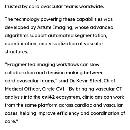
trusted by cardiovascular teams worldwide.
The technology powering these capabilities was
developed by Astute Imaging, whose advanced
algorithms support automated segmentation,
quantification, and visualization of vascular
structures.
“Fragmented imaging workflows can slow
collaboration and decision making between
cardiovascular teams,” said Dr. Kevin Steel, Chief
Medical Officer, Circle CVI. “By bringing vascular CT
analysis into the
cvi42
ecosystem, clinicians can work
from the same platform across cardiac and vascular
cases, helping improve efficiency and coordination of
care.”