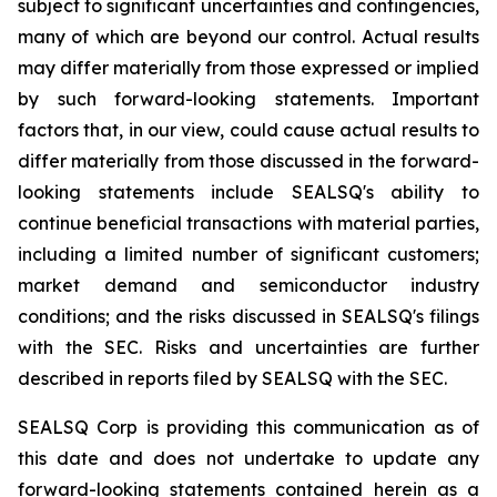
subject to significant uncertainties and contingencies,
many of which are beyond our control. Actual results
may differ materially from those expressed or implied
by such forward-looking statements. Important
factors that, in our view, could cause actual results to
differ materially from those discussed in the forward-
looking statements include SEALSQ's ability to
continue beneficial transactions with material parties,
including a limited number of significant customers;
market demand and semiconductor industry
conditions; and the risks discussed in SEALSQ's filings
with the SEC. Risks and uncertainties are further
described in reports filed by SEALSQ with the SEC.
SEALSQ Corp is providing this communication as of
this date and does not undertake to update any
forward-looking statements contained herein as a