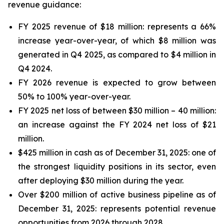
revenue guidance:
FY 2025 revenue of $18 million: represents a 66%
increase year-over-year, of which $8 million was
generated in Q4 2025, as compared to $4 million in
Q4 2024.
FY 2026 revenue is expected to grow between
50% to 100% year-over-year.
FY 2025 net loss of between $30 million – 40 million:
an increase against the FY 2024 net loss of $21
million.
$425 million in cash as of December 31, 2025: one of
the strongest liquidity positions in its sector, even
after deploying $30 million during the year.
Over $200 million of active business pipeline as of
December 31, 2025: represents potential revenue
opportunities from 2026 through 2028.