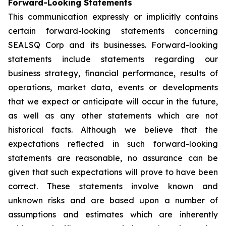
Forward-Looking Statements
This communication expressly or implicitly contains
certain forward-looking statements concerning
SEALSQ Corp and its businesses. Forward-looking
statements include statements regarding our
business strategy, financial performance, results of
operations, market data, events or developments
that we expect or anticipate will occur in the future,
as well as any other statements which are not
historical facts. Although we believe that the
expectations reflected in such forward-looking
statements are reasonable, no assurance can be
given that such expectations will prove to have been
correct. These statements involve known and
unknown risks and are based upon a number of
assumptions and estimates which are inherently