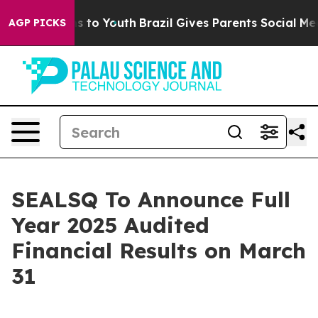
ate Harms to Youth
Brazil Gives Parents Social Media C
AGP PICKS
SEALSQ To Announce Full
Year 2025 Audited
Financial Results on March
31