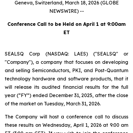
Geneva, Switzerland, March 18, 2026 (GLOBE
NEWSWIRE) --
Conference Call to be Held on April 1 at 9:00am
ET
SEALSQ Corp (NASDAQ: LAES) ("SEALSQ" or
"Company"), a company that focuses on developing
and selling Semiconductors, PKI, and Post-Quantum
technology hardware and software products, that it
will release its audited financial results for the full
year (“FY”) ended December 31, 2025, after the close
of the market on Tuesday, March 31, 2026.
The Company will host a conference call to discuss
these results on Wednesday, April 1, 2026 at 9:00 am