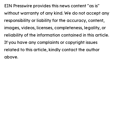
EIN Presswire provides this news content "as is"
without warranty of any kind. We do not accept any
responsibility or liability for the accuracy, content,
images, videos, licenses, completeness, legality, or
reliability of the information contained in this article.
If you have any complaints or copyright issues
related to this article, kindly contact the author
above.