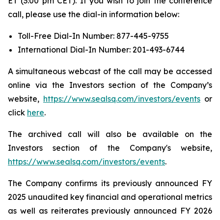
ET (3:00 pm CET). If you wish to join the conference
call, please use the dial-in information below:
Toll-Free Dial-In Number: 877-445-9755
International Dial-In Number: 201-493-6744
A simultaneous webcast of the call may be accessed
online via the Investors section of the Company’s
website,
https://www.sealsq.com/investors/events
or
click
here
.
The archived call will also be available on the
Investors section of the Company's website,
https://www.sealsq.com/investors/events
.
The Company confirms its previously announced FY
2025 unaudited key financial and operational metrics
as well as reiterates previously announced FY 2026