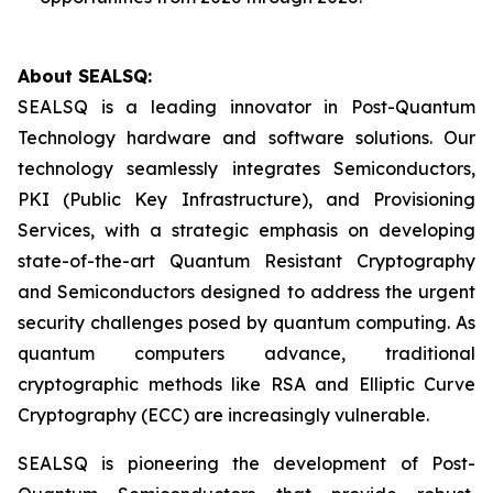
About SEALSQ:
SEALSQ is a leading innovator in Post-Quantum
Technology hardware and software solutions. Our
technology seamlessly integrates Semiconductors,
PKI (Public Key Infrastructure), and Provisioning
Services, with a strategic emphasis on developing
state-of-the-art Quantum Resistant Cryptography
and Semiconductors designed to address the urgent
security challenges posed by quantum computing. As
quantum computers advance, traditional
cryptographic methods like RSA and Elliptic Curve
Cryptography (ECC) are increasingly vulnerable.
SEALSQ is pioneering the development of Post-