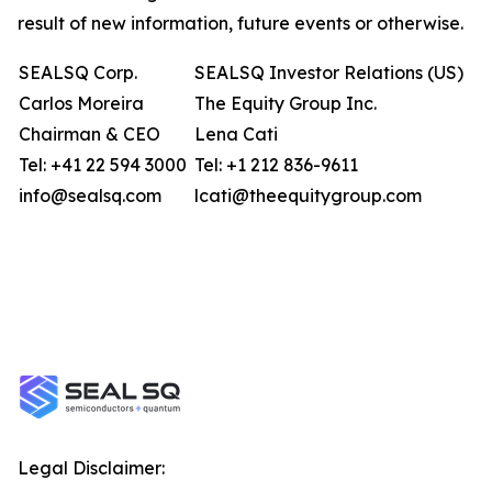
result of new information, future events or otherwise.
SEALSQ Corp.
SEALSQ Investor Relations (US)
Carlos Moreira
The Equity Group Inc.
Chairman & CEO
Lena Cati
Tel: +41 22 594 3000
Tel: +1 212 836-9611
info@sealsq.com
lcati@theequitygroup.com
Legal Disclaimer: