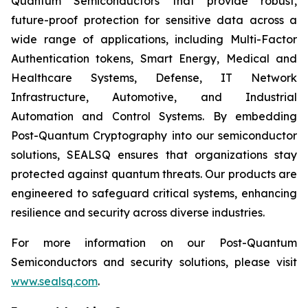
Quantum Semiconductors that provide robust,
future-proof protection for sensitive data across a
wide range of applications, including Multi-Factor
Authentication tokens, Smart Energy, Medical and
Healthcare Systems, Defense, IT Network
Infrastructure, Automotive, and Industrial
Automation and Control Systems. By embedding
Post-Quantum Cryptography into our semiconductor
solutions, SEALSQ ensures that organizations stay
protected against quantum threats. Our products are
engineered to safeguard critical systems, enhancing
resilience and security across diverse industries.
For more information on our Post-Quantum
Semiconductors and security solutions, please visit
www.sealsq.com
.