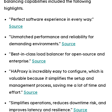
balancing capabilities included the following
highlights.
"Perfect software experience in every way."
Source
"Unmatched performance and reliability for
demanding environments."
Source
"Best-in-class load balancer for open-source and
enterprise."
Source
"HAProxy is incredibly easy to configure, which is
valuable because it simplifies the setup and
management process, saving me a lot of time and
effort."
Source
"Simplifies operations, reduces downtime risk, and
improves latency and resilience."
Source