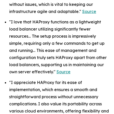
without issues, which is vital to keeping our
infrastructure agile and adaptable."
Source
"I love that HAProxy functions as a lightweight
load balancer utilizing significantly fewer
resources… The setup process is impressively
simple, requiring only a few commands to get up
and running… This ease of management and
configuration truly sets HAProxy apart from other
load balancers, supporting us in maintaining our
own server effectively."
Source
"I appreciate HAProxy for its ease of
implementation, which ensures a smooth and
straightforward process without unnecessary
complications. I also value its portability across
various cloud environments, offering flexibility and