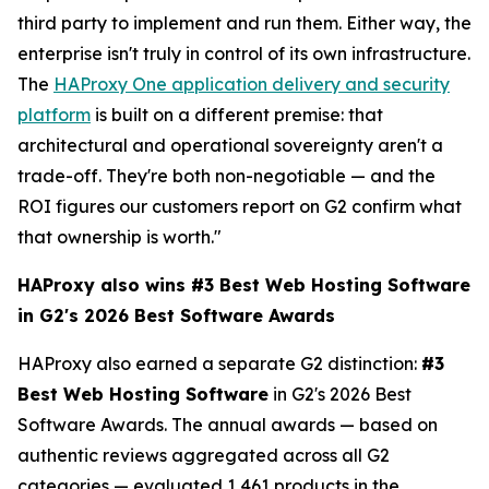
third party to implement and run them. Either way, the
enterprise isn't truly in control of its own infrastructure.
The
HAProxy One application delivery and security
platform
is built on a different premise: that
architectural and operational sovereignty aren't a
trade-off. They're both non-negotiable — and the
ROI figures our customers report on G2 confirm what
that ownership is worth."
HAProxy also wins #3 Best Web Hosting Software
in G2's 2026 Best Software Awards
HAProxy also earned a separate G2 distinction:
#3
Best Web Hosting Software
in G2's 2026 Best
Software Awards. The annual awards — based on
authentic reviews aggregated across all G2
categories — evaluated 1,461 products in the