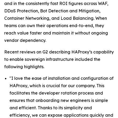
and in the consistently fast ROI figures across WAF,
DDoS Protection, Bot Detection and Mitigation,
Container Networking, and Load Balancing. When
teams can own their operations end-to-end, they
reach value faster and maintain it without ongoing
vendor dependency.
Recent reviews on G2 describing HAProxy’s capability
to enable sovereign infrastructure included the
following highlights.
"I love the ease of installation and configuration of
HAProxy, which is crucial for our company. This
facilitates the developer rotation process and
ensures that onboarding new engineers is simple
and efficient. Thanks to its simplicity and
efficiency, we can expose applications quickly and