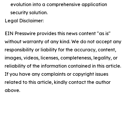
evolution into a comprehensive application
security solution.
Legal Disclaimer:
EIN Presswire provides this news content "as is"
without warranty of any kind. We do not accept any
responsibility or liability for the accuracy, content,
images, videos, licenses, completeness, legality, or
reliability of the information contained in this article.
If you have any complaints or copyright issues
related to this article, kindly contact the author
above.