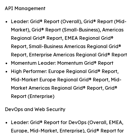
API Management
Leader: Grid® Report (Overall), Grid® Report (Mid-
Market), Grid® Report (Small-Business), Americas
Regional Grid® Report, EMEA Regional Grid®
Report, Small-Business Americas Regional Grid®
Report, Enterprise Americas Regional Grid® Report
Momentum Leader: Momentum Grid® Report
High Performer: Europe Regional Grid® Report,
Mid-Market Europe Regional Grid® Report, Mid-
Market Americas Regional Grid® Report, Grid®
Report (Enterprise)
DevOps and Web Security
Leader: Grid® Report for DevOps (Overall, EMEA,
Europe, Mid-Market, Enterprise), Grid® Report for