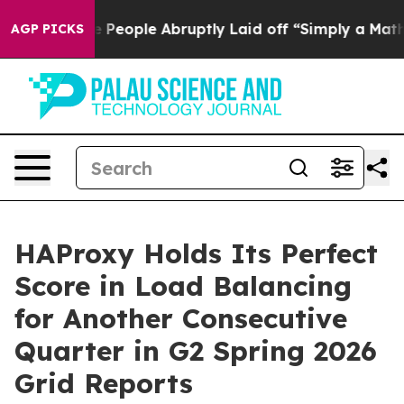
 People Abruptly Laid off “Simply a Math Problem
Dr.
AGP PICKS
HAProxy Holds Its Perfect
Score in Load Balancing
for Another Consecutive
Quarter in G2 Spring 2026
Grid Reports