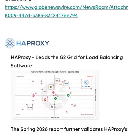
https://www.globenewswire.com/NewsRoom/Attachme
8009-442d-b383-8312417ee794
HAProxy - Leads the G2 Grid for Load Balancing
Software
The Spring 2026 report further validates HAProxy's