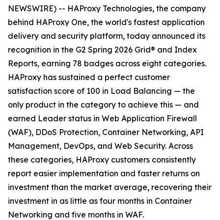
NEWSWIRE) -- HAProxy Technologies, the company
behind HAProxy One, the world's fastest application
delivery and security platform, today announced its
recognition in the G2 Spring 2026 Grid® and Index
Reports, earning 78 badges across eight categories.
HAProxy has sustained a perfect customer
satisfaction score of 100 in Load Balancing — the
only product in the category to achieve this — and
earned Leader status in Web Application Firewall
(WAF), DDoS Protection, Container Networking, API
Management, DevOps, and Web Security. Across
these categories, HAProxy customers consistently
report easier implementation and faster returns on
investment than the market average, recovering their
investment in as little as four months in Container
Networking and five months in WAF.