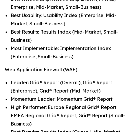
Enterprise, Mid-Market, Small-Business)
Best Usability: Usability Index (Enterprise, Mid-
Market, Small-Business)
Best Results: Results Index (Mid-Market, Small-
Business)
Most Implementable: Implementation Index
(Enterprise, Small-Business)
Web Application Firewall (WAF)
Leader: Grid® Report (Overall), Grid® Report
(Enterprise), Grid® Report (Mid-Market)
Momentum Leader: Momentum Grid® Report
High Performer: Europe Regional Grid® Report,
EMEA Regional Grid® Report, Grid® Report (Small-
Business)
Best Results: Results Index (Overall, Mid-Market,