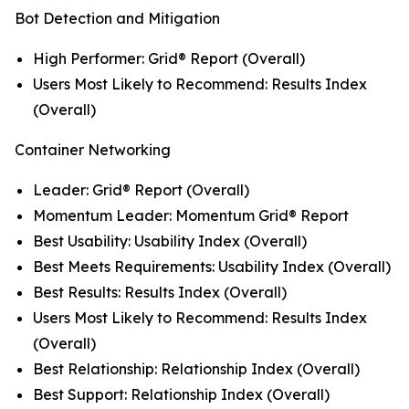
Bot Detection and Mitigation
High Performer: Grid® Report (Overall)
Users Most Likely to Recommend: Results Index
(Overall)
Container Networking
Leader: Grid® Report (Overall)
Momentum Leader: Momentum Grid® Report
Best Usability: Usability Index (Overall)
Best Meets Requirements: Usability Index (Overall)
Best Results: Results Index (Overall)
Users Most Likely to Recommend: Results Index
(Overall)
Best Relationship: Relationship Index (Overall)
Best Support: Relationship Index (Overall)