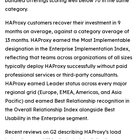
bundled offerings scoring well below 70 in the same
category.
HAProxy customers recover their investment in 9
months on average, against a category average of
13 months. HAProxy earned the Most Implementable
designation in the Enterprise Implementation Index,
reflecting that teams across organizations of all sizes
typically deploy HAProxy successfully without paid
professional services or third-party consultants.
HAProxy earned Leader status across every major
regional grid (Europe, EMEA, Americas, and Asia
Pacific) and earned Best Relationship recognition in
the Overall Relationship Index alongside Best
Usability in the Enterprise segment.
Recent reviews on G2 describing HAProxy’s load