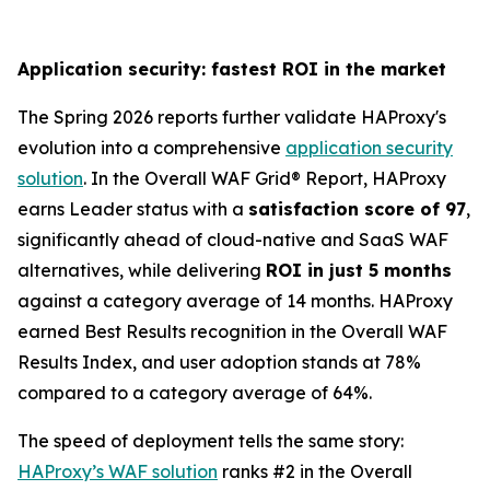
Application security: fastest ROI in the market
The Spring 2026 reports further validate HAProxy's
evolution into a comprehensive
application security
solution
. In the Overall WAF Grid® Report, HAProxy
earns Leader status with a
satisfaction score of 97
,
significantly ahead of cloud-native and SaaS WAF
alternatives, while delivering
ROI in just 5 months
against a category average of 14 months. HAProxy
earned Best Results recognition in the Overall WAF
Results Index, and user adoption stands at 78%
compared to a category average of 64%.
The speed of deployment tells the same story:
HAProxy’s WAF solution
ranks #2 in the Overall