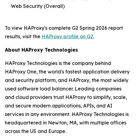
Web Security (Overall)
To view HAProxy's complete G2 Spring 2026 report
results, visit the
HAProxy profile on G2
.
About HAProxy Technologies
HAProxy Technologies is the company behind
HAProxy One, the world's fastest application delivery
and security platform, and HAProxy, the most widely
used software load balancer. Leading companies
and cloud providers trust HAProxy to simplify, scale,
and secure modern applications, APIs, and AI
services in any environment. HAProxy Technologies is
headquartered in Newton, MA, with multiple offices
across the US and Europe.