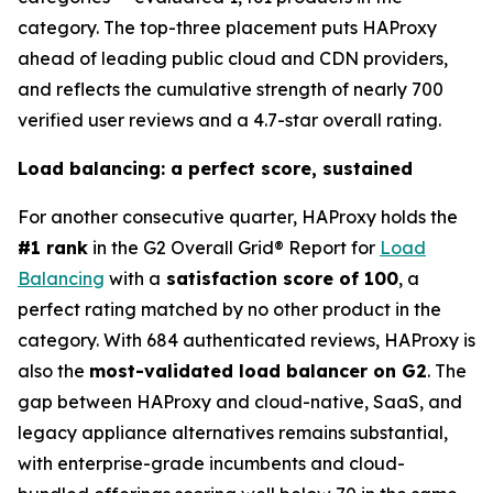
category. The top-three placement puts HAProxy
ahead of leading public cloud and CDN providers,
and reflects the cumulative strength of nearly 700
verified user reviews and a 4.7-star overall rating.
Load balancing: a perfect score, sustained
For another consecutive quarter, HAProxy holds the
#1 rank
in the G2 Overall Grid® Report for
Load
Balancing
with a
satisfaction score of 100
, a
perfect rating matched by no other product in the
category. With 684 authenticated reviews, HAProxy is
also the
most-validated load balancer on G2
. The
gap between HAProxy and cloud-native, SaaS, and
legacy appliance alternatives remains substantial,
with enterprise-grade incumbents and cloud-