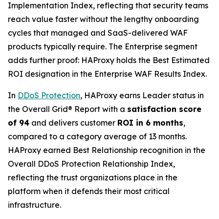
Implementation Index, reflecting that security teams
reach value faster without the lengthy onboarding
cycles that managed and SaaS-delivered WAF
products typically require. The Enterprise segment
adds further proof: HAProxy holds the Best Estimated
ROI designation in the Enterprise WAF Results Index.
In
DDoS Protection
, HAProxy earns Leader status in
the Overall Grid® Report with a
satisfaction score
of 94
and delivers customer
ROI in 6 months
,
compared to a category average of 13 months.
HAProxy earned Best Relationship recognition in the
Overall DDoS Protection Relationship Index,
reflecting the trust organizations place in the
platform when it defends their most critical
infrastructure.