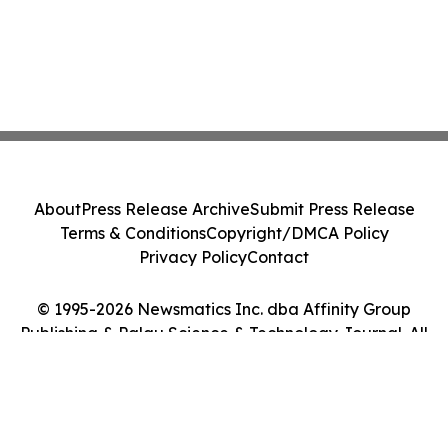
About
Press Release Archive
Submit Press Release
Terms & Conditions
Copyright/DMCA Policy
Privacy Policy
Contact
© 1995-2026 Newsmatics Inc. dba Affinity Group
Publishing & Palau Science & Technology Journal. All
Rights Reserved.
Cookie Settings / Your Privacy Choices