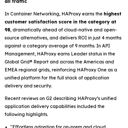
all traffic
In Container Networking, HAProxy earns the
highest
customer satisfaction score in the category at
98
, dramatically ahead of cloud-native and open-
source alternatives, and delivers ROI in just 4 months
against a category average of 9 months. In API
Management, HAProxy earns Leader status in the
Global Grid® Report and across the Americas and
EMEA regional grids, reinforcing HAProxy One as a
unified platform for the full stack of application
delivery and security.
Recent reviews on G2 describing HAProxy’s unified
application delivery capabilities included the
following highlights.
"Effortless adoption for on-prem and cloud