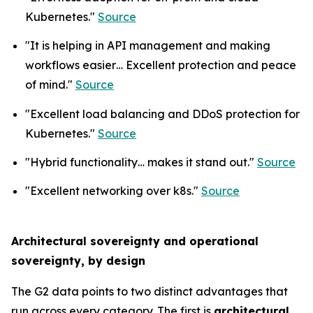
Kubernetes."
Source
"It is helping in API management and making
workflows easier… Excellent protection and peace
of mind."
Source
"Excellent load balancing and DDoS protection for
Kubernetes."
Source
"Hybrid functionality… makes it stand out."
Source
"Excellent networking over k8s."
Source
Architectural sovereignty and operational
sovereignty, by design
The G2 data points to two distinct advantages that
run across every category. The first is
architectural