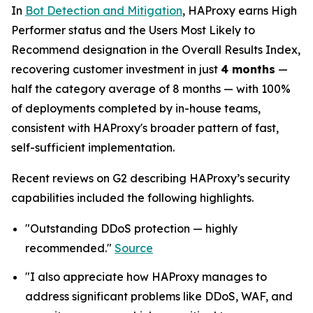
In
Bot Detection and Mitigation
, HAProxy earns High
Performer status and the Users Most Likely to
Recommend designation in the Overall Results Index,
recovering customer investment in just
4 months
—
half the category average of 8 months — with 100%
of deployments completed by in-house teams,
consistent with HAProxy's broader pattern of fast,
self-sufficient implementation.
Recent reviews on G2 describing HAProxy’s security
capabilities included the following highlights.
"Outstanding DDoS protection — highly
recommended."
Source
"I also appreciate how HAProxy manages to
address significant problems like DDoS, WAF, and