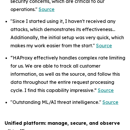
security concerns, which are critical to our
operations."
Source
"Since I started using it, I haven't received any
attacks, which demonstrates its effectiveness…
Additionally, the initial setup was very quick, which
makes my work easier from the start."
Source
“HAProxy effectively handles complex rate limiting
for us. We are able to track all customer
information, as well as the source, and follow this
data throughout the entire request processing
cycle. I find this capability impressive.”
Source
"Outstanding ML/AI threat intelligence."
Source
Unified platform: manage, secure, and observe