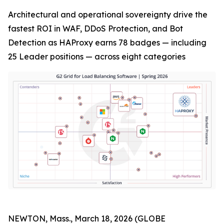
Architectural and operational sovereignty drive the
fastest ROI in WAF, DDoS Protection, and Bot
Detection as HAProxy earns 78 badges — including
25 Leader positions — across eight categories
NEWTON, Mass., March 18, 2026 (GLOBE