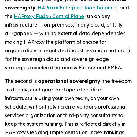
sovereignty
:
HAProxy Enterprise load balancer
and
the
HAProxy Fusion Control Plane
run on any
infrastructure — on-premises, in any cloud, or fully
air-gapped — with no external data dependencies,
making HAProxy the platform of choice for
organizations in regulated industries and a natural fit
for the sovereign cloud and sovereign edge
strategies accelerating across Europe and EMEA.
The second is
operational sovereignty
: the freedom
to deploy, configure, and operate critical
infrastructure using your own team, on your own
schedule, without relying on a vendor's professional
services organization or third-party consultants to
keep the system running. This is reflected directly in
HAProxy's leading Implementation Index rankings