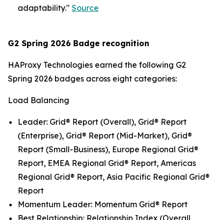
adaptability."
Source
G2 Spring 2026 Badge recognition
HAProxy Technologies earned the following G2
Spring 2026 badges across eight categories:
Load Balancing
Leader: Grid® Report (Overall), Grid® Report
(Enterprise), Grid® Report (Mid-Market), Grid®
Report (Small-Business), Europe Regional Grid®
Report, EMEA Regional Grid® Report, Americas
Regional Grid® Report, Asia Pacific Regional Grid®
Report
Momentum Leader: Momentum Grid® Report
Best Relationship: Relationship Index (Overall,