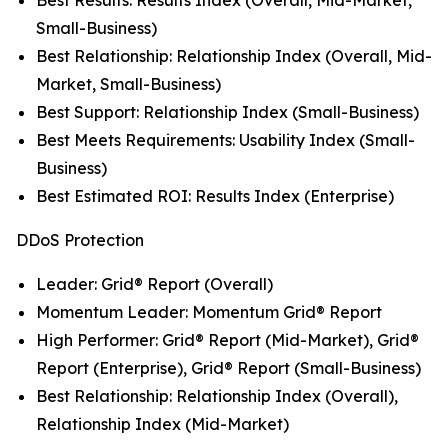
Small-Business)
Best Relationship: Relationship Index (Overall, Mid-
Market, Small-Business)
Best Support: Relationship Index (Small-Business)
Best Meets Requirements: Usability Index (Small-
Business)
Best Estimated ROI: Results Index (Enterprise)
DDoS Protection
Leader: Grid® Report (Overall)
Momentum Leader: Momentum Grid® Report
High Performer: Grid® Report (Mid-Market), Grid®
Report (Enterprise), Grid® Report (Small-Business)
Best Relationship: Relationship Index (Overall),
Relationship Index (Mid-Market)