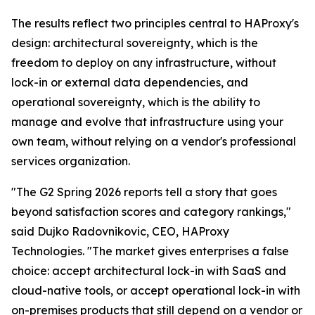
The results reflect two principles central to HAProxy's
design: architectural sovereignty, which is the
freedom to deploy on any infrastructure, without
lock-in or external data dependencies, and
operational sovereignty, which is the ability to
manage and evolve that infrastructure using your
own team, without relying on a vendor's professional
services organization.
"The G2 Spring 2026 reports tell a story that goes
beyond satisfaction scores and category rankings,"
said Dujko Radovnikovic, CEO, HAProxy
Technologies. "The market gives enterprises a false
choice: accept architectural lock-in with SaaS and
cloud-native tools, or accept operational lock-in with
on-premises products that still depend on a vendor or