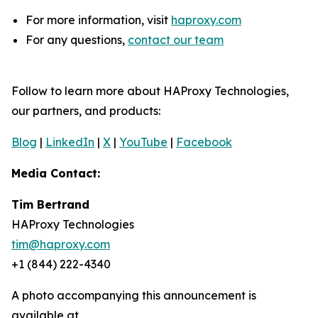
For more information, visit
haproxy.com
For any questions,
contact our team
Follow to learn more about HAProxy Technologies,
our partners, and products:
Blog
|
LinkedIn
|
X
|
YouTube
|
Facebook
Media Contact:
Tim Bertrand
HAProxy Technologies
tim@haproxy.com
+1 (844) 222-4340
A photo accompanying this announcement is
available at