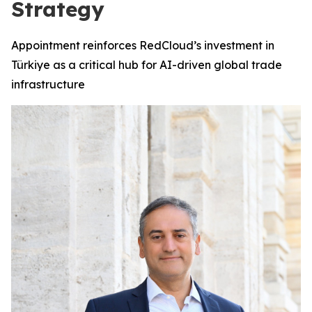
Strategy
Appointment reinforces RedCloud’s investment in
Türkiye as a critical hub for AI-driven global trade
infrastructure