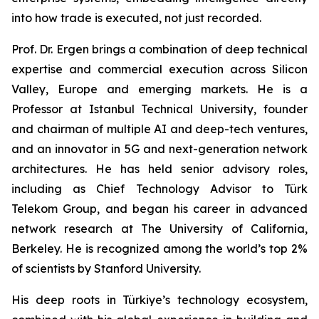
into how trade is executed, not just recorded.
Prof. Dr. Ergen brings a combination of deep technical
expertise and commercial execution across Silicon
Valley, Europe and emerging markets. He is a
Professor at Istanbul Technical University, founder
and chairman of multiple AI and deep-tech ventures,
and an innovator in 5G and next-generation network
architectures. He has held senior advisory roles,
including as Chief Technology Advisor to Türk
Telekom Group, and began his career in advanced
network research at The University of California,
Berkeley. He is recognized among the world’s top 2%
of scientists by Stanford University.
His deep roots in Türkiye’s technology ecosystem,