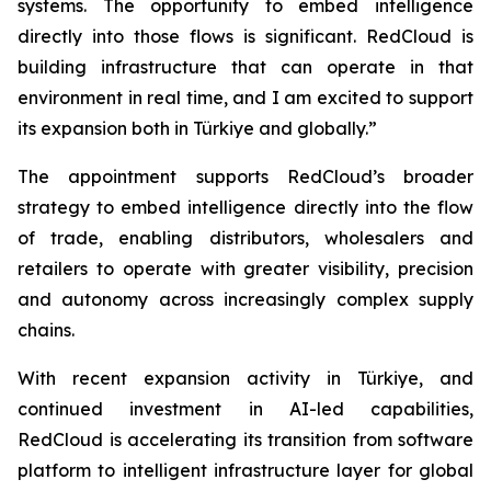
systems. The opportunity to embed intelligence
directly into those flows is significant. RedCloud is
building infrastructure that can operate in that
environment in real time, and I am excited to support
its expansion both in Türkiye and globally.”
The appointment supports RedCloud’s broader
strategy to embed intelligence directly into the flow
of trade, enabling distributors, wholesalers and
retailers to operate with greater visibility, precision
and autonomy across increasingly complex supply
chains.
With recent expansion activity in Türkiye, and
continued investment in AI-led capabilities,
RedCloud is accelerating its transition from software
platform to intelligent infrastructure layer for global