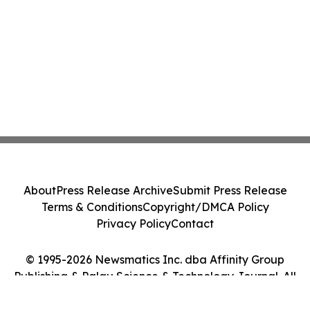
About
Press Release Archive
Submit Press Release
Terms & Conditions
Copyright/DMCA Policy
Privacy Policy
Contact
© 1995-2026 Newsmatics Inc. dba Affinity Group
Publishing & Palau Science & Technology Journal. All
Rights Reserved.