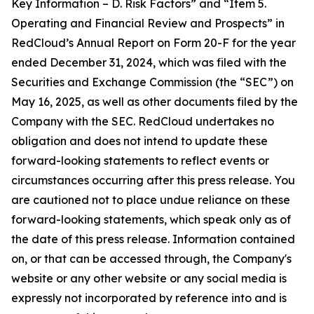
Key Information – D. Risk Factors” and “Item 5.
Operating and Financial Review and Prospects” in
RedCloud’s Annual Report on Form 20-F for the year
ended December 31, 2024, which was filed with the
Securities and Exchange Commission (the “SEC”) on
May 16, 2025, as well as other documents filed by the
Company with the SEC. RedCloud undertakes no
obligation and does not intend to update these
forward-looking statements to reflect events or
circumstances occurring after this press release. You
are cautioned not to place undue reliance on these
forward-looking statements, which speak only as of
the date of this press release. Information contained
on, or that can be accessed through, the Company's
website or any other website or any social media is
expressly not incorporated by reference into and is