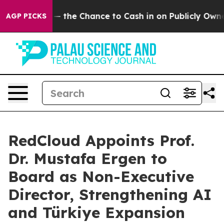
 — the Chance to Cash in on Publicly Owned oil
Five Q
AGP PICKS
RedCloud Appoints Prof.
Dr. Mustafa Ergen to
Board as Non-Executive
Director, Strengthening AI
and Türkiye Expansion