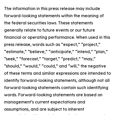
The information in this press release may include
forward-looking statements within the meaning of
the federal securities laws. These statements
generally relate to future events or our future
financial or operating performance. When used in this
press release, words such as “expect,” “project,”
“estimate,” “believe,” “anticipate,” “intend,” “plan,”
“seek,” “forecast,” “target,” “predict,” “may,”
“should,” “would,” “could,” and “will,” the negative
of these terms and similar expressions are intended to
identify forward-looking statements, although not all
forward-looking statements contain such identifying
words. Forward-looking statements are based on
management’s current expectations and
assumptions, and are subject to inherent