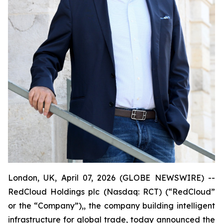
London, UK, April 07, 2026 (GLOBE NEWSWIRE) --
RedCloud Holdings plc (Nasdaq: RCT) (“RedCloud”
or the “Company”),, the company building intelligent
infrastructure for global trade, today announced the