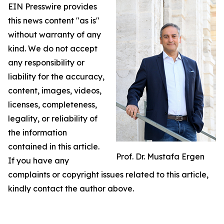
EIN Presswire provides
this news content "as is"
without warranty of any
kind. We do not accept
any responsibility or
liability for the accuracy,
content, images, videos,
licenses, completeness,
legality, or reliability of
the information
contained in this article.
Prof. Dr. Mustafa Ergen
If you have any
complaints or copyright issues related to this article,
kindly contact the author above.