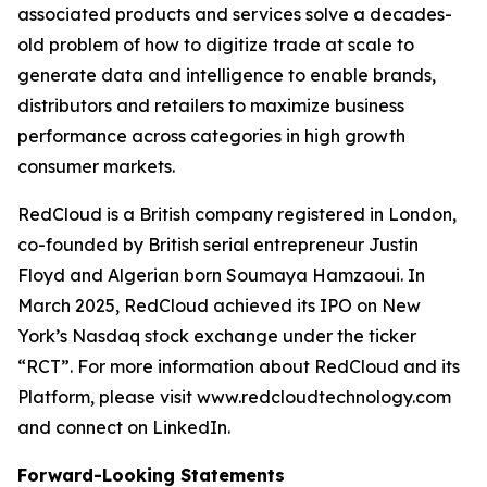
associated products and services solve a decades-
old problem of how to digitize trade at scale to
generate data and intelligence to enable brands,
distributors and retailers to maximize business
performance across categories in high growth
consumer markets.
RedCloud is a British company registered in London,
co-founded by British serial entrepreneur Justin
Floyd and Algerian born Soumaya Hamzaoui. In
March 2025, RedCloud achieved its IPO on New
York’s Nasdaq stock exchange under the ticker
“RCT”. For more information about RedCloud and its
Platform, please visit www.redcloudtechnology.com
and connect on LinkedIn.
Forward-Looking Statements