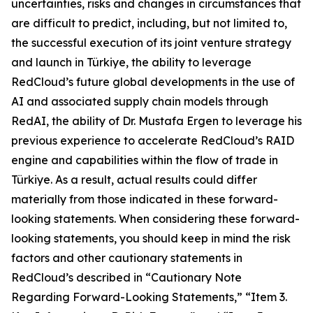
uncertainties, risks and changes in circumstances that
are difficult to predict, including, but not limited to,
the successful execution of its joint venture strategy
and launch in Türkiye, the ability to leverage
RedCloud’s future global developments in the use of
AI and associated supply chain models through
RedAI, the ability of Dr. Mustafa Ergen to leverage his
previous experience to accelerate RedCloud’s RAID
engine and capabilities within the flow of trade in
Türkiye. As a result, actual results could differ
materially from those indicated in these forward-
looking statements. When considering these forward-
looking statements, you should keep in mind the risk
factors and other cautionary statements in
RedCloud’s described in “Cautionary Note
Regarding Forward-Looking Statements,” “Item 3.