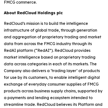
FMCG commerce.
About RedCloud Holdings plc
RedCloud’s mission is to build the intelligence
infrastructure of global trade, through generation
and aggregation of proprietary trading and market
data from across the FMCG industry through its
RedAI platform (“RedAI”). RedCloud provides
market intelligence based on proprietary trading
data across categories in each of its markets. The
Company also delivers a ‘trading layer’ of products
for use by its customers, to enable intelligent digital
exchange of everyday consumer supplies of FMCG
products across business supply chains, supported by
a payments and lending ecosystem intended to
streamline trade. RedCloud believes its Platform and