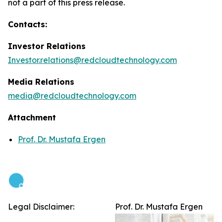
not a part of this press release.
Contacts:
Investor Relations
Investor.relations@redcloudtechnology.com
Media Relations
media@redcloudtechnology.com
Attachment
Prof. Dr. Mustafa Ergen
Legal Disclaimer:
Prof. Dr. Mustafa Ergen