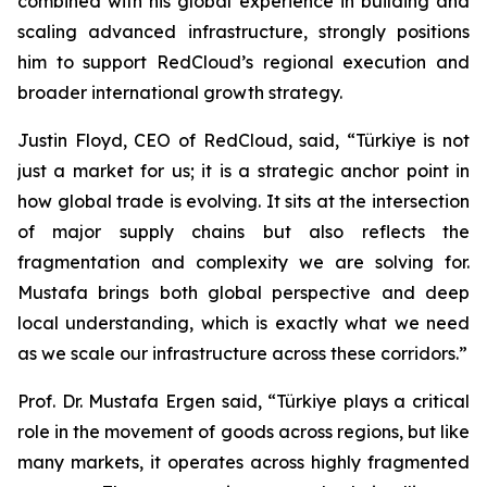
combined with his global experience in building and
scaling advanced infrastructure, strongly positions
him to support RedCloud’s regional execution and
broader international growth strategy.
Justin Floyd, CEO of RedCloud, said, “Türkiye is not
just a market for us; it is a strategic anchor point in
how global trade is evolving. It sits at the intersection
of major supply chains but also reflects the
fragmentation and complexity we are solving for.
Mustafa brings both global perspective and deep
local understanding, which is exactly what we need
as we scale our infrastructure across these corridors.”
Prof. Dr. Mustafa Ergen said, “Türkiye plays a critical
role in the movement of goods across regions, but like
many markets, it operates across highly fragmented