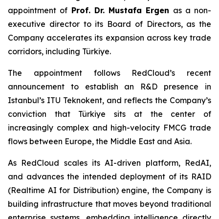
appointment of
Prof. Dr. Mustafa Ergen
as a non-
executive director to its Board of Directors, as the
Company accelerates its expansion across key trade
corridors, including Türkiye.
The appointment follows RedCloud’s recent
announcement to establish an R&D presence in
Istanbul’s ITU Teknokent, and reflects the Company’s
conviction that Türkiye sits at the center of
increasingly complex and high-velocity FMCG trade
flows between Europe, the Middle East and Asia.
As RedCloud scales its AI-driven platform, RedAI,
and advances the intended deployment of its RAID
(Realtime AI for Distribution) engine, the Company is
building infrastructure that moves beyond traditional
enterprise systems, embedding intelligence directly