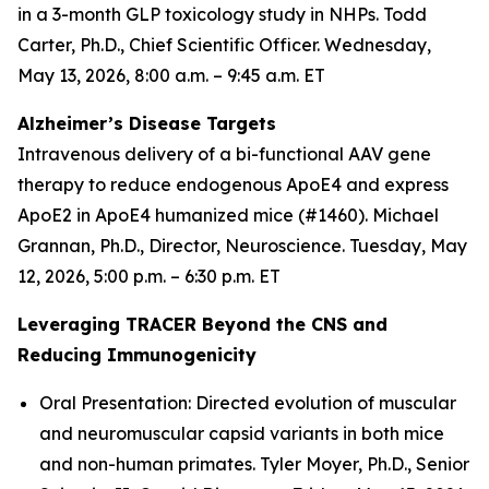
in a 3-month GLP toxicology study in NHPs. Todd
Carter, Ph.D., Chief Scientific Officer. Wednesday,
May 13, 2026, 8:00 a.m. – 9:45 a.m. ET
Alzheimer’s Disease Targets
Intravenous delivery of a bi-functional AAV gene
therapy to reduce endogenous ApoE4 and express
ApoE2 in ApoE4 humanized mice (#1460). Michael
Grannan, Ph.D., Director, Neuroscience. Tuesday, May
12, 2026, 5:00 p.m. – 6:30 p.m. ET
Leveraging TRACER Beyond the CNS and
Reducing Immunogenicity
Oral Presentation: Directed evolution of muscular
and neuromuscular capsid variants in both mice
and non-human primates. Tyler Moyer, Ph.D., Senior