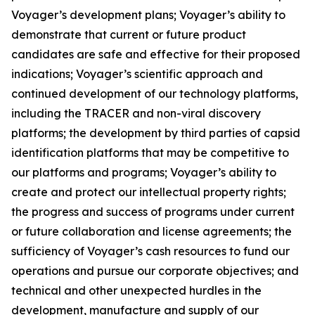
Voyager’s development plans; Voyager’s ability to
demonstrate that current or future product
candidates are safe and effective for their proposed
indications; Voyager’s scientific approach and
continued development of our technology platforms,
including the TRACER and non-viral discovery
platforms; the development by third parties of capsid
identification platforms that may be competitive to
our platforms and programs; Voyager’s ability to
create and protect our intellectual property rights;
the progress and success of programs under current
or future collaboration and license agreements; the
sufficiency of Voyager’s cash resources to fund our
operations and pursue our corporate objectives; and
technical and other unexpected hurdles in the
development, manufacture and supply of our