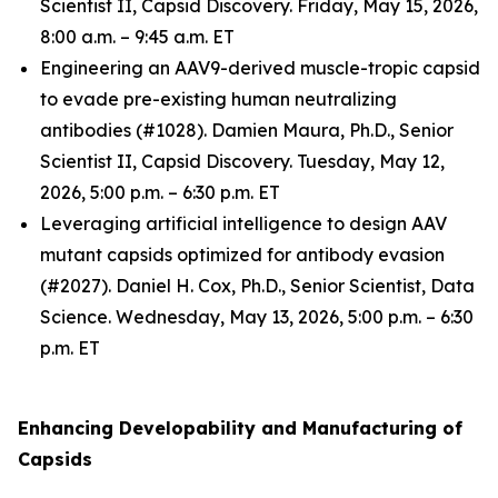
Scientist II, Capsid Discovery. Friday, May 15, 2026,
8:00 a.m. – 9:45 a.m. ET
Engineering an AAV9-derived muscle-tropic capsid
to evade pre-existing human neutralizing
antibodies (#1028). Damien Maura, Ph.D., Senior
Scientist II, Capsid Discovery. Tuesday, May 12,
2026, 5:00 p.m. – 6:30 p.m. ET
Leveraging artificial intelligence to design AAV
mutant capsids optimized for antibody evasion
(#2027). Daniel H. Cox, Ph.D., Senior Scientist, Data
Science. Wednesday, May 13, 2026, 5:00 p.m. – 6:30
p.m. ET
Enhancing Developability and Manufacturing of
Capsids