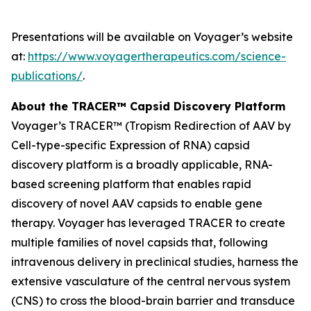
Presentations will be available on Voyager’s website
at:
https://www.voyagertherapeutics.com/science-
publications/
.
About the TRACER™ Capsid Discovery Platform
Voyager’s TRACER™ (Tropism Redirection of AAV by
Cell-type-specific Expression of RNA) capsid
discovery platform is a broadly applicable, RNA-
based screening platform that enables rapid
discovery of novel AAV capsids to enable gene
therapy. Voyager has leveraged TRACER to create
multiple families of novel capsids that, following
intravenous delivery in preclinical studies, harness the
extensive vasculature of the central nervous system
(CNS) to cross the blood-brain barrier and transduce