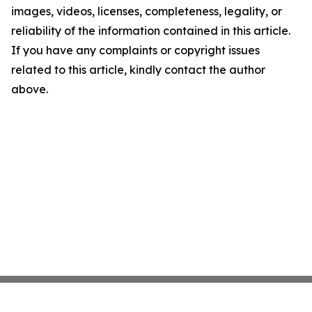
images, videos, licenses, completeness, legality, or
reliability of the information contained in this article.
If you have any complaints or copyright issues
related to this article, kindly contact the author
above.