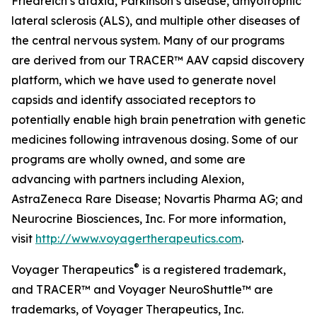
Friedreich’s ataxia, Parkinson’s disease, amyotrophic
lateral sclerosis (ALS), and multiple other diseases of
the central nervous system. Many of our programs
are derived from our TRACER™ AAV capsid discovery
platform, which we have used to generate novel
capsids and identify associated receptors to
potentially enable high brain penetration with genetic
medicines following intravenous dosing. Some of our
programs are wholly owned, and some are
advancing with partners including Alexion,
AstraZeneca Rare Disease; Novartis Pharma AG; and
Neurocrine Biosciences, Inc. For more information,
visit
http://www.voyagertherapeutics.com
.
®
Voyager Therapeutics
is a registered trademark,
and TRACER™
and Voyager NeuroShuttle™ are
trademarks, of Voyager Therapeutics, Inc.