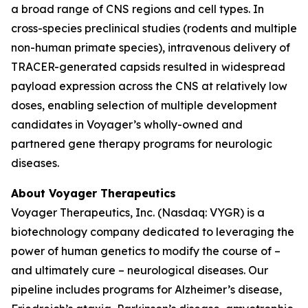
a broad range of CNS regions and cell types. In
cross-species preclinical studies (rodents and multiple
non-human primate species), intravenous delivery of
TRACER-generated capsids resulted in widespread
payload expression across the CNS at relatively low
doses, enabling selection of multiple development
candidates in Voyager’s wholly-owned and
partnered gene therapy programs for neurologic
diseases.
About Voyager Therapeutics
Voyager Therapeutics, Inc. (Nasdaq: VYGR) is a
biotechnology company dedicated to leveraging the
power of human genetics to modify the course of –
and ultimately cure – neurological diseases. Our
pipeline includes programs for Alzheimer’s disease,