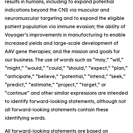
results in humans, including to expand potential
indications beyond the CNS via muscular and
neuromuscular targeting and to expand the eligible
patient population via immune evasion; the ability of
Voyager’s improvements in manufacturing to enable
increased yields and large-scale development of
AAV gene therapies; and the mission and goals for
our business. The use of words such as “may,” “will,”
“might,” “would,” “could,” “should,” “expect,” “plan,”
“anticipate,” “believe,” “potential,” “intend,” “seek,”
“predict,” “estimate,” “project,” “target,” or
“continue” and other similar expressions are intended
to identify forward-looking statements, although not
all forward-looking statements contain these
identifying words.
All forward-looking statements are based on