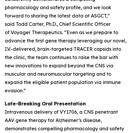
pharmacology and safety profile, and we look
forward to sharing the latest data at ASGCT,”
said Todd Carter, Ph.D., Chief Scientific Officer
of Voyager Therapeutics. “Even as we prepare to
advance the first gene therapy leveraging our novel,
I.V.-delivered, brain-targeted TRACER capsids into
the clinic, the team continues to raise the bar with
new innovations to expand beyond the CNS via
muscular and neuromuscular targeting and to
expand the eligible patient population via immune
evasion.”
Late-Breaking Oral Presentation
Intravenous delivery of VY1706, a CNS penetrant
AAV gene therapy for Alzheimer’s disease,
demonstrates compelling pharmacology and safety