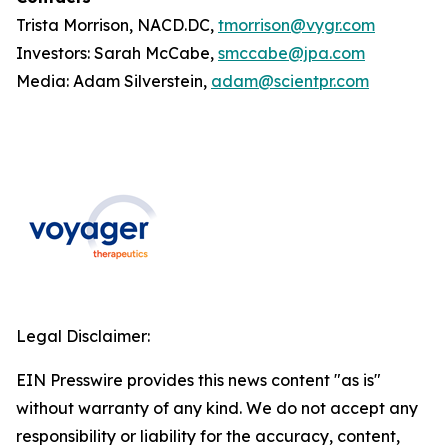
Trista Morrison, NACD.DC,
tmorrison@vygr.com
Investors: Sarah McCabe,
smccabe@jpa.com
Media: Adam Silverstein,
adam@scientpr.com
Legal Disclaimer:
EIN Presswire provides this news content "as is"
without warranty of any kind. We do not accept any
responsibility or liability for the accuracy, content,