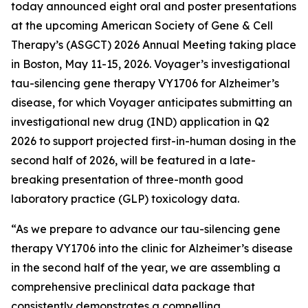
today announced eight oral and poster presentations
at the upcoming American Society of Gene & Cell
Therapy’s (ASGCT) 2026 Annual Meeting taking place
in Boston, May 11-15, 2026. Voyager’s investigational
tau-silencing gene therapy VY1706 for Alzheimer’s
disease, for which Voyager anticipates submitting an
investigational new drug (IND) application in Q2
2026 to support projected first-in-human dosing in the
second half of 2026, will be featured in a late-
breaking presentation of three-month good
laboratory practice (GLP) toxicology data.
“As we prepare to advance our tau-silencing gene
therapy VY1706 into the clinic for Alzheimer’s disease
in the second half of the year, we are assembling a
comprehensive preclinical data package that
consistently demonstrates a compelling