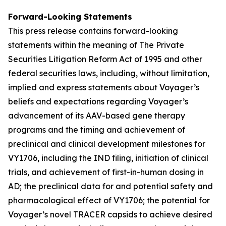
Forward-Looking Statements
This press release contains forward-looking
statements within the meaning of The Private
Securities Litigation Reform Act of 1995 and other
federal securities laws, including, without limitation,
implied and express statements about Voyager’s
beliefs and expectations regarding Voyager’s
advancement of its AAV-based gene therapy
programs and the timing and achievement of
preclinical and clinical development milestones for
VY1706, including the IND filing, initiation of clinical
trials, and achievement of first-in-human dosing in
AD; the preclinical data for and potential safety and
pharmacological effect of VY1706; the potential for
Voyager’s novel TRACER capsids to achieve desired