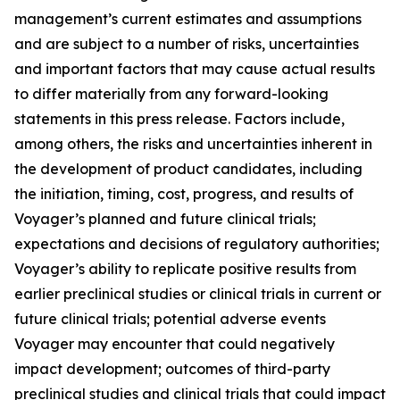
management’s current estimates and assumptions
and are subject to a number of risks, uncertainties
and important factors that may cause actual results
to differ materially from any forward-looking
statements in this press release. Factors include,
among others, the risks and uncertainties inherent in
the development of product candidates, including
the initiation, timing, cost, progress, and results of
Voyager’s planned and future clinical trials;
expectations and decisions of regulatory authorities;
Voyager’s ability to replicate positive results from
earlier preclinical studies or clinical trials in current or
future clinical trials; potential adverse events
Voyager may encounter that could negatively
impact development; outcomes of third-party
preclinical studies and clinical trials that could impact