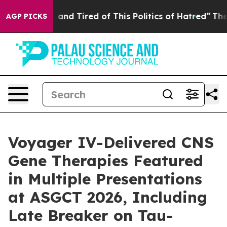
 Sick and Tired of This Politics of Hatred”
The Story B
AGP PICKS
Voyager IV-Delivered CNS
Gene Therapies Featured
in Multiple Presentations
at ASGCT 2026, Including
Late Breaker on Tau-