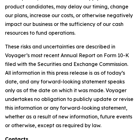
product candidates, may delay our timing, change
our plans, increase our costs, or otherwise negatively
impact our business or the sufficiency of our cash
resources to fund operations.
These risks and uncertainties are described in
Voyager’s most recent Annual Report on Form 10-K
filed with the Securities and Exchange Commission.
All information in this press release is as of today’s
date, and any forward-looking statement speaks
only as of the date on which it was made. Voyager
undertakes no obligation to publicly update or revise
this information or any forward-looking statement,
whether as a result of new information, future events
or otherwise, except as required by law.
Contacts