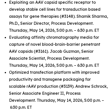
Exploiting an AAV capsid specific receptor to
develop stable cell lines for transduction based
assays for gene therapies (#3148). Shamik Sharma,
Ph.D., Senior Director, Process Development.
Thursday, May 14, 2026, 5:00 p.m. – 6:30 p.m. ET
Evaluating affinity chromatography media for
capture of novel blood-brain-barrier penetrant
AAV capsids (#3161). Jacob Guzman, Senior
Associate Scientist, Process Development.
Thursday, May 14, 2026, 5:00 p.m. – 6:30 p.m. ET
Optimized transfection platform with improved
productivity and transgene packaging for
scalable rAAV production (#3139). Andrew Schrock,
Senior Associate Engineer II, Process
Development. Thursday, May 14, 2026, 5:00 p.m. –
6:30 p.m. ET