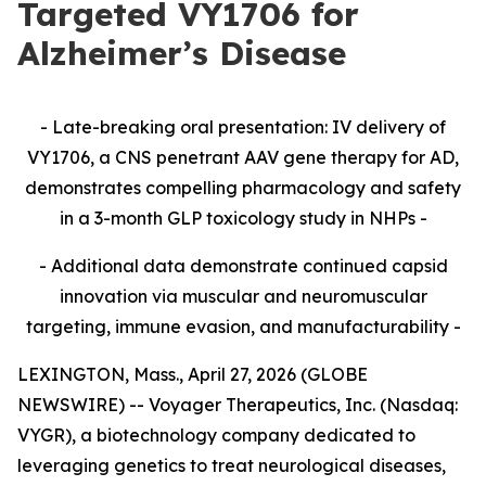
Targeted VY1706 for
Alzheimer’s Disease
- Late-breaking oral presentation: IV delivery of
VY1706, a CNS penetrant AAV gene therapy for AD,
demonstrates compelling pharmacology and safety
in a 3-month GLP toxicology study in NHPs -
- Additional data demonstrate continued capsid
innovation via muscular and neuromuscular
targeting, immune evasion, and manufacturability -
LEXINGTON, Mass., April 27, 2026 (GLOBE
NEWSWIRE) -- Voyager Therapeutics, Inc. (Nasdaq:
VYGR), a biotechnology company dedicated to
leveraging genetics to treat neurological diseases,