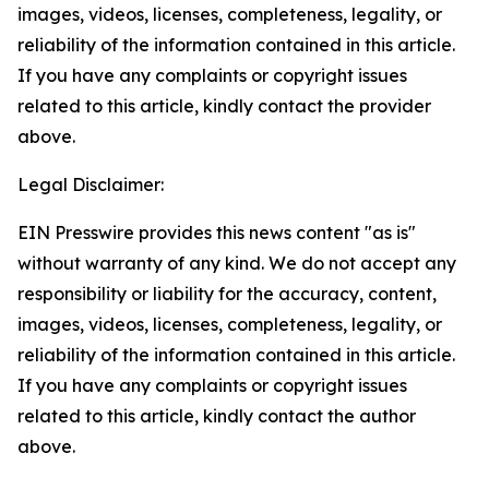
images, videos, licenses, completeness, legality, or
reliability of the information contained in this article.
If you have any complaints or copyright issues
related to this article, kindly contact the provider
above.
Legal Disclaimer:
EIN Presswire provides this news content "as is"
without warranty of any kind. We do not accept any
responsibility or liability for the accuracy, content,
images, videos, licenses, completeness, legality, or
reliability of the information contained in this article.
If you have any complaints or copyright issues
related to this article, kindly contact the author
above.