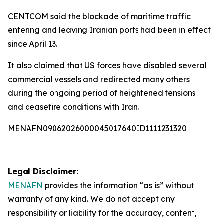
CENTCOM said the blockade of maritime traffic
entering and leaving Iranian ports had been in effect
since April 13.
It also claimed that US forces have disabled several
commercial vessels and redirected many others
during the ongoing period of heightened tensions
and ceasefire conditions with Iran.
MENAFN09062026000045017640ID1111231320
Legal Disclaimer:
MENAFN
provides the information “as is” without
warranty of any kind. We do not accept any
responsibility or liability for the accuracy, content,