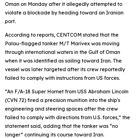
Oman on Monday after it allegedly attempted to
violate a blockade by heading toward an Iranian
port.
According to reports, CENTCOM stated that the
Palau-flagged tanker M/T Marivex was moving
through international waters in the Gulf of Oman
when it was identified as sailing toward Iran. The
vessel was later targeted after its crew reportedly
failed to comply with instructions from US forces.
“An F/A-18 Super Hornet from USS Abraham Lincoln
(CVN 72) fired a precision munition into the ship's
engineering and steering spaces after the crew
failed to comply with directions from U.S. forces,” the
statement said, adding that the tanker was “no
longer” continuing its course toward Iran.