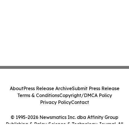
About
Press Release Archive
Submit Press Release
Terms & Conditions
Copyright/DMCA Policy
Privacy Policy
Contact
© 1995-2026 Newsmatics Inc. dba Affinity Group
Publishing & Palau Science & Technology Journal. All