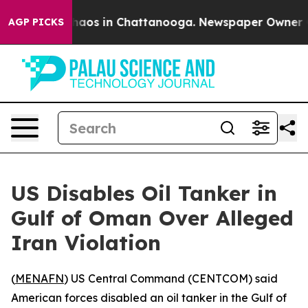
Collapse
Chaos in Chattanooga. Newspaper Owner Call
AGP PICKS
US Disables Oil Tanker in
Gulf of Oman Over Alleged
Iran Violation
(
MENAFN
) US Central Command (CENTCOM) said
American forces disabled an oil tanker in the Gulf of