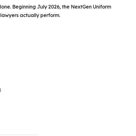
one. Beginning July 2026, the NextGen Uniform
 lawyers actually perform.