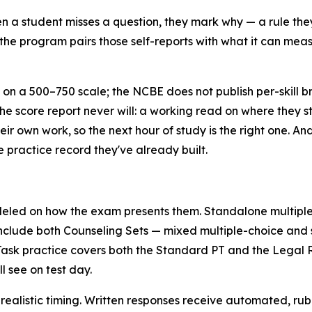
 a student misses a question, they mark why — a rule they
the program pairs those self-reports with what it can measu
on a 500–750 scale; the NCBE does not publish per-skill 
the score report never will: a working read on where they st
eir own work, so the next hour of study is the right one. A
e practice record they've already built.
eled on how the exam presents them. Standalone multiple
include both Counseling Sets — mixed multiple-choice and s
sk practice covers both the Standard PT and the Legal Re
l see on test day.
realistic timing. Written responses receive automated, rubr