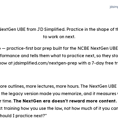
NextGen UBE from JD Simplified. Practice in the shape of
to work on next.
p
— practice-first bar prep built for the NCBE NextGen UB
rformance and tells them what to practice next, so they st
now at jdsimplified.com/nextgen-prep with a 7-day free tri
more outlines, more lectures, more hours. The NextGen UB
ine the legacy version made you memorize, and it measures
r time.
The NextGen era doesn't reward more content. I
st: training how you use the law, not how much of it you ca
should I practice next?"