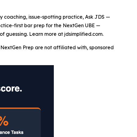
say coaching, issue-spotting practice, Ask JDS —
actice-first bar prep for the NextGen UBE —
of guessing. Learn more at jdsimplified.com.
NextGen Prep are not affiliated with, sponsored