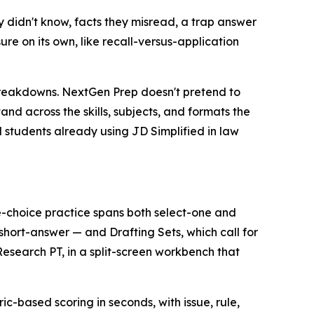
 didn't know, facts they misread, a trap answer
re on its own, like recall-versus-application
breakdowns. NextGen Prep doesn't pretend to
and across the skills, subjects, and formats the
nd students already using JD Simplified in law
-choice practice spans both select-one and
hort-answer — and Drafting Sets, which call for
search PT, in a split-screen workbench that
ic-based scoring in seconds, with issue, rule,