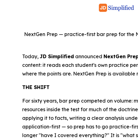
NextGen Prep — practice-first bar prep for the 
Today,
JD Simplified
announced
NextGen Pre
content: it reads each student's own practice pe
where the points are. NextGen Prep is available 
THE SHIFT
For sixty years, bar prep competed on volume: 
resources inside the test for much of the doctr
applying it to facts, writing a clear analysis unde
application-first — so prep has to go practice-fir
longer "have I covered everything?" It is "what 