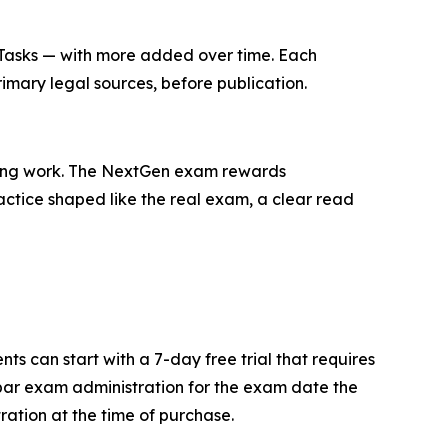
8 Tasks — with more added over time. Each
rimary legal sources, before publication.
 wrong work. The NextGen exam rewards
ractice shaped like the real exam, a clear read
s can start with a 7-day free trial that requires
bar exam administration for the exam date the
ation at the time of purchase.