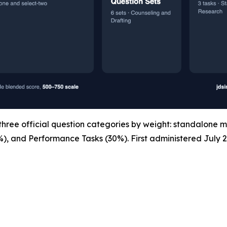
ree official question categories by weight: standalone m
%), and Performance Tasks (30%). First administered July 2