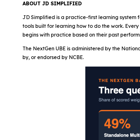
ABOUT JD SIMPLIFIED
JD Simplified is a practice-first learning system
tools built for learning how to do the work. Ever
begins with practice based on their past perform
The NextGen UBE is administered by the Nationa
by, or endorsed by NCBE.