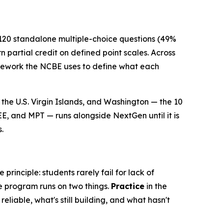
 120 standalone multiple-choice questions (49%
 partial credit on defined point scales. Across
ramework the NCBE uses to define what each
the U.S. Virgin Islands, and Washington — the 10
EE, and MPT — runs alongside NextGen until it is
.
rinciple: students rarely fail for lack of
e program runs on two things.
Practice
in the
eliable, what's still building, and what hasn't