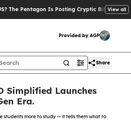
gon Is Posting Cryptic Biblical Messages on Soc
View all
Provided by AGP
Share
 Simplified Launches
Gen Era.
 students more to study — it tells them what to