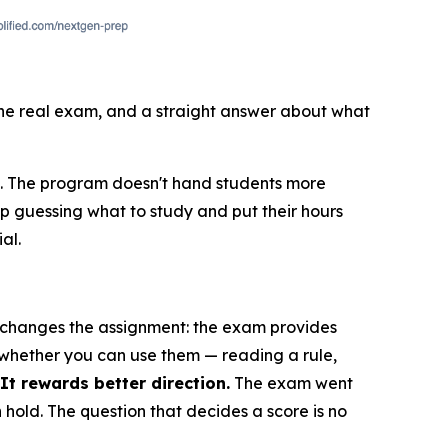
 the real exam, and a straight answer about what
E. The program doesn't hand students more
op guessing what to study and put their hours
al.
E changes the assignment: the exam provides
 whether you can use them — reading a rule,
t rewards better direction.
The exam went
n hold. The question that decides a score is no