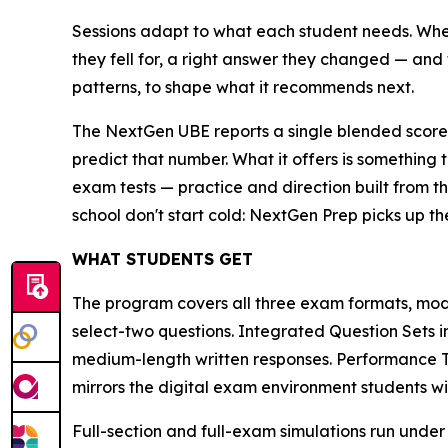
Sessions adapt to what each student needs. When
they fell for, a right answer they changed — and 
patterns, to shape what it recommends next.
The NextGen UBE reports a single blended score 
predict that number. What it offers is something 
exam tests — practice and direction built from th
school don't start cold: NextGen Prep picks up th
WHAT STUDENTS GET
The program covers all three exam formats, mod
select-two questions. Integrated Question Sets 
medium-length written responses. Performance Ta
mirrors the digital exam environment students wil
Full-section and full-exam simulations run under 