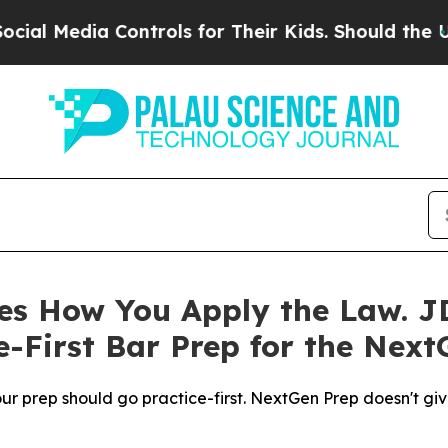
Controls for Their Kids. Should the US?
The Penta
s How You Apply the Law. JD
-First Bar Prep for the Next
r prep should go practice-first. NextGen Prep doesn't give