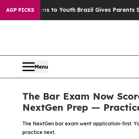
arms to Youth
Brazil Gives Parents Social Media 
AGP PICKS
Menu
The Bar Exam Now Score
NextGen Prep — Practice
The NextGen bar exam went application-first. You
practice next.