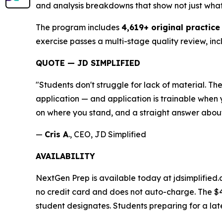
and analysis breakdowns that show not just wha
The program includes
4,619+ original practice
exercise passes a multi-stage quality review, inc
QUOTE — JD SIMPLIFIED
"Students don't struggle for lack of material. 
application — and application is trainable when y
on where you stand, and a straight answer about
—
Cris A
., CEO, JD Simplified
AVAILABILITY
NextGen Prep is available today at jdsimplified.
no credit card and does not auto-charge. The $
student designates. Students preparing for a la