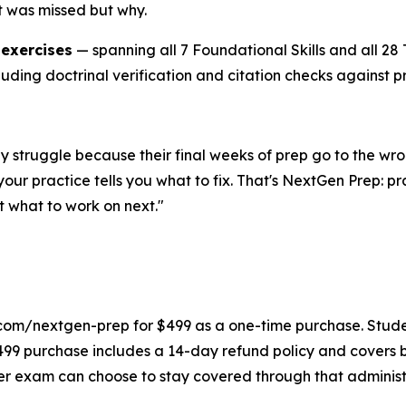
t was missed but why.
 exercises
— spanning all 7 Foundational Skills and all 2
luding doctrinal verification and citation checks against p
They struggle because their final weeks of prep go to the
our practice tells you what to fix. That's NextGen Prep: p
 what to work on next."
com/nextgen-prep for $499 as a one-time purchase. Student
499 purchase includes a 14-day refund policy and covers 
ter exam can choose to stay covered through that administr