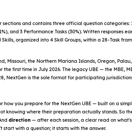
 sections and contains three official question categories:
1%), and 3 Performance Tasks (30%). Written responses earn
Skills, organized into 4 Skill Groups, within a 28-Task f
, Missouri, the Northern Mariana Islands, Oregon, Palau, 
or the first time in July 2026. The legacy UBE — the MBE, M
8, NextGen is the sole format for participating jurisdictions
r how you prepare for the NextGen UBE — built on a simple p
not knowing where their preparation actually stands. So th
 And
direction
— after each session, a clear read on what's r
start with a question; it starts with the answer.