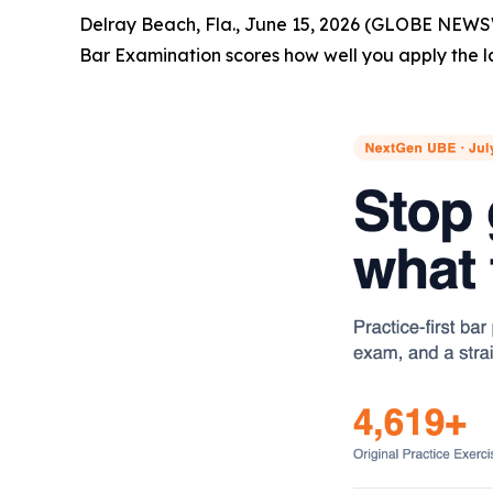
Delray Beach, Fla., June 15, 2026 (GLOBE NEWS
Bar Examination scores how well you apply the l