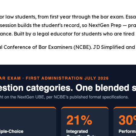
 for law students, from first year through the bar exam. Es
y session builds the student's record, so NextGen Prep — pr
ance. Built by a legal educator for students who are tired 
l Conference of Bar Examiners (NCBE). JD Simplified and 