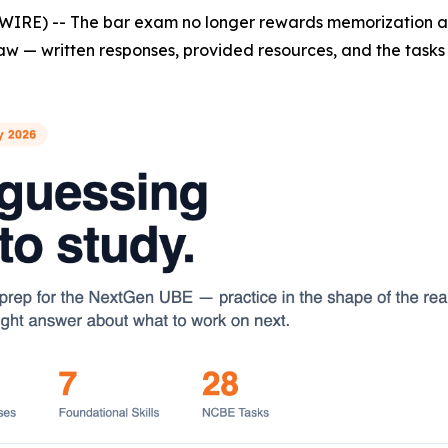
WIRE) -- The bar exam no longer rewards memorization al
aw — written responses, provided resources, and the tasks