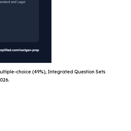
ultiple-choice (49%), Integrated Question Sets
026.