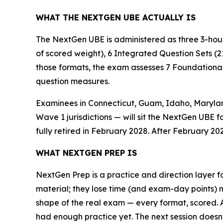
WHAT THE NEXTGEN UBE ACTUALLY IS
The NextGen UBE is administered as three 3-hour
of scored weight), 6 Integrated Question Sets (2
those formats, the exam assesses 7 Foundational 
question measures.
Examinees in Connecticut, Guam, Idaho, Maryland
Wave 1 jurisdictions — will sit the NextGen UBE f
fully retired in February 2028. After February 202
WHAT NEXTGEN PREP IS
NextGen Prep is a practice and direction layer fo
material; they lose time (and exam-day points) 
shape of the real exam — every format, scored.
had enough practice yet. The next session doesn't 