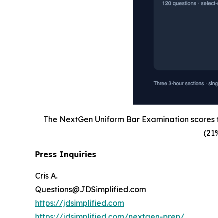
The NextGen Uniform Bar Examination scores th
(21
Press Inquiries
Cris A.
Questions@JDSimplified.com
https://jdsimplified.com
https://jdsimplified.com/nextgen-prep/