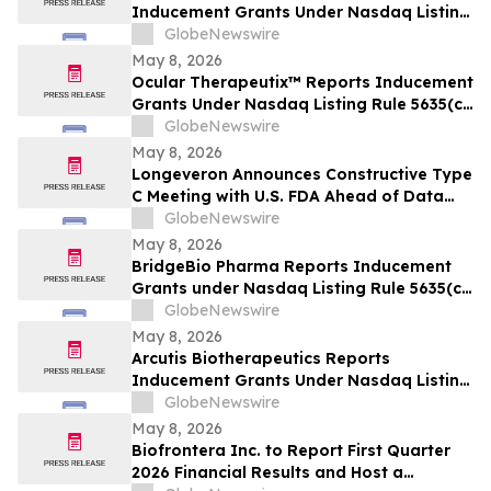
Inducement Grants Under Nasdaq Listing
Rule 5635(c)(4)
GlobeNewswire
May 8, 2026
Ocular Therapeutix™ Reports Inducement
Grants Under Nasdaq Listing Rule 5635(c)
(4)
GlobeNewswire
May 8, 2026
Longeveron Announces Constructive Type
C Meeting with U.S. FDA Ahead of Data
Readout for ELPIS II Phase 2b Clinical
GlobeNewswire
Trial Evaluating Treatment for
May 8, 2026
Hypoplastic Left Heart Syndrome (HLHS)
BridgeBio Pharma Reports Inducement
Grants under Nasdaq Listing Rule 5635(c)
(4)
GlobeNewswire
May 8, 2026
Arcutis Biotherapeutics Reports
Inducement Grants Under Nasdaq Listing
Rule 5635(c)(4)
GlobeNewswire
May 8, 2026
Biofrontera Inc. to Report First Quarter
2026 Financial Results and Host a