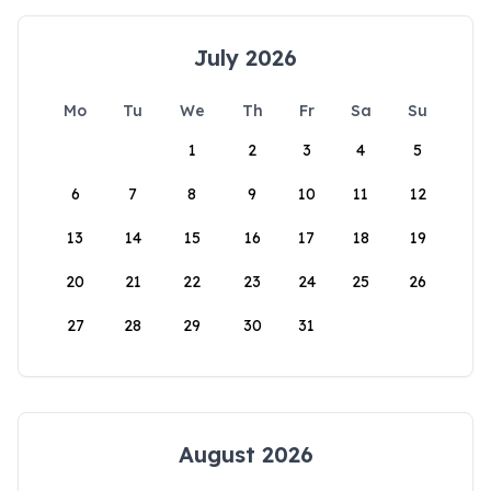
July 2026
Mo
Tu
We
Th
Fr
Sa
Su
1
2
3
4
5
6
7
8
9
10
11
12
13
14
15
16
17
18
19
20
21
22
23
24
25
26
27
28
29
30
31
August 2026