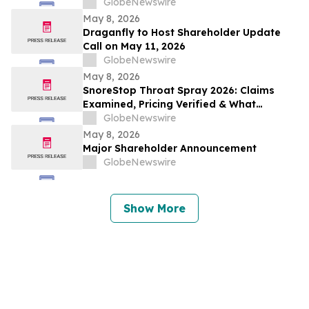
Conference Call on May 14, 2026
GlobeNewswire
May 8, 2026
Draganfly to Host Shareholder Update
Call on May 11, 2026
GlobeNewswire
May 8, 2026
SnoreStop Throat Spray 2026: Claims
Examined, Pricing Verified & What
Consumers Should Confirm Before Buying
GlobeNewswire
May 8, 2026
Major Shareholder Announcement
GlobeNewswire
Show More