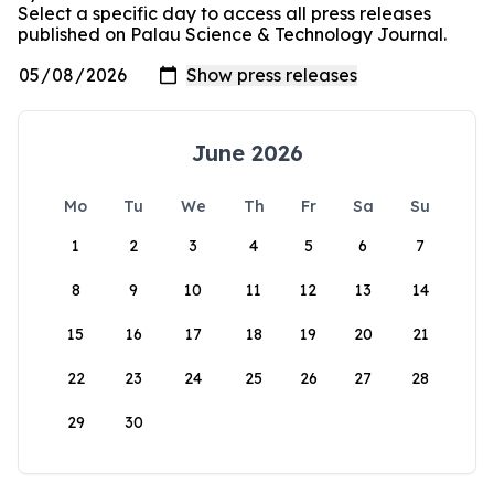
Select a specific day to access all press releases
published on Palau Science & Technology Journal.
June 2026
Mo
Tu
We
Th
Fr
Sa
Su
1
2
3
4
5
6
7
8
9
10
11
12
13
14
15
16
17
18
19
20
21
22
23
24
25
26
27
28
29
30