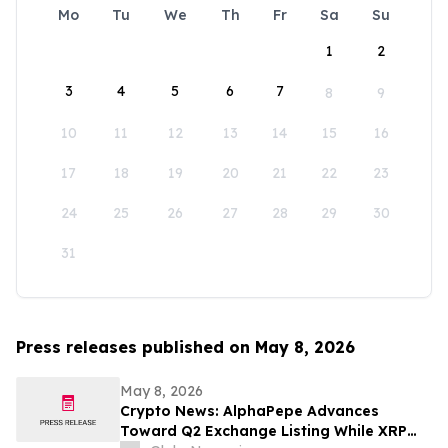
Mo
Tu
We
Th
Fr
Sa
Su
1
2
3
4
5
6
7
8
9
10
11
12
13
14
15
16
17
18
19
20
21
22
23
24
25
26
27
28
29
30
31
Press releases published on May 8, 2026
May 8, 2026
Crypto News: AlphaPepe Advances
Toward Q2 Exchange Listing While XRP