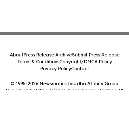
About
Press Release Archive
Submit Press Release
Terms & Conditions
Copyright/DMCA Policy
Privacy Policy
Contact
© 1995-2026 Newsmatics Inc. dba Affinity Group
Publishing & Palau Science & Technology Journal. All
Rights Reserved.
Cookie Settings / Your Privacy Choices