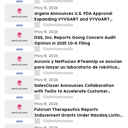
Price Prediction Targets $10
GlobeNewswire
May 8, 2026
argenx Announces U.S. FDA Approval
Expanding VYVGART and VYVGART
Hytrulo for Use in All Adult Patients Living
GlobeNewswire
with gMG
May 8, 2026
DSS, Inc. Reports Going Concern Audit
Opinion in 2025 10-K Filing
GlobeNewswire
May 8, 2026
Acronis y NetFusion #TeamUp se asocian
para lanzar un laboratorio de robótica
STEAM para estudiantes vulnerables en
GlobeNewswire
Costa Rica
May 8, 2026
SalesCloser Announces Collaboration
with Twilio to Accelerate Customer
Deployments
GlobeNewswire
May 8, 2026
Fulcrum Therapeutics Reports
Inducement Grants Under Nasdaq Listing
Rule 5635(c)(4)
GlobeNewswire
May 8, 2026