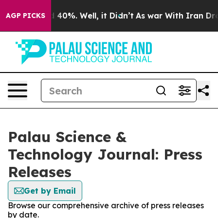
Around 40%. Well, it Didn’t
As war With Iran Drove o
AGP PICKS
Palau Science &
Technology Journal: Press
Releases
Get by Email
Browse our comprehensive archive of press releases
by date.