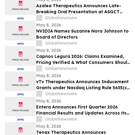
Azalea Therapeutics Announces Late-
Breaking Oral Presentation at ASGCT
Annual Meeting Demonstrating First-in-
GlobeNewswire
Primate In Vivo TRAC-CAR T Cell
May 8, 2026
Engineering
NVIDIA Names Suzanne Nora Johnson to
Board of Directors
GlobeNewswire
May 8, 2026
Capnos Legura 2026: Claims Examined,
Pricing Verified & What Consumers Should
Confirm Before Buying
GlobeNewswire
May 8, 2026
vTv Therapeutics Announces Inducement
Grants under Nasdaq Listing Rule 5635(c)
(4)
GlobeNewswire
May 8, 2026
Entera Announces First Quarter 2026
Financial Results and Updates Across its
Oral Peptide Programs
GlobeNewswire
May 8, 2026
Tenax Therapeutics Announces